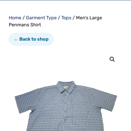
Home
/
Garment Type
/
Tops
/ Men’s Large
Penmans Shirt
← Back to shop