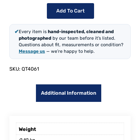
Add To Cart
✔
Every item is
hand-inspected, cleaned and
photographed
by our team before it’s listed.
Questions about fit, measurements or condition?
Message us
— we’re happy to help.
SKU:
QT4061
Additional Information
Weight