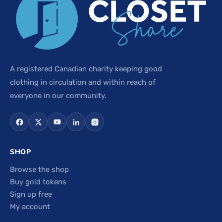
A registered Canadian charity keeping good
clothing in circulation and within reach of
everyone in our community.
SHOP
Browse the shop
Buy gold tokens
Sign up free
My account