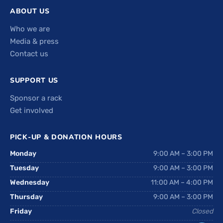
ABOUT US
Who we are
Media & press
Contact us
SUPPORT US
Sponsor a rack
Get involved
PICK-UP & DONATION HOURS
Monday
9:00 AM – 3:00 PM
Tuesday
9:00 AM – 3:00 PM
Wednesday
11:00 AM – 4:00 PM
Thursday
9:00 AM – 3:00 PM
Friday
Closed