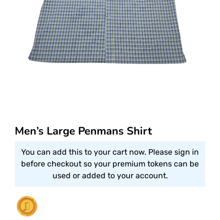
Men’s Large Penmans Shirt
You can add this to your cart now. Please sign in
before checkout so your premium tokens can be
used or added to your account.