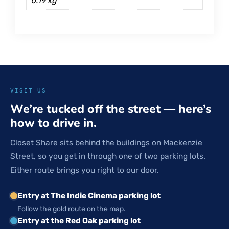
0.19 kg
VISIT US
We’re tucked off the street — here’s
how to drive in.
Closet Share sits behind the buildings on Mackenzie
Street, so you get in through one of two parking lots.
Either route brings you right to our door.
Entry at The Indie Cinema parking lot
Follow the gold route on the map.
Entry at the Red Oak parking lot