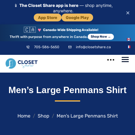
📱
The Closet Share app is here
— shop anytime,
anywhere.
×
App Store
Google Play
🇨🇦
♥
Canada-Wide Shipping Available!
Thrift with purpose from anywhere in Canada.
Shop Now →
EN
705-586-5650
info@closetshare.ca
FR
ClosetShare
Your Closet,
Men’s Large Penmans Shirt
Your Community
Home
Shop
Men’s Large Penmans Shirt