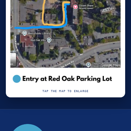
TAP THE MAP TO ENLARGE