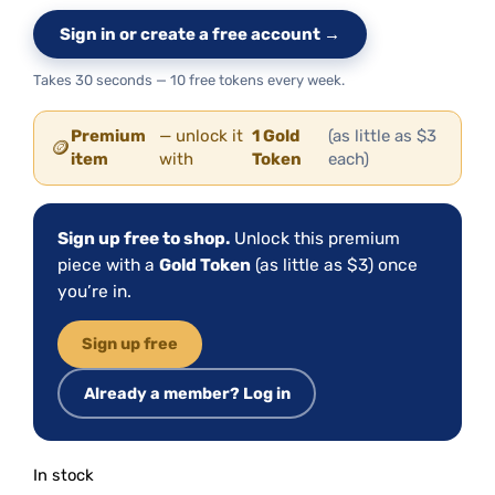
Sign in or create a free account →
Takes 30 seconds — 10 free tokens every week.
Premium
— unlock it
1 Gold
(as little as $3
🪙
item
with
Token
each)
Sign up free to shop.
Unlock this premium
piece with a
Gold Token
(as little as $3) once
you’re in.
Sign up free
Already a member? Log in
In stock