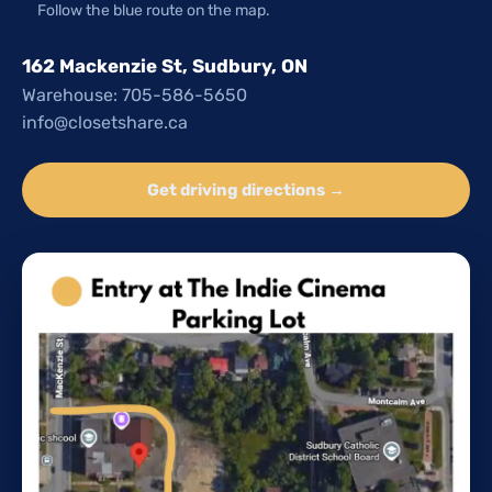
Follow the blue route on the map.
162 Mackenzie St, Sudbury, ON
Warehouse: 705-586-5650
info@closetshare.ca
Get driving directions →