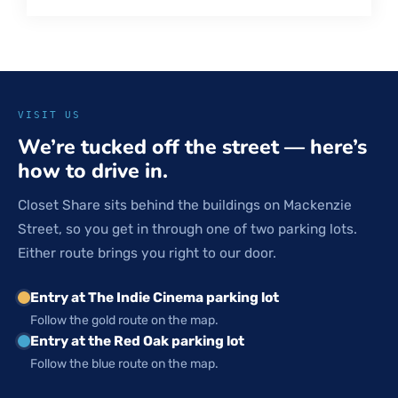
VISIT US
We’re tucked off the street — here’s
how to drive in.
Closet Share sits behind the buildings on Mackenzie
Street, so you get in through one of two parking lots.
Either route brings you right to our door.
Entry at The Indie Cinema parking lot
Follow the gold route on the map.
Entry at the Red Oak parking lot
Follow the blue route on the map.