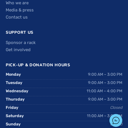
Who we are
Media & press
Contact us
SUPPORT US
Sponsor a rack
Get involved
PICK-UP & DONATION HOURS
Monday
9:00 AM – 3:00 PM
Tuesday
9:00 AM – 3:00 PM
Wednesday
11:00 AM – 4:00 PM
Thursday
9:00 AM – 3:00 PM
Friday
Closed
Saturday
11:00 AM – 3:00 PM
Sunday
Closed