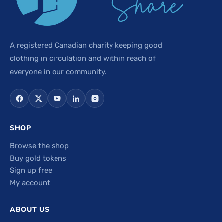
A registered Canadian charity keeping good
clothing in circulation and within reach of
everyone in our community.
SHOP
Browse the shop
Buy gold tokens
Sign up free
My account
ABOUT US