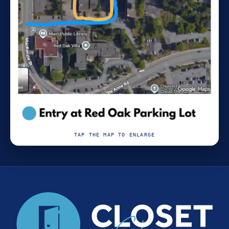
TAP THE MAP TO ENLARGE