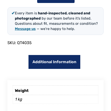
✔
Every item is
hand-inspected, cleaned and
photographed
by our team before it’s listed.
Questions about fit, measurements or condition?
Message us
— we’re happy to help.
SKU:
QT4035
Additional Information
Weight
1 kg