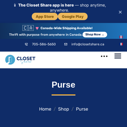
📱
The Closet Share app is here
— shop anytime,
anywhere.
×
App Store
Google Play
🇨🇦
♥
Canada-Wide Shipping Available!
Thrift with purpose from anywhere in Canada.
Shop Now →
EN
705-586-5650
info@closetshare.ca
FR
ClosetShare
Your Closet,
Purse
Your Community
Home
Shop
Purse