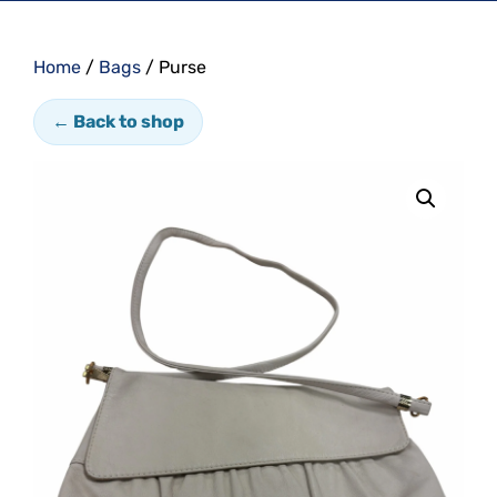
Home
/
Bags
/ Purse
← Back to shop