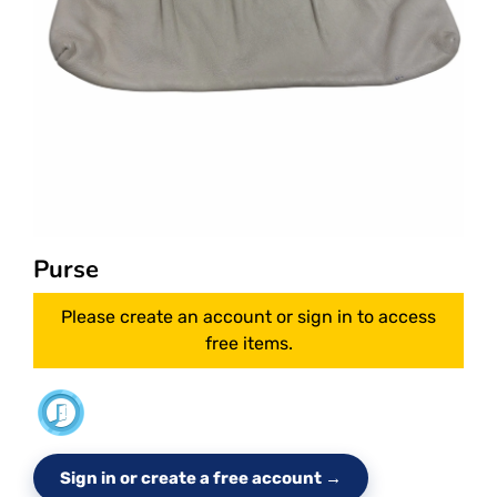
Purse
Please create an account or sign in to access
free items.
Sign in or create a free account →