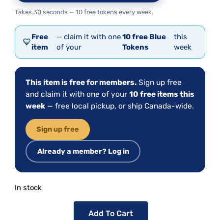
Takes 30 seconds — 10 free tokens every week.
Free
— claim it with one
10 free Blue
this
💙
item
of your
Tokens
week
This item is free for members.
Sign up free
and claim it with one of your
10 free items this
week
— free local pickup, or ship Canada-wide.
Sign up free
Already a member? Log in
In stock
Add To Cart