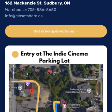
162 Mackenzie St, Sudbury, ON
Warehouse: 705-586-5650
info@closetshare.ca
Get driving directions →