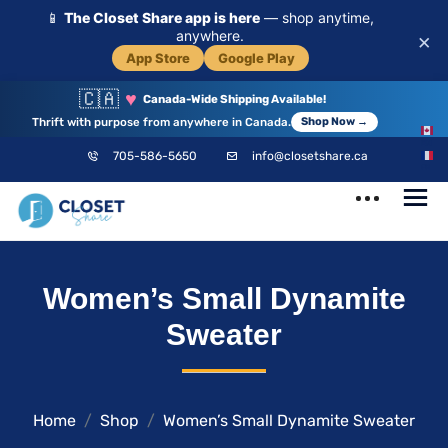
📱
The Closet Share app is here
— shop anytime,
anywhere.
×
App Store
Google Play
🇨🇦
♥
Canada-Wide Shipping Available!
Thrift with purpose from anywhere in Canada.
Shop Now →
EN
705-586-5650
info@closetshare.ca
FR
ClosetShare
Your Closet,
Women’s Small Dynamite
Your Community
Sweater
Home
Shop
Women’s Small Dynamite Sweater