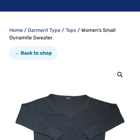
Home
/
Garment Type
/
Tops
/ Women’s Small
Dynamite Sweater
← Back to shop