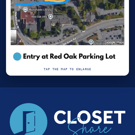
TAP THE MAP TO ENLARGE