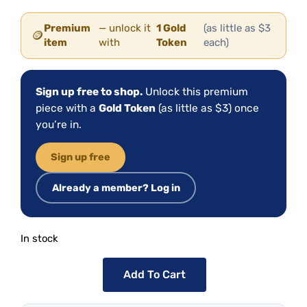
Premium
— unlock it
1 Gold
(as little as $3
🪙
item
with
Token
each)
Sign up free to shop.
Unlock this premium
piece with a
Gold Token
(as little as $3) once
you’re in.
Sign up free
Already a member? Log in
In stock
Add To Cart