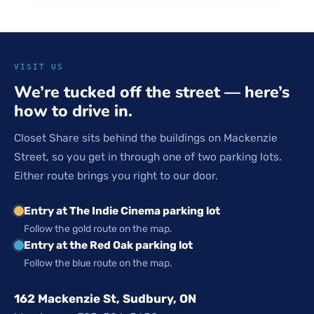
VISIT US
We’re tucked off the street — here’s
how to drive in.
Closet Share sits behind the buildings on Mackenzie
Street, so you get in through one of two parking lots.
Either route brings you right to our door.
Entry at The Indie Cinema parking lot
Follow the gold route on the map.
Entry at the Red Oak parking lot
Follow the blue route on the map.
162 Mackenzie St, Sudbury, ON