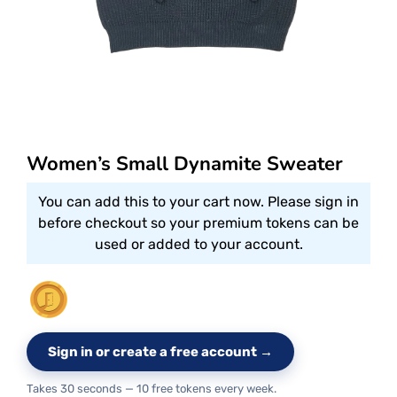
Women’s Small Dynamite Sweater
You can add this to your cart now. Please sign in
before checkout so your premium tokens can be
used or added to your account.
Sign in or create a free account →
Takes 30 seconds — 10 free tokens every week.