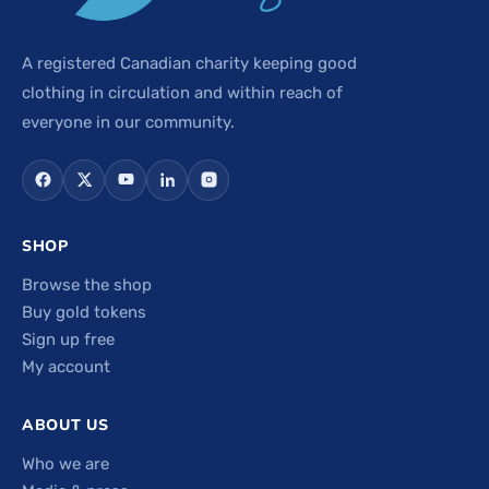
A registered Canadian charity keeping good
clothing in circulation and within reach of
everyone in our community.
SHOP
Browse the shop
Buy gold tokens
Sign up free
My account
ABOUT US
Who we are