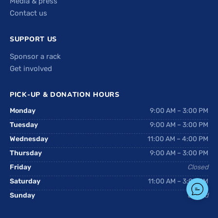
Media & press
Contact us
SUPPORT US
Sponsor a rack
Get involved
PICK-UP & DONATION HOURS
Monday
9:00 AM – 3:00 PM
Tuesday
9:00 AM – 3:00 PM
Wednesday
11:00 AM – 4:00 PM
Thursday
9:00 AM – 3:00 PM
Friday
Closed
Saturday
11:00 AM – 3:00 PM
Sunday
Closed