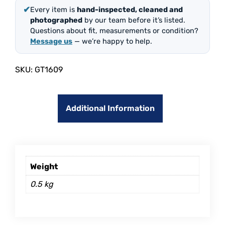
✔
Every item is
hand-inspected, cleaned and
photographed
by our team before it’s listed.
Questions about fit, measurements or condition?
Message us
— we’re happy to help.
SKU:
GT1609
Additional Information
Weight
0.5 kg