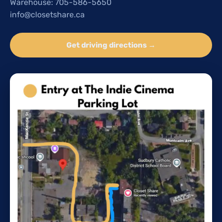
Warehouse: 705-586-5650
info@closetshare.ca
Get driving directions →