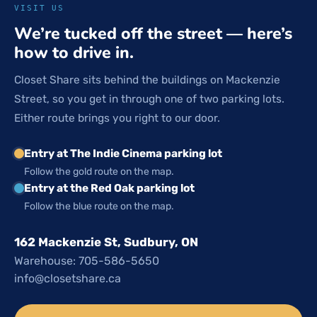
VISIT US
We’re tucked off the street — here’s
how to drive in.
Closet Share sits behind the buildings on Mackenzie
Street, so you get in through one of two parking lots.
Either route brings you right to our door.
Entry at The Indie Cinema parking lot
Follow the gold route on the map.
Entry at the Red Oak parking lot
Follow the blue route on the map.
162 Mackenzie St, Sudbury, ON
Warehouse: 705-586-5650
info@closetshare.ca