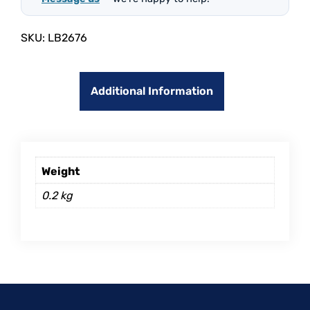
SKU:
LB2676
Additional Information
Weight
0.2 kg