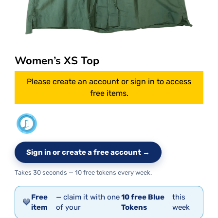
Women’s XS Top
Please create an account or sign in to access
free items.
Sign in or create a free account →
Takes 30 seconds — 10 free tokens every week.
Free
— claim it with one
10 free Blue
this
💙
item
of your
Tokens
week