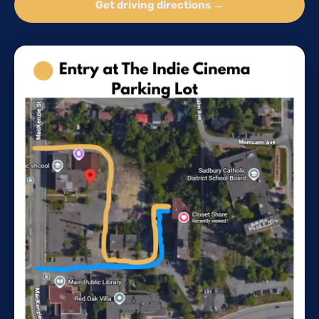
Get driving directions →