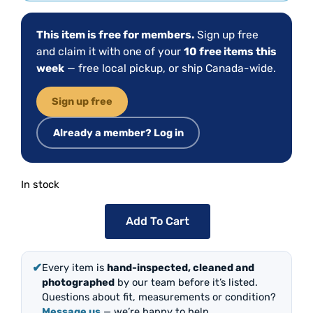
This item is free for members.
Sign up free
and claim it with one of your
10 free items this
week
— free local pickup, or ship Canada-wide.
Sign up free
Already a member? Log in
In stock
Add To Cart
✔
Every item is
hand-inspected, cleaned and
photographed
by our team before it’s listed.
Questions about fit, measurements or condition?
Message us
— we’re happy to help.