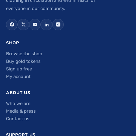
clothing in circulation and within reach of
everyone in our community.
SHOP
Browse the shop
Buy gold tokens
Sign up free
My account
ABOUT US
Who we are
Media & press
Contact us
SUPPORT US