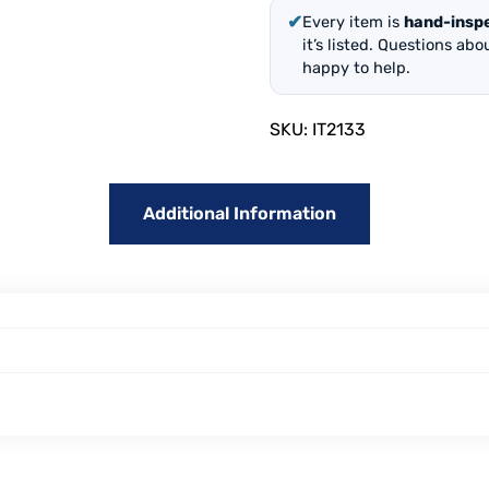
✔
Every item is
hand-insp
it’s listed. Questions ab
happy to help.
SKU:
IT2133
Additional Information