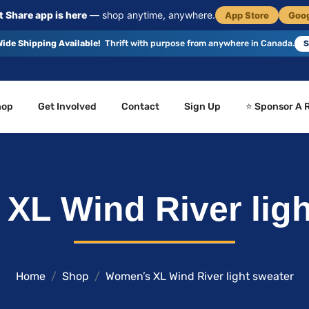
 Share app is here
— shop anytime, anywhere.
App Store
Goog
ide Shipping Available!
Thrift with purpose from anywhere in Canada.
S
hop
Get Involved
Contact
Sign Up
⭐ Sponsor A 
XL Wind River ligh
Home
Shop
Women’s XL Wind River light sweater