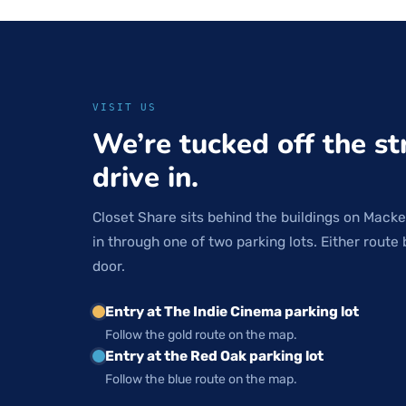
VISIT US
We’re tucked off the st
drive in.
Closet Share sits behind the buildings on Macke
in through one of two parking lots. Either route 
door.
Entry at The Indie Cinema parking lot
Follow the gold route on the map.
Entry at the Red Oak parking lot
Follow the blue route on the map.