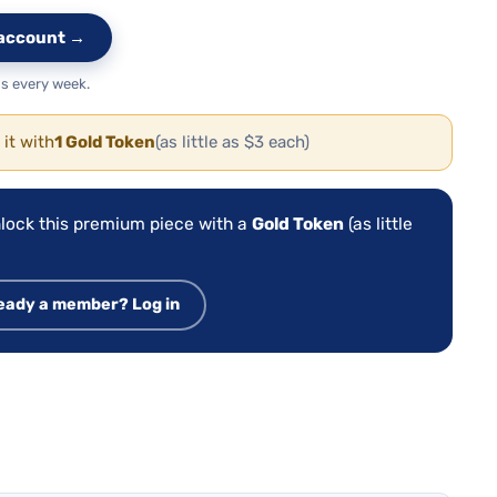
e account →
s every week.
 it with
1 Gold Token
(as little as $3 each)
lock this premium piece with a
Gold Token
(as little
eady a member? Log in