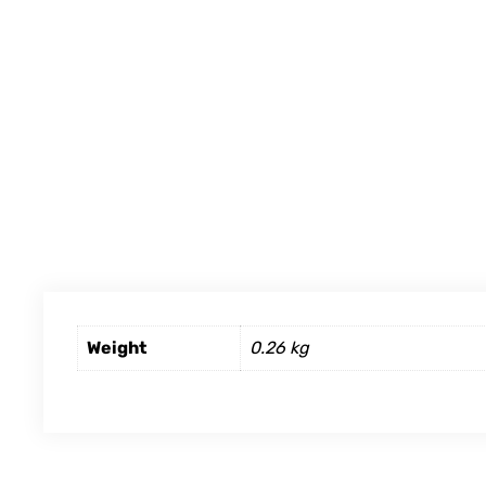
Weight
0.26 kg