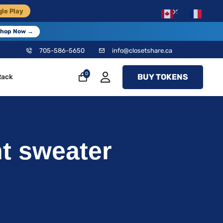
×
le Play
EN
FR
hop Now →
705-586-5650
info@closetshare.ca
0
BUY TOKENS
Rack
t sweater