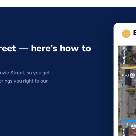
reet — here’s how to
nzie Street, so you get
brings you right to our