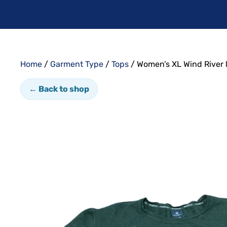
Home
/
Garment Type
/
Tops
/ Women’s XL Wind River 
← Back to shop