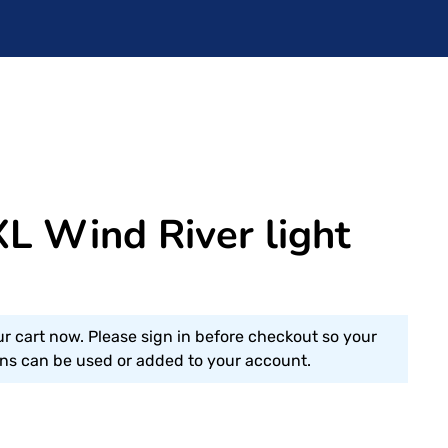
L Wind River light
ur cart now. Please sign in before checkout so your
s can be used or added to your account.