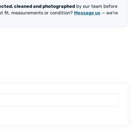
ected, cleaned and photographed
by our team before
out fit, measurements or condition?
Message us
— we’re