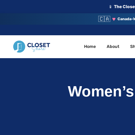
📱
The Closet
🇨🇦
♥
Canada-W
Home
About
S
Your Closet, Your Community
ClosetShare
Women’s 