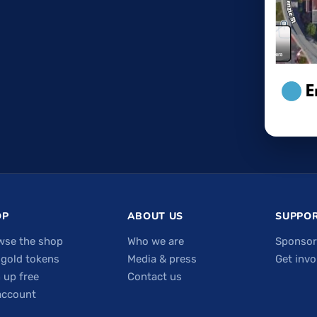
OP
ABOUT US
SUPPOR
wse the shop
Who we are
Sponsor
 gold tokens
Media & press
Get invo
 up free
Contact us
account