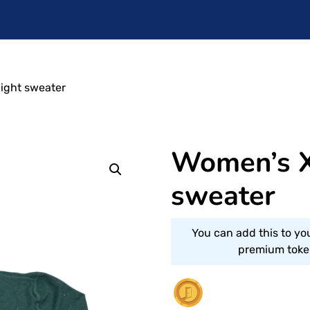
light sweater
Women’s X
sweater
You can add this to yo
premium token