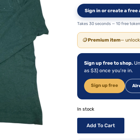
Sign in or create a fre
Takes 30 seconds — 10 free token
🪙
Premium item
— unlock
Sign up free to shop.
Un
as $3) once you’re in.
Sign up free
Alr
In stock
Add To Cart