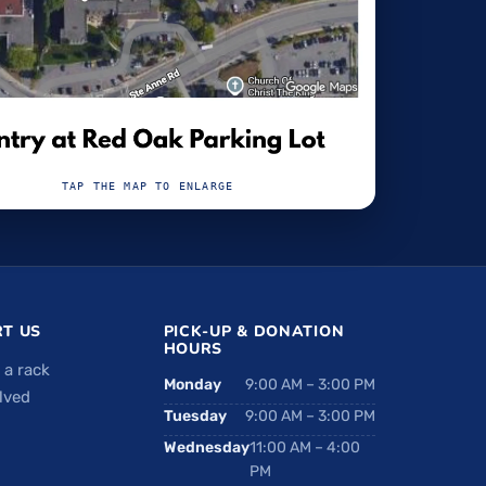
TAP THE MAP TO ENLARGE
T US
PICK-UP & DONATION
HOURS
 a rack
Monday
9:00 AM – 3:00 PM
lved
Tuesday
9:00 AM – 3:00 PM
Wednesday
11:00 AM – 4:00
PM