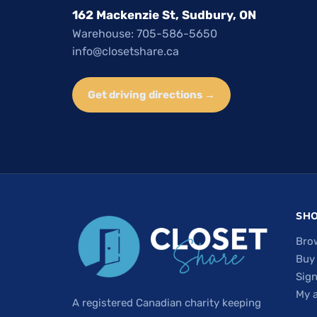
162 Mackenzie St, Sudbury, ON
Warehouse: 705-586-5650
info@closetshare.ca
Get driving directions →
SH
Bro
Buy
Sign
My 
A registered Canadian charity keeping