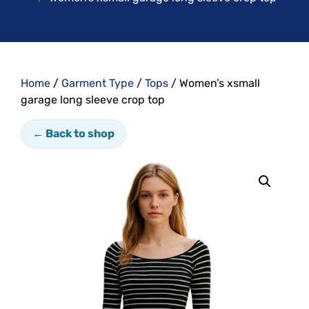
Home
/
Garment Type
/
Tops
/ Women’s xsmall
garage long sleeve crop top
← Back to shop