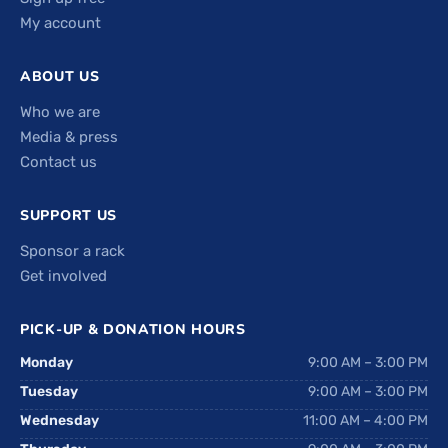
My account
ABOUT US
Who we are
Media & press
Contact us
SUPPORT US
Sponsor a rack
Get involved
PICK-UP & DONATION HOURS
Monday
9:00 AM – 3:00 PM
Tuesday
9:00 AM – 3:00 PM
Wednesday
11:00 AM – 4:00 PM