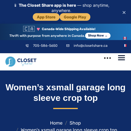
📱
The Closet Share app is here
— shop anytime,
anywhere.
×
App Store
Google Play
🇨🇦
♥
Canada-Wide Shipping Available!
Thrift with purpose from anywhere in Canada.
Shop Now →
EN
705-586-5650
info@closetshare.ca
FR
ClosetShare
Your Closet,
Women’s xsmall garage long
Your Community
sleeve crop top
Home
Shop
Women’s xsmall garage long sleeve crop top