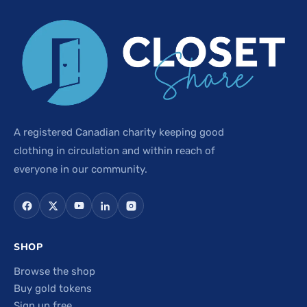
A registered Canadian charity keeping good
clothing in circulation and within reach of
everyone in our community.
SHOP
Browse the shop
Buy gold tokens
Sign up free