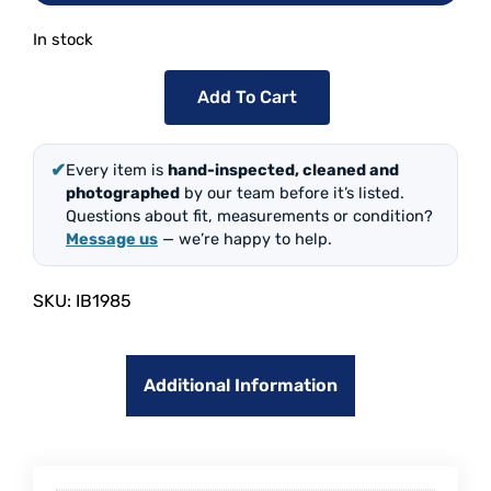
In stock
Add To Cart
✔
Every item is
hand-inspected, cleaned and
photographed
by our team before it’s listed.
Questions about fit, measurements or condition?
Message us
— we’re happy to help.
SKU:
IB1985
Additional Information