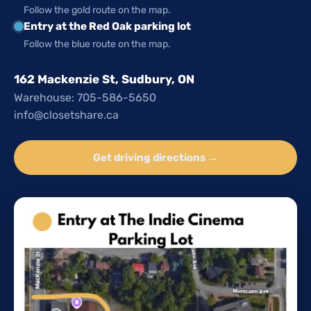
Follow the gold route on the map.
Entry at the Red Oak parking lot
Follow the blue route on the map.
162 Mackenzie St, Sudbury, ON
Warehouse: 705-586-5650
info@closetshare.ca
Get driving directions →