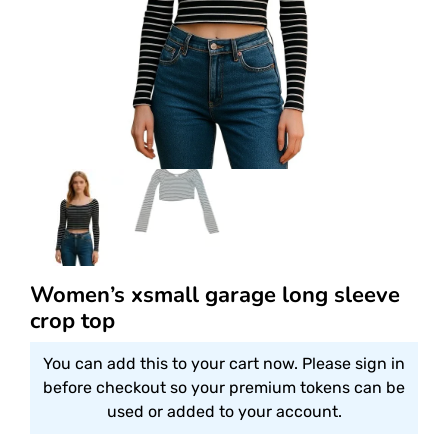
Women’s xsmall garage long sleeve
crop top
You can add this to your cart now. Please sign in
before checkout so your premium tokens can be
used or added to your account.