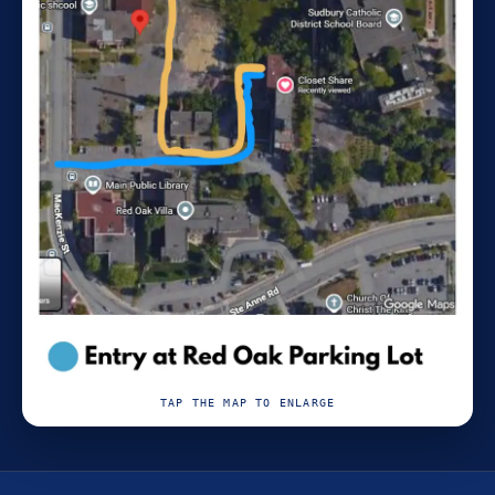
TAP THE MAP TO ENLARGE