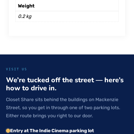
Weight
0.2 kg
VISIT US
We’re tucked off the street — here’s
how to drive in.
Closet Share sits behind the buildings on Mackenzie
Street, so you get in through one of two parking lots.
Either route brings you right to our door.
Entry at The Indie Cinema parking lot