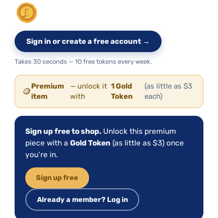
Sign in or create a free account →
Takes 30 seconds — 10 free tokens every week.
Premium
— unlock it
1 Gold
(as little as $3
🪙
item
with
Token
each)
Sign up free to shop.
Unlock this premium
piece with a
Gold Token
(as little as $3) once
you’re in.
Sign up free
Already a member? Log in