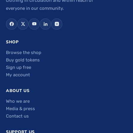
clothing in circulation and within reach of
everyone in our community.
SHOP
Browse the shop
Buy gold tokens
Sign up free
My account
ABOUT US
Who we are
Media & press
Contact us
SUPPORT US