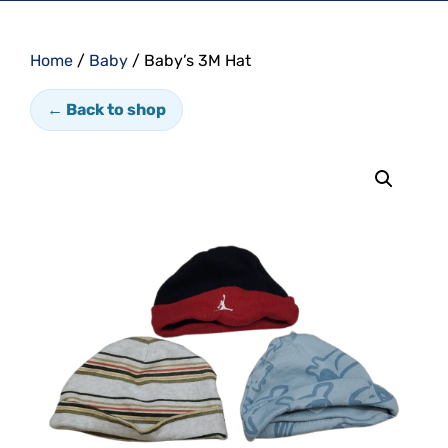
Home
/
Baby
/ Baby’s 3M Hat
← Back to shop