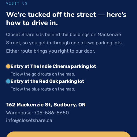
VISIT US
We’re tucked off the street — here’s
how to drive in.
Closet Share sits behind the buildings on Mackenzie
Street, so you get in through one of two parking lots.
Either route brings you right to our door.
Entry at The Indie Cinema parking lot
Follow the gold route on the map.
Entry at the Red Oak parking lot
Follow the blue route on the map.
162 Mackenzie St, Sudbury, ON
Warehouse: 705-586-5650
info@closetshare.ca