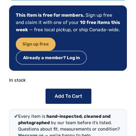
This item is free for members.
Sign up free
and claim it with one of your
10 free items this
week
— free local pickup, or ship Canada-wide.
Sign up free
Already a member? Log in
In stock
Add To Cart
✔
Every item is
hand-inspected, cleaned and
photographed
by our team before it’s listed.
Questions about fit, measurements or condition?
Message us
— we’re happy to help.