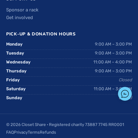
Sponsor a rack
Get involved
PICK-UP & DONATION HOURS
Monday
9:00 AM – 3:00 PM
Tuesday
9:00 AM – 3:00 PM
Wednesday
11:00 AM – 4:00 PM
Thursday
9:00 AM – 3:00 PM
Friday
Closed
Saturday
11:00 AM – 3:00 PM
Sunday
Closed
© 2026 Closet Share · Registered charity 73887 7745 RR0001
FAQ
Privacy
Terms
Refunds