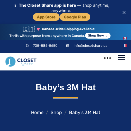
📱
The Closet Share app is here
— shop anytime,
anywhere.
×
App Store
Google Play
🇨🇦
♥
Canada-Wide Shipping Available!
Thrift with purpose from anywhere in Canada.
Shop Now →
EN
705-586-5650
info@closetshare.ca
FR
ClosetShare
Your Closet,
Baby’s 3M Hat
Your Community
Home
Shop
Baby’s 3M Hat