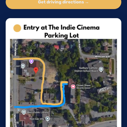
Get driving directions →