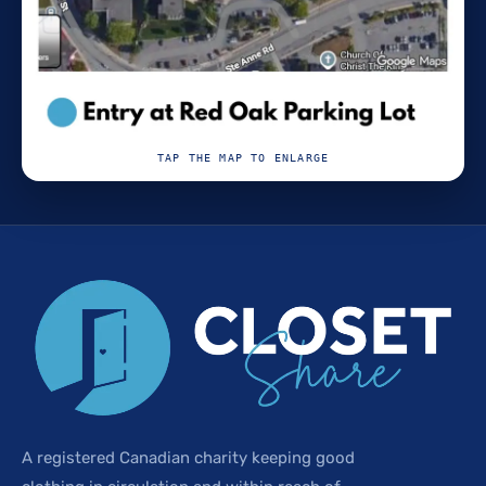
TAP THE MAP TO ENLARGE
A registered Canadian charity keeping good