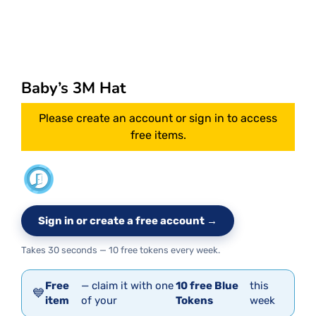
Baby’s 3M Hat
Please create an account or sign in to access
free items.
Sign in or create a free account →
Takes 30 seconds — 10 free tokens every week.
Free
— claim it with one
10 free Blue
this
💙
item
of your
Tokens
week