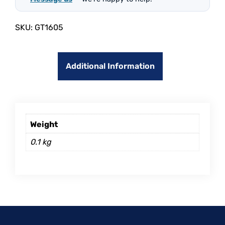
SKU:
GT1605
Additional Information
Weight
0.1 kg