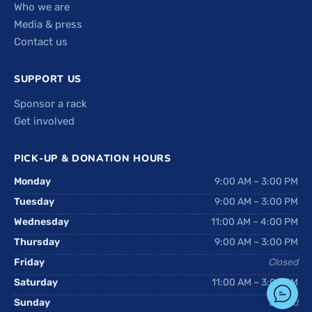
Who we are
Media & press
Contact us
SUPPORT US
Sponsor a rack
Get involved
PICK-UP & DONATION HOURS
Monday
9:00 AM – 3:00 PM
Tuesday
9:00 AM – 3:00 PM
Wednesday
11:00 AM – 4:00 PM
Thursday
9:00 AM – 3:00 PM
Friday
Closed
Saturday
11:00 AM – 3:00 PM
Sunday
Closed