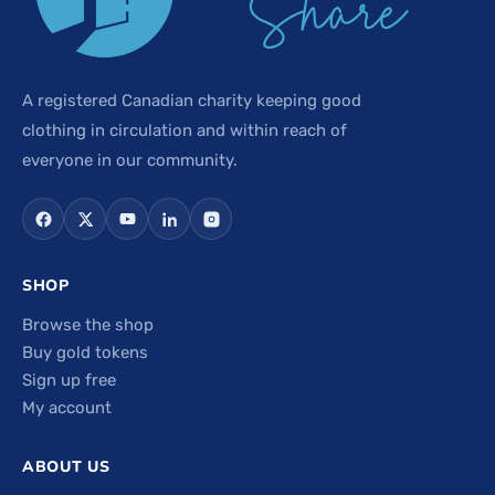
A registered Canadian charity keeping good
clothing in circulation and within reach of
everyone in our community.
SHOP
Browse the shop
Buy gold tokens
Sign up free
My account
ABOUT US