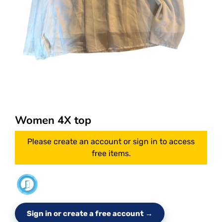
Women 4X top
Please create an account or sign in to access
free items.
Sign in or create a free account →