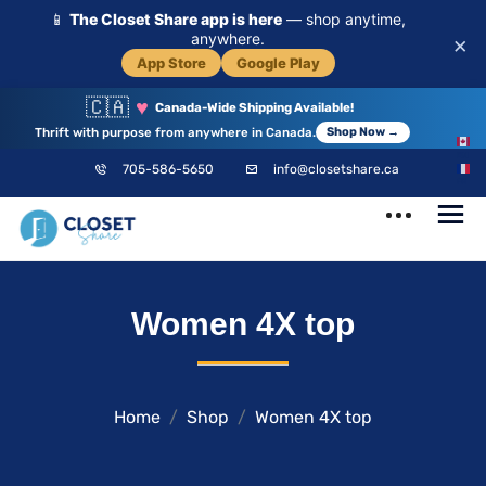
📱
The Closet Share app is here
— shop anytime,
anywhere.
×
App Store
Google Play
🇨🇦
♥
Canada-Wide Shipping Available!
Thrift with purpose from anywhere in Canada.
Shop Now →
EN
705-586-5650
info@closetshare.ca
FR
ClosetShare
Your Closet,
Women 4X top
Your Community
Home
Shop
Women 4X top