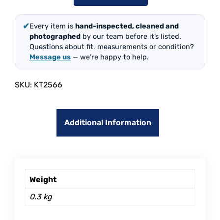
✔
Every item is
hand-inspected, cleaned and
photographed
by our team before it’s listed.
Questions about fit, measurements or condition?
Message us
— we’re happy to help.
SKU:
KT2566
Additional Information
Weight
0.3 kg