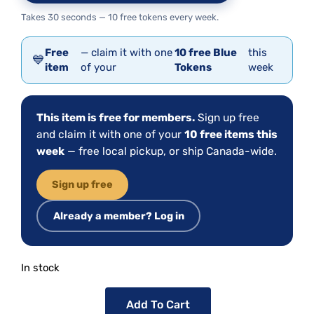
Takes 30 seconds — 10 free tokens every week.
Free
— claim it with one
10 free Blue
this
💙
item
of your
Tokens
week
This item is free for members.
Sign up free
and claim it with one of your
10 free items this
week
— free local pickup, or ship Canada-wide.
Sign up free
Already a member? Log in
In stock
Add To Cart