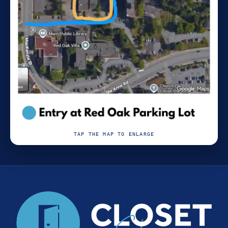
TAP THE MAP TO ENLARGE