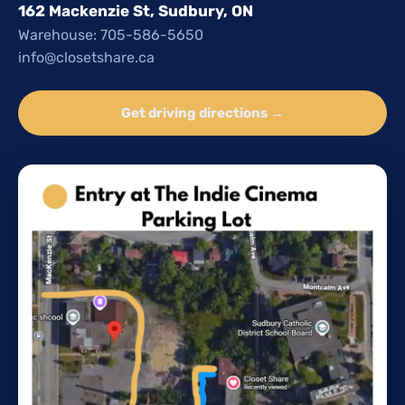
162 Mackenzie St, Sudbury, ON
Warehouse: 705-586-5650
info@closetshare.ca
Get driving directions →