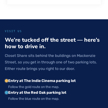
VISIT US
We’re tucked off the street — here’s
how to drive in.
Closet Share sits behind the buildings on Mackenzie
Street, so you get in through one of two parking lots.
Either route brings you right to our door.
Entry at The Indie Cinema parking lot
Follow the gold route on the map.
Entry at the Red Oak parking lot
Follow the blue route on the map.