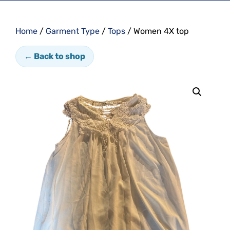
Home
/
Garment Type
/
Tops
/ Women 4X top
← Back to shop