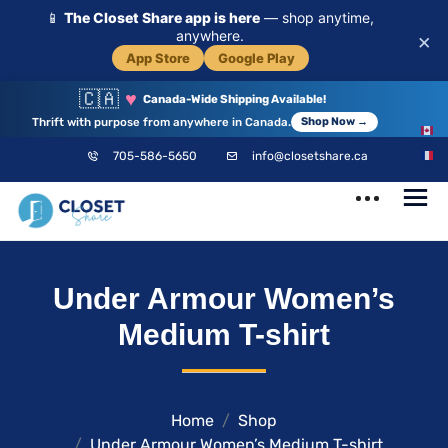
📱
The Closet Share app is here
— shop anytime,
anywhere.
×
App Store
Google Play
🇨🇦
♥
Canada-Wide Shipping Available!
Thrift with purpose from anywhere in Canada.
Shop Now →
EN
705-586-5650
info@closetshare.ca
FR
ClosetShare
Your Closet,
Under Armour Women’s
Your Community
Medium T-shirt
Home
Shop
Under Armour Women’s Medium T-shirt