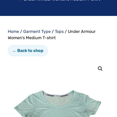
Home
/
Garment Type
/
Tops
/ Under Armour
Women’s Medium T-shirt
← Back to shop