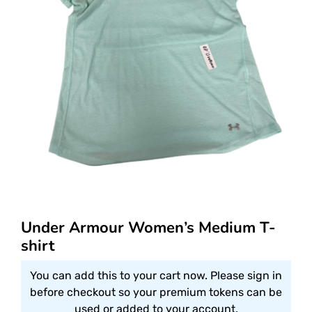
Under Armour Women’s Medium T-
shirt
You can add this to your cart now. Please sign in
before checkout so your premium tokens can be
used or added to your account.