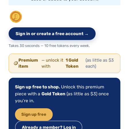
Sign in or create a free account →
Takes 30 seconds — 10 free tokens every week.
Premium
— unlock it
1 Gold
(as little as $3
🪙
item
with
Token
each)
Sign up free to shop.
Unlock this premium
piece with a
Gold Token
(as little as $3) once
you’re in.
Sign up free
Already a member? Log in