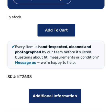
In stock
Add To Cart
✔
Every item is
hand-inspected, cleaned and
photographed
by our team before it’s listed.
Questions about fit, measurements or condition?
Message us
— we’re happy to help.
SKU:
KT2638
Additional Information