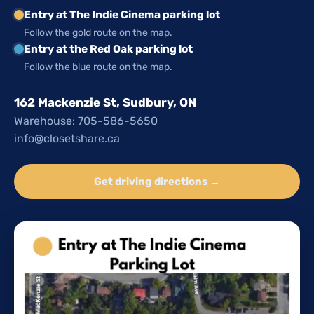
Entry at The Indie Cinema parking lot
Follow the gold route on the map.
Entry at the Red Oak parking lot
Follow the blue route on the map.
162 Mackenzie St, Sudbury, ON
Warehouse: 705-586-5650
info@closetshare.ca
Get driving directions →