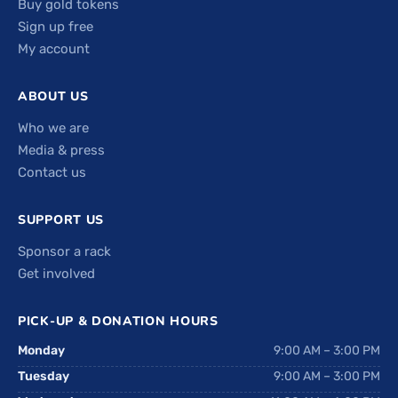
Buy gold tokens
Sign up free
My account
ABOUT US
Who we are
Media & press
Contact us
SUPPORT US
Sponsor a rack
Get involved
PICK-UP & DONATION HOURS
Monday
9:00 AM – 3:00 PM
Tuesday
9:00 AM – 3:00 PM