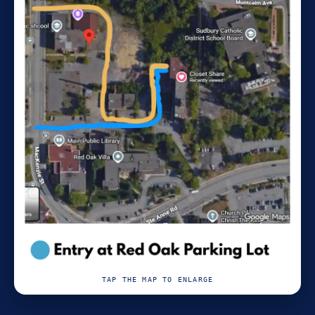
TAP THE MAP TO ENLARGE