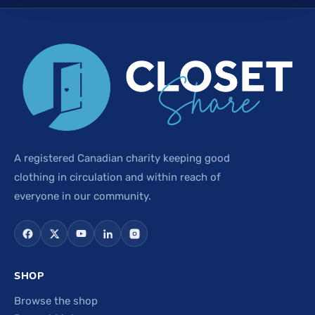
A registered Canadian charity keeping good
clothing in circulation and within reach of
everyone in our community.
SHOP
Browse the shop