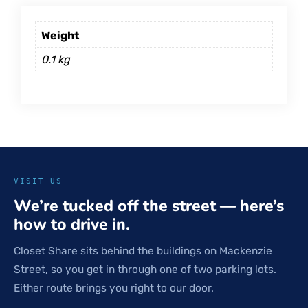
Weight
0.1 kg
VISIT US
We’re tucked off the street — here’s
how to drive in.
Closet Share sits behind the buildings on Mackenzie
Street, so you get in through one of two parking lots.
Either route brings you right to our door.