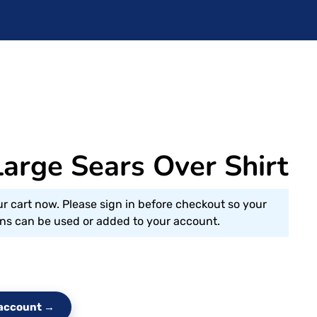
arge Sears Over Shirt
ur cart now. Please sign in before checkout so your
s can be used or added to your account.
e account →