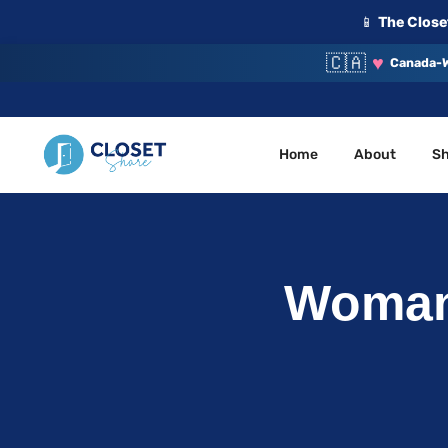
📱
The Closet
🇨🇦
♥
Canada-W
Home
About
S
Your Closet, Your Community
ClosetShare
Woman’