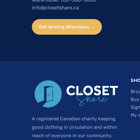
info@closetshare.ca
Get driving directions →
SH
Bro
Buy
Sign
My 
A registered Canadian charity keeping
good clothing in circulation and within
reach of everyone in our community.