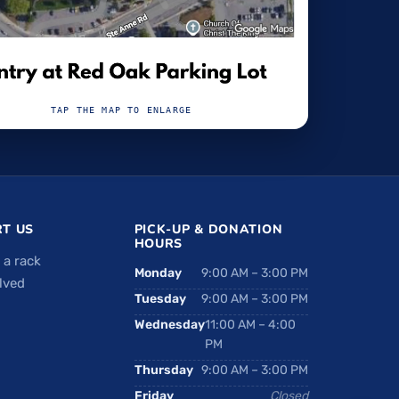
TAP THE MAP TO ENLARGE
T US
PICK-UP & DONATION
HOURS
 a rack
Monday
9:00 AM – 3:00 PM
lved
Tuesday
9:00 AM – 3:00 PM
Wednesday
11:00 AM – 4:00
PM
Thursday
9:00 AM – 3:00 PM
Friday
Closed