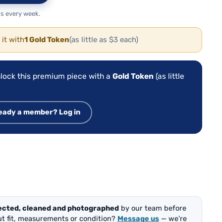
s every week.
 it with
1 Gold Token
(as little as $3 each)
lock this premium piece with a
Gold Token
(as little
eady a member? Log in
ected, cleaned and photographed
by our team before
out fit, measurements or condition?
Message us
— we’re