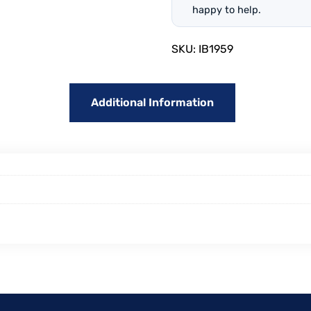
happy to help.
SKU:
IB1959
Additional Information