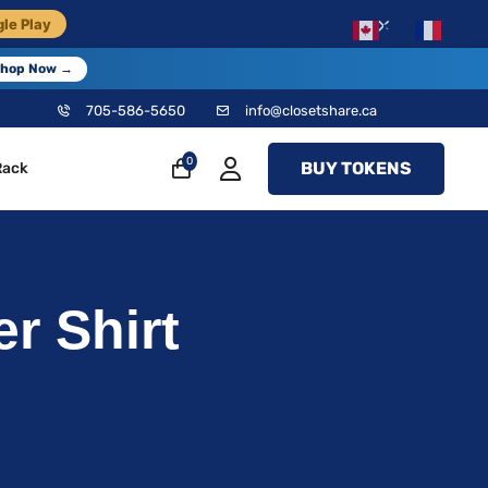
×
le Play
EN
FR
hop Now →
705-586-5650
info@closetshare.ca
0
BUY TOKENS
Rack
r Shirt