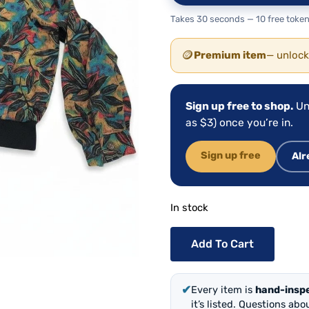
Takes 30 seconds — 10 free token
🪙
Premium item
— unlock
Sign up free to shop.
Un
as $3) once you’re in.
Sign up free
Alr
In stock
Add To Cart
✔
Every item is
hand-insp
it’s listed. Questions ab