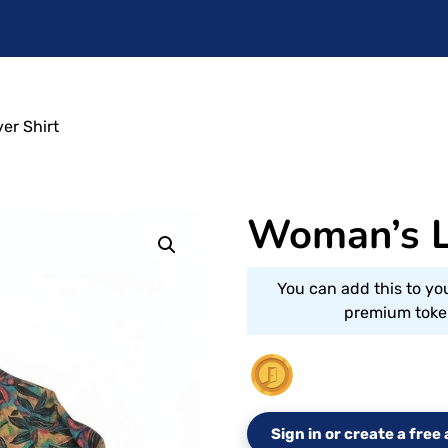
er Shirt
Woman’s L
You can add this to yo
premium token
Sign in or create a fre