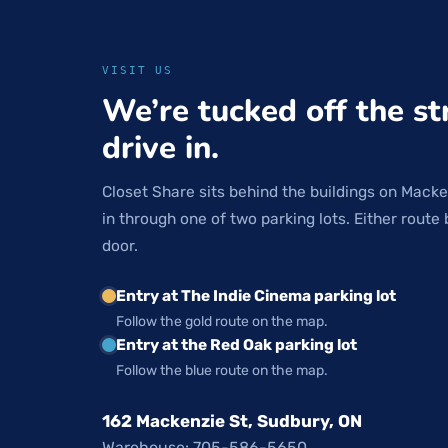
VISIT US
We’re tucked off the st
drive in.
Closet Share sits behind the buildings on Macke
in through one of two parking lots. Either route 
door.
Entry at The Indie Cinema parking lot
Follow the gold route on the map.
Entry at the Red Oak parking lot
Follow the blue route on the map.
162 Mackenzie St, Sudbury, ON
Warehouse: 705-586-5650