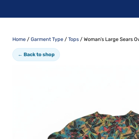
Home
/
Garment Type
/
Tops
/ Woman’s Large Sears Ov
← Back to shop