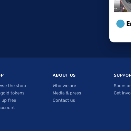
OP
ABOUT US
SUPPOR
wse the shop
Who we are
Sponsor
 gold tokens
Media & press
Get invo
 up free
Contact us
account