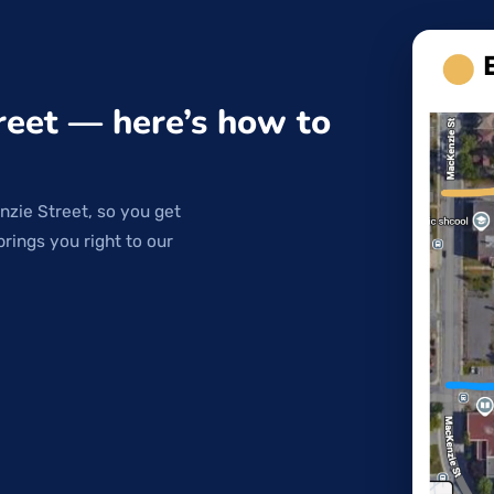
reet — here’s how to
nzie Street, so you get
brings you right to our