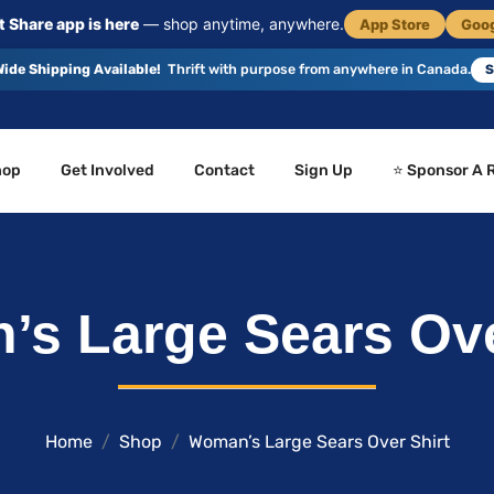
 Share app is here
— shop anytime, anywhere.
App Store
Goog
ide Shipping Available!
Thrift with purpose from anywhere in Canada.
S
hop
Get Involved
Contact
Sign Up
⭐ Sponsor A 
s Large Sears Ove
Home
Shop
Woman’s Large Sears Over Shirt