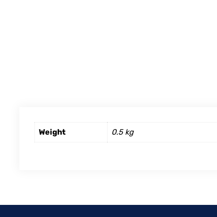
Weight
0.5 kg