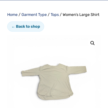
Home
/
Garment Type
/
Tops
/ Women’s Large Shirt
← Back to shop