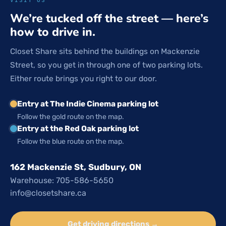
We’re tucked off the street — here’s
how to drive in.
Closet Share sits behind the buildings on Mackenzie
Street, so you get in through one of two parking lots.
Either route brings you right to our door.
Entry at The Indie Cinema parking lot
Follow the gold route on the map.
Entry at the Red Oak parking lot
Follow the blue route on the map.
162 Mackenzie St, Sudbury, ON
Warehouse: 705-586-5650
info@closetshare.ca
Get driving directions →