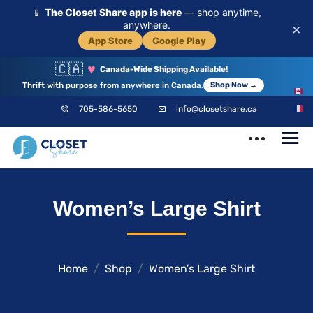
📱
The Closet Share app is here
— shop anytime,
anywhere.
×
App Store
Google Play
🇨🇦
♥
Canada-Wide Shipping Available!
Thrift with purpose from anywhere in Canada.
Shop Now →
EN
705-586-5650
info@closetshare.ca
FR
ClosetShare
Your Closet,
Women’s Large Shirt
Your Community
Home
Shop
Women’s Large Shirt