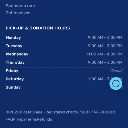
Sponsor a rack
Get involved
PICK-UP & DONATION HOURS
Monday
9:00 AM – 3:00 PM
Tuesday
9:00 AM – 3:00 PM
Wednesday
11:00 AM – 4:00 PM
Thursday
9:00 AM – 3:00 PM
Friday
Closed
Saturday
11:00 AM – 3:00 PM
Sunday
Closed
© 2026 Closet Share · Registered charity 73887 7745 RR0001
FAQ
Privacy
Terms
Refunds