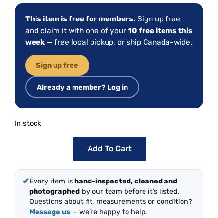
This item is free for members.
Sign up free
and claim it with one of your
10 free items this
week
— free local pickup, or ship Canada-wide.
Sign up free
Already a member? Log in
In stock
Add To Cart
✔
Every item is
hand-inspected, cleaned and
photographed
by our team before it’s listed.
Questions about fit, measurements or condition?
Message us
— we’re happy to help.