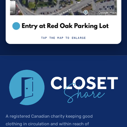
TAP THE MAP TO ENLARGE
A registered Canadian charity keeping good
clothing in circulation and within reach of