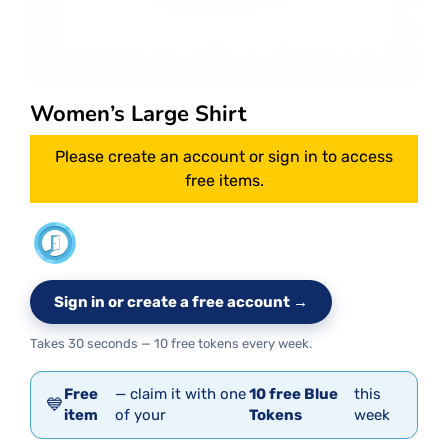
Women’s Large Shirt
Please create an account or sign in to access
free items.
Sign in or create a free account →
Takes 30 seconds — 10 free tokens every week.
Free
— claim it with one
10 free Blue
this
💙
item
of your
Tokens
week