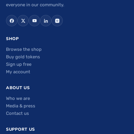
everyone in our community.
SHOP
Browse the shop
Buy gold tokens
Sign up free
My account
ABOUT US
Who we are
Media & press
Contact us
SUPPORT US