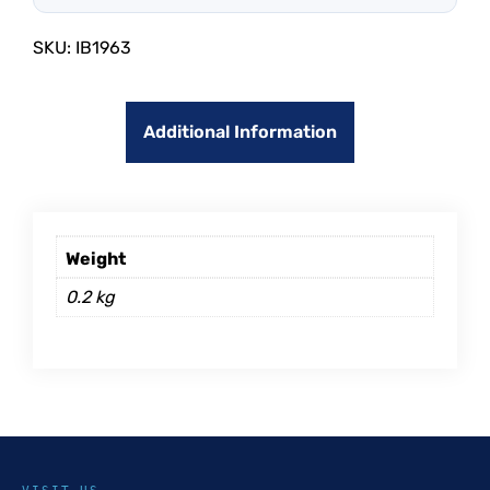
SKU:
IB1963
Additional Information
Weight
0.2 kg
VISIT US