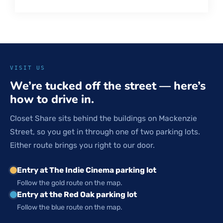
VISIT US
We’re tucked off the street — here’s
how to drive in.
Closet Share sits behind the buildings on Mackenzie
Street, so you get in through one of two parking lots.
Either route brings you right to our door.
Entry at The Indie Cinema parking lot
Follow the gold route on the map.
Entry at the Red Oak parking lot
Follow the blue route on the map.