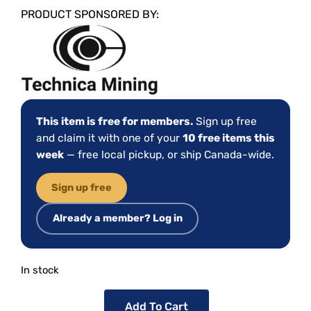
PRODUCT SPONSORED BY:
This item is free for members.
Sign up free
and claim it with one of your
10 free items this
week
— free local pickup, or ship Canada-wide.
Sign up free
Already a member? Log in
In stock
Add To Cart