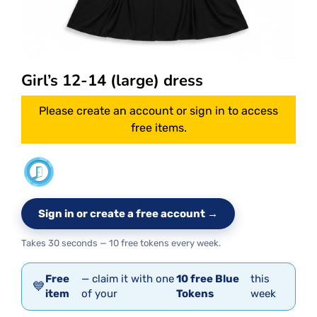
Girl’s 12-14 (large) dress
Please create an account or sign in to access
free items.
Sign in or create a free account →
Takes 30 seconds — 10 free tokens every week.
Free
— claim it with one
10 free Blue
this
💙
item
of your
Tokens
week