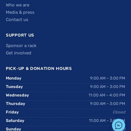
Who we are
Media & press
Contact us
SUPPORT US
Sponsor a rack
Get involved
PICK-UP & DONATION HOURS
Monday
9:00 AM – 3:00 PM
Tuesday
9:00 AM – 3:00 PM
Wednesday
11:00 AM – 4:00 PM
Thursday
9:00 AM – 3:00 PM
Friday
Closed
Saturday
11:00 AM – 3:00 PM
Sunday
Closed