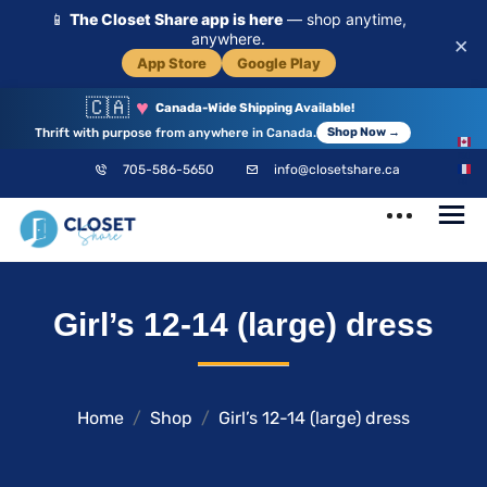
📱
The Closet Share app is here
— shop anytime,
anywhere.
×
App Store
Google Play
🇨🇦
♥
Canada-Wide Shipping Available!
Thrift with purpose from anywhere in Canada.
Shop Now →
EN
705-586-5650
info@closetshare.ca
FR
ClosetShare
Your Closet,
Girl’s 12-14 (large) dress
Your Community
Home
Shop
Girl’s 12-14 (large) dress