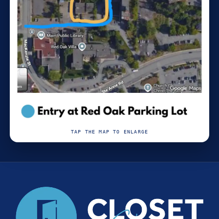
TAP THE MAP TO ENLARGE