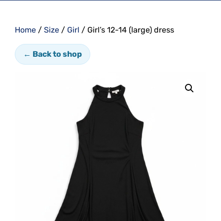
Home
/
Size
/
Girl
/ Girl’s 12-14 (large) dress
← Back to shop