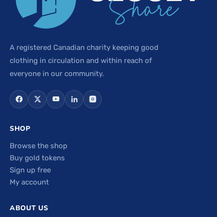
A registered Canadian charity keeping good
clothing in circulation and within reach of
everyone in our community.
SHOP
Browse the shop
Buy gold tokens
Sign up free
My account
ABOUT US