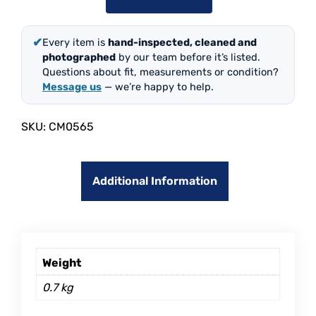
✔
Every item is
hand-inspected, cleaned and
photographed
by our team before it’s listed.
Questions about fit, measurements or condition?
Message us
— we’re happy to help.
SKU:
CM0565
Additional Information
Weight
0.7 kg