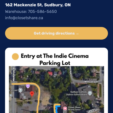
162 Mackenzie St, Sudbury, ON
Warehouse: 705-586-5650
info@closetshare.ca
Get driving directions →