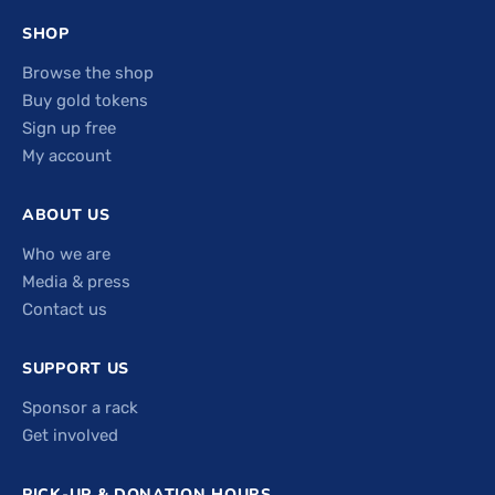
SHOP
Browse the shop
Buy gold tokens
Sign up free
My account
ABOUT US
Who we are
Media & press
Contact us
SUPPORT US
Sponsor a rack
Get involved
PICK-UP & DONATION HOURS