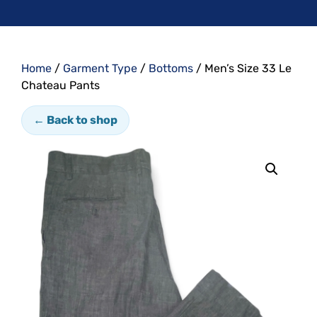
Home
/
Garment Type
/
Bottoms
/ Men’s Size 33 Le
Chateau Pants
← Back to shop