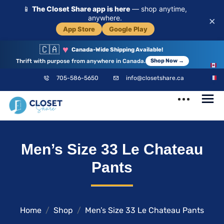
📱
The Closet Share app is here
— shop anytime,
anywhere.
×
App Store
Google Play
🇨🇦
♥
Canada-Wide Shipping Available!
Thrift with purpose from anywhere in Canada.
Shop Now →
EN
705-586-5650
info@closetshare.ca
FR
ClosetShare
Your Closet,
Men’s Size 33 Le Chateau
Your Community
Pants
Home
Shop
Men’s Size 33 Le Chateau Pants