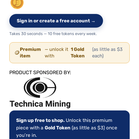
Sign in or create a free account →
Takes 30 seconds — 10 free tokens every week.
Premium
— unlock it
1 Gold
(as little as $3
🪙
item
with
Token
each)
PRODUCT SPONSORED BY:
Sign up free to shop.
Unlock this premium
piece with a
Gold Token
(as little as $3) once
you’re in.