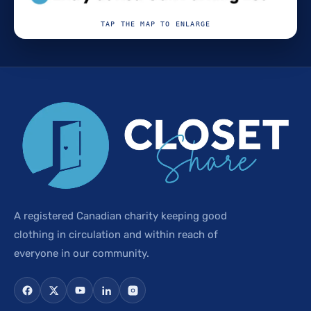
TAP THE MAP TO ENLARGE
A registered Canadian charity keeping good
clothing in circulation and within reach of
everyone in our community.