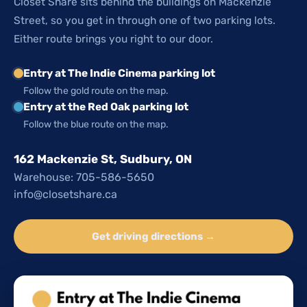
Closet Share sits behind the buildings on Mackenzie
Street, so you get in through one of two parking lots.
Either route brings you right to our door.
Entry at The Indie Cinema parking lot
Follow the gold route on the map.
Entry at the Red Oak parking lot
Follow the blue route on the map.
162 Mackenzie St, Sudbury, ON
Warehouse: 705-586-5650
info@closetshare.ca
Get driving directions →