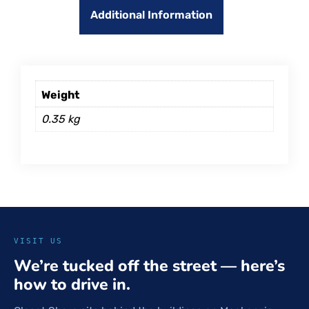
Additional Information
Weight
0.35 kg
VISIT US
We’re tucked off the street — here’s
how to drive in.