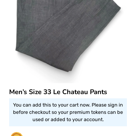
Men’s Size 33 Le Chateau Pants
You can add this to your cart now. Please sign in
before checkout so your premium tokens can be
used or added to your account.