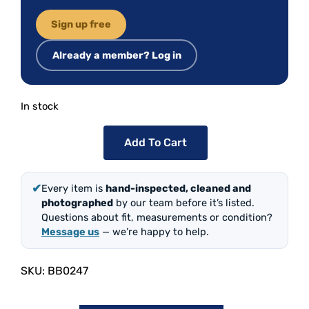
Sign up free
Already a member? Log in
In stock
Add To Cart
✔
Every item is
hand-inspected, cleaned and
photographed
by our team before it’s listed.
Questions about fit, measurements or condition?
Message us
— we’re happy to help.
SKU:
BB0247