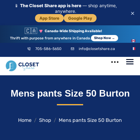
📱
The Closet Share app is here
— shop anytime,
anywhere.
×
App Store
Google Play
🇨🇦
♥
Canada-Wide Shipping Available!
Thrift with purpose from anywhere in Canada.
Shop Now →
EN
705-586-5650
info@closetshare.ca
FR
ClosetShare
Your Closet,
Mens pants Size 50 Burton
Your Community
Home
Shop
Mens pants Size 50 Burton