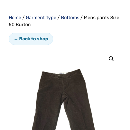
Home
/
Garment Type
/
Bottoms
/ Mens pants Size
50 Burton
← Back to shop