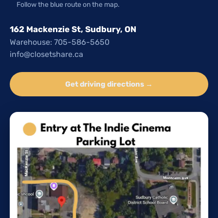
Follow the blue route on the map.
162 Mackenzie St, Sudbury, ON
Warehouse: 705-586-5650
info@closetshare.ca
Get driving directions →