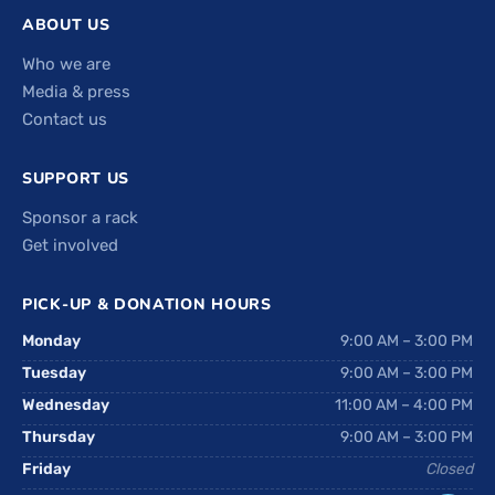
ABOUT US
Who we are
Media & press
Contact us
SUPPORT US
Sponsor a rack
Get involved
PICK-UP & DONATION HOURS
Monday
9:00 AM – 3:00 PM
Tuesday
9:00 AM – 3:00 PM
Wednesday
11:00 AM – 4:00 PM
Thursday
9:00 AM – 3:00 PM
Friday
Closed