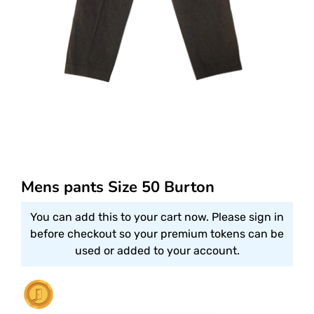
Mens pants Size 50 Burton
You can add this to your cart now. Please sign in
before checkout so your premium tokens can be
used or added to your account.