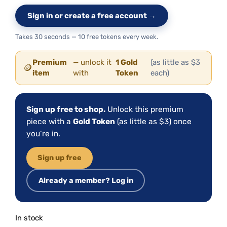
Sign in or create a free account →
Takes 30 seconds — 10 free tokens every week.
Premium
— unlock it
1 Gold
(as little as $3
🪙
item
with
Token
each)
Sign up free to shop.
Unlock this premium
piece with a
Gold Token
(as little as $3) once
you’re in.
Sign up free
Already a member? Log in
In stock