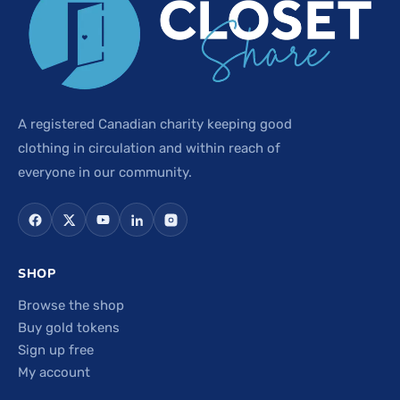
A registered Canadian charity keeping good
clothing in circulation and within reach of
everyone in our community.
SHOP
Browse the shop
Buy gold tokens
Sign up free
My account