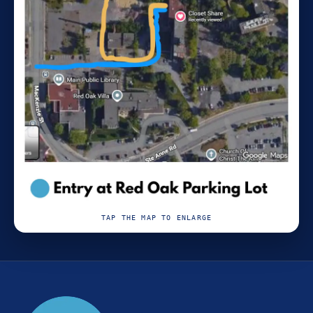
TAP THE MAP TO ENLARGE