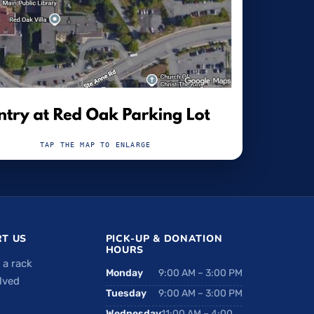
TAP THE MAP TO ENLARGE
T US
PICK-UP & DONATION
HOURS
 a rack
Monday
9:00 AM – 3:00 PM
lved
Tuesday
9:00 AM – 3:00 PM
Wednesday
11:00 AM – 4:00