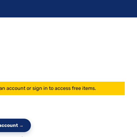
an account or sign in to access free items.
e account →