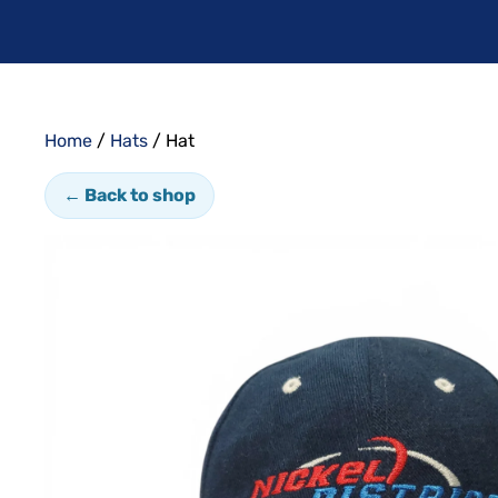
Home
/
Hats
/ Hat
← Back to shop