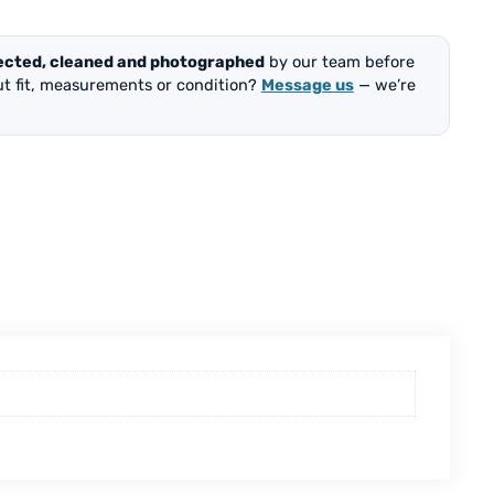
ected, cleaned and photographed
by our team before
out fit, measurements or condition?
Message us
— we’re