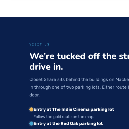
VISIT US
We’re tucked off the st
drive in.
Closet Share sits behind the buildings on Macke
in through one of two parking lots. Either route 
door.
Entry at The Indie Cinema parking lot
Follow the gold route on the map.
Entry at the Red Oak parking lot