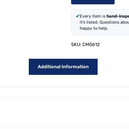
✔
Every item is
hand-insp
it’s listed. Questions ab
happy to help.
SKU:
CM0612
Additional Information