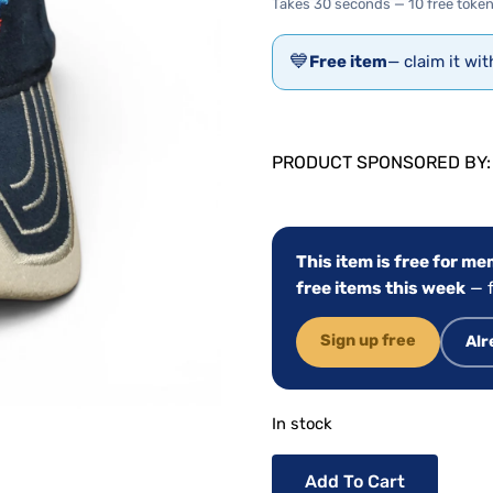
Takes 30 seconds — 10 free token
💙
Free item
— claim it wi
PRODUCT SPONSORED BY
This item is free for m
free items this week
— f
Sign up free
Alr
In stock
Add To Cart