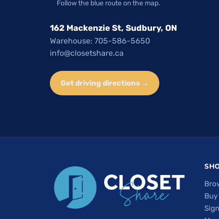
Follow the blue route on the map.
162 Mackenzie St, Sudbury, ON
Warehouse: 705-586-5650
info@closetshare.ca
Get driving directions →
SH
Bro
Buy
Sign