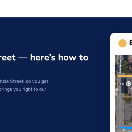
reet — here’s how to
nzie Street, so you get
brings you right to our