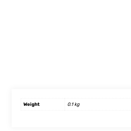
Weight
0.1 kg