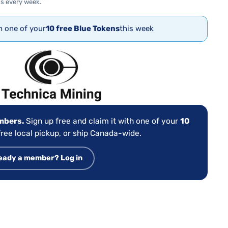
s every week.
th one of your
10 free Blue Tokens
this week
:
embers.
Sign up free and claim it with one of your
10
ree local pickup, or ship Canada-wide.
eady a member? Log in