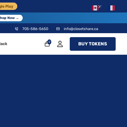
×
le Play
EN
FR
hop Now →
705-586-5650
info@closetshare.ca
0
BUY TOKENS
Rack