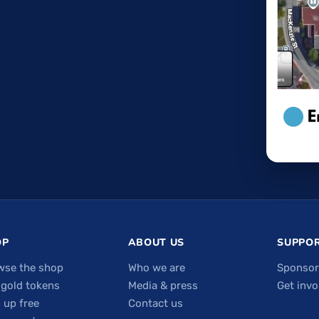
OP
ABOUT US
SUPPOR
wse the shop
Who we are
Sponsor
 gold tokens
Media & press
Get invo
 up free
Contact us