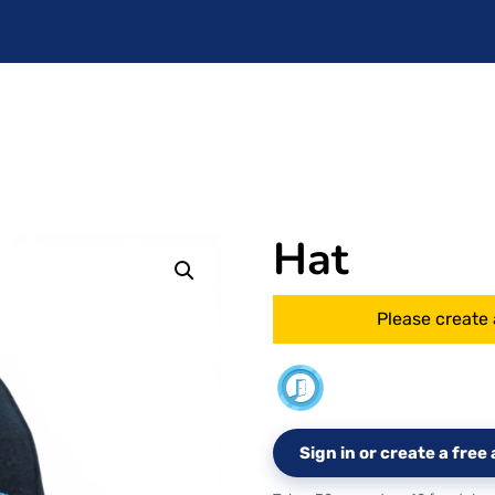
Hat
Please create 
Sign in or create a fre