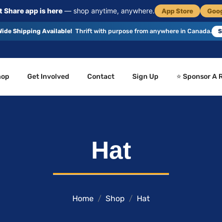
 Share app is here
— shop anytime, anywhere.
App Store
Goog
ide Shipping Available!
Thrift with purpose from anywhere in Canada.
S
hop
Get Involved
Contact
Sign Up
⭐ Sponsor A 
Hat
Home
Shop
Hat