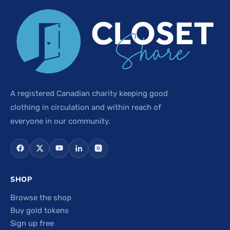
A registered Canadian charity keeping good
clothing in circulation and within reach of
everyone in our community.
SHOP
Browse the shop
Buy gold tokens
Sign up free