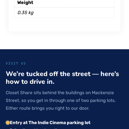
Weight
0.35 kg
VISIT US
We’re tucked off the street — here’s
how to drive in.
Closet Share sits behind the buildings on Mackenzie
Street, so you get in through one of two parking lots.
Either route brings you right to our door.
Entry at The Indie Cinema parking lot