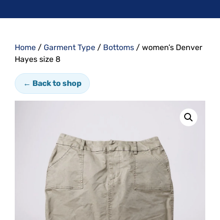
Home
/
Garment Type
/
Bottoms
/ women’s Denver
Hayes size 8
← Back to shop