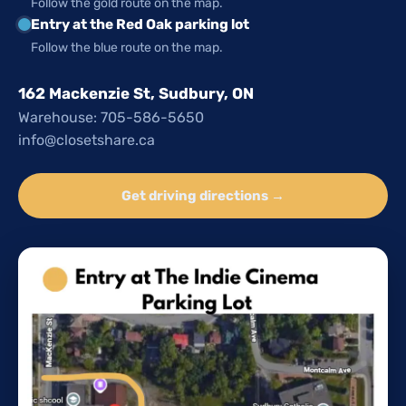
Follow the gold route on the map.
Entry at the Red Oak parking lot
Follow the blue route on the map.
162 Mackenzie St, Sudbury, ON
Warehouse: 705-586-5650
info@closetshare.ca
Get driving directions →