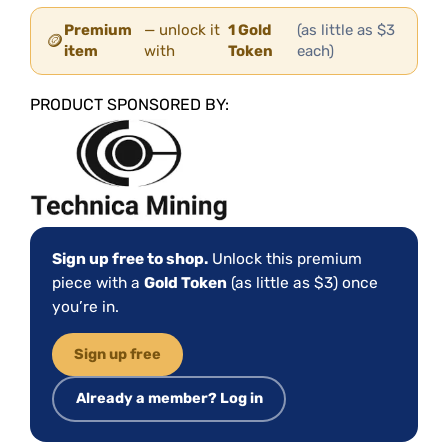
Premium
— unlock it
1 Gold
(as little as $3
🪙
item
with
Token
each)
PRODUCT SPONSORED BY:
Sign up free to shop.
Unlock this premium
piece with a
Gold Token
(as little as $3) once
you’re in.
Sign up free
Already a member? Log in