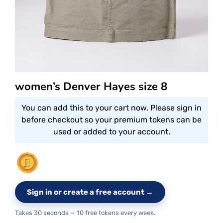
women’s Denver Hayes size 8
You can add this to your cart now. Please sign in
before checkout so your premium tokens can be
used or added to your account.
Sign in or create a free account →
Takes 30 seconds — 10 free tokens every week.