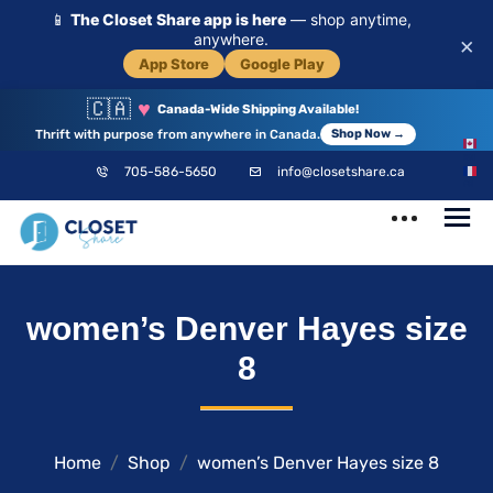
📱
The Closet Share app is here
— shop anytime,
anywhere.
×
App Store
Google Play
🇨🇦
♥
Canada-Wide Shipping Available!
Thrift with purpose from anywhere in Canada.
Shop Now →
EN
705-586-5650
info@closetshare.ca
FR
ClosetShare
Your Closet,
women’s Denver Hayes size
Your Community
8
Home
Shop
women’s Denver Hayes size 8