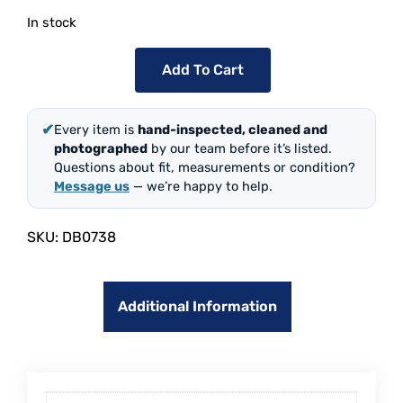
In stock
Add To Cart
✔
Every item is
hand-inspected, cleaned and
photographed
by our team before it’s listed.
Questions about fit, measurements or condition?
Message us
— we’re happy to help.
SKU:
DB0738
Additional Information