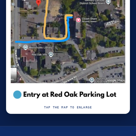
TAP THE MAP TO ENLARGE