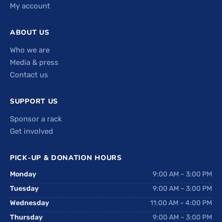
My account
ABOUT US
Who we are
Media & press
Contact us
SUPPORT US
Sponsor a rack
Get involved
PICK-UP & DONATION HOURS
Monday
9:00 AM – 3:00 PM
Tuesday
9:00 AM – 3:00 PM
Wednesday
11:00 AM – 4:00 PM
Thursday
9:00 AM – 3:00 PM