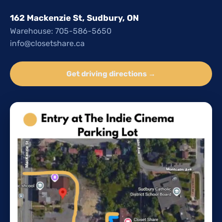
162 Mackenzie St, Sudbury, ON
Warehouse: 705-586-5650
info@closetshare.ca
Get driving directions →