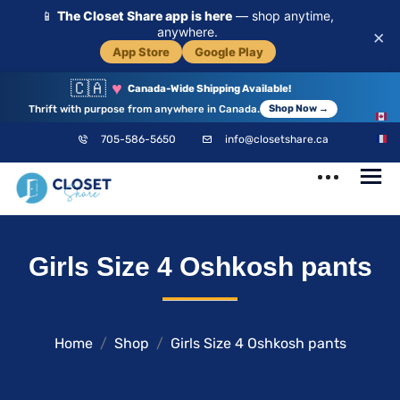
📱
The Closet Share app is here
— shop anytime,
anywhere.
×
App Store
Google Play
🇨🇦
♥
Canada-Wide Shipping Available!
Thrift with purpose from anywhere in Canada.
Shop Now →
EN
705-586-5650
info@closetshare.ca
FR
ClosetShare
Your Closet,
Girls Size 4 Oshkosh pants
Your Community
Home
Shop
Girls Size 4 Oshkosh pants