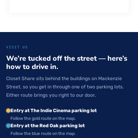
VISIT US
We’re tucked off the street — here’s
how to drive in.
Closet Share sits behind the buildings on Mackenzie
Street, so you get in through one of two parking lots.
Either route brings you right to our door.
Entry at The Indie Cinema parking lot
Follow the gold route on the map.
Entry at the Red Oak parking lot
Follow the blue route on the map.