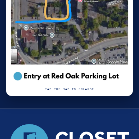
TAP THE MAP TO ENLARGE