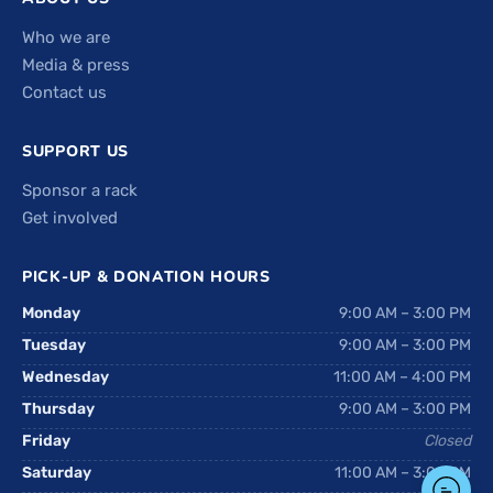
Who we are
Media & press
Contact us
SUPPORT US
Sponsor a rack
Get involved
PICK-UP & DONATION HOURS
Monday
9:00 AM – 3:00 PM
Tuesday
9:00 AM – 3:00 PM
Wednesday
11:00 AM – 4:00 PM
Thursday
9:00 AM – 3:00 PM
Friday
Closed
Saturday
11:00 AM – 3:00 PM