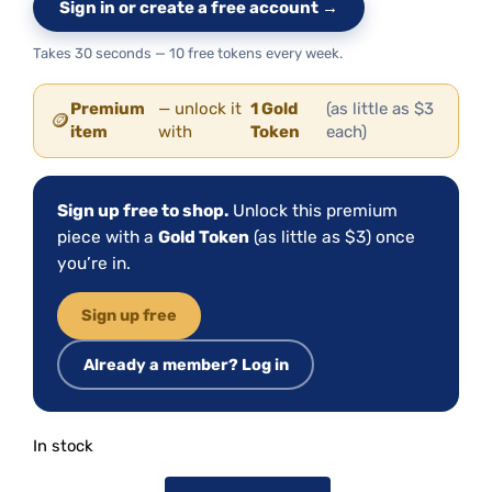
Sign in or create a free account →
Takes 30 seconds — 10 free tokens every week.
Premium
— unlock it
1 Gold
(as little as $3
🪙
item
with
Token
each)
Sign up free to shop.
Unlock this premium
piece with a
Gold Token
(as little as $3) once
you’re in.
Sign up free
Already a member? Log in
In stock