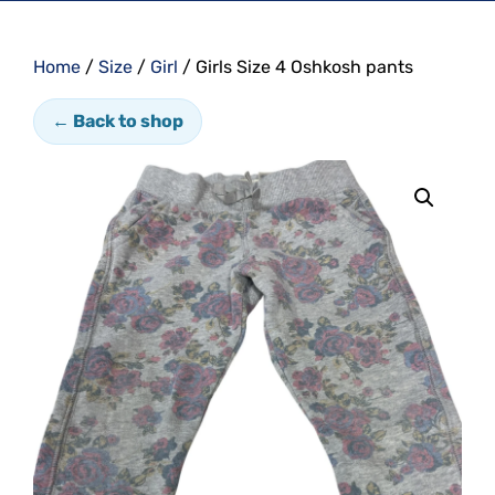
Home
/
Size
/
Girl
/ Girls Size 4 Oshkosh pants
← Back to shop