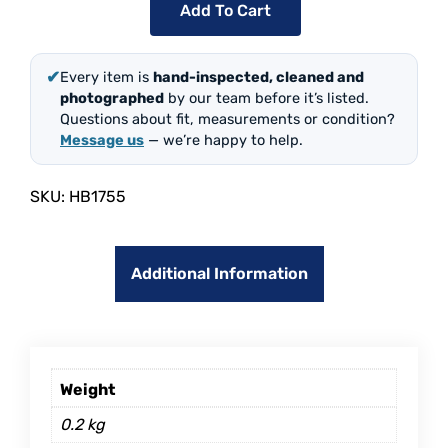
Add To Cart
✔
Every item is
hand-inspected, cleaned and
photographed
by our team before it’s listed.
Questions about fit, measurements or condition?
Message us
— we’re happy to help.
SKU:
HB1755
Additional Information
Weight
0.2 kg