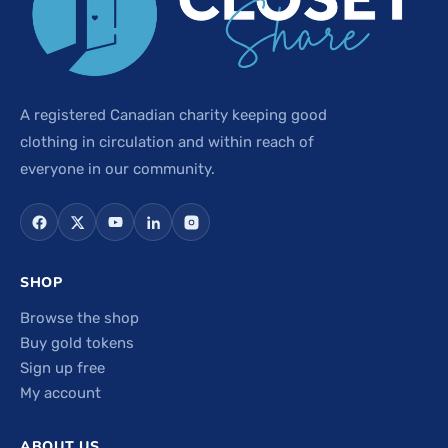
A registered Canadian charity keeping good
clothing in circulation and within reach of
everyone in our community.
SHOP
Browse the shop
Buy gold tokens
Sign up free
My account
ABOUT US