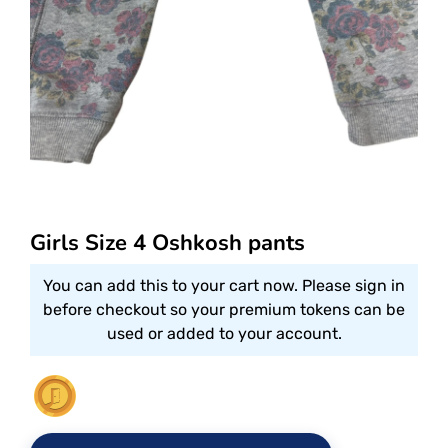
Girls Size 4 Oshkosh pants
You can add this to your cart now. Please sign in
before checkout so your premium tokens can be
used or added to your account.