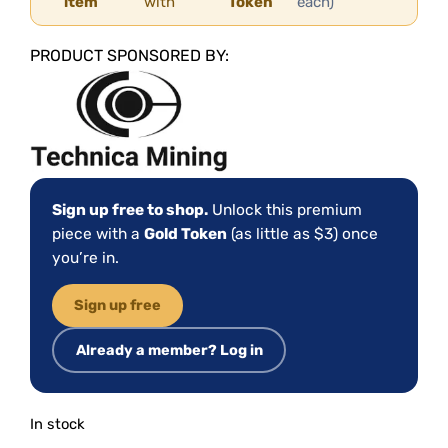
item
with
Token
each)
PRODUCT SPONSORED BY:
Sign up free to shop.
Unlock this premium
piece with a
Gold Token
(as little as $3) once
you’re in.
Sign up free
Already a member? Log in
In stock