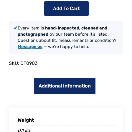
Add To Cart
✔
Every item is
hand-inspected, cleaned and
photographed
by our team before it’s listed.
Questions about fit, measurements or condition?
Message us
— we’re happy to help.
SKU:
DT0903
Additional Information
Weight
0.1 kg