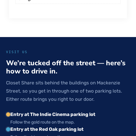
VISIT US
We’re tucked off the street — here’s
how to drive in.
Closet Share sits behind the buildings on Mackenzie
Street, so you get in through one of two parking lots.
Either route brings you right to our door.
Entry at The Indie Cinema parking lot
Follow the gold route on the map.
Entry at the Red Oak parking lot