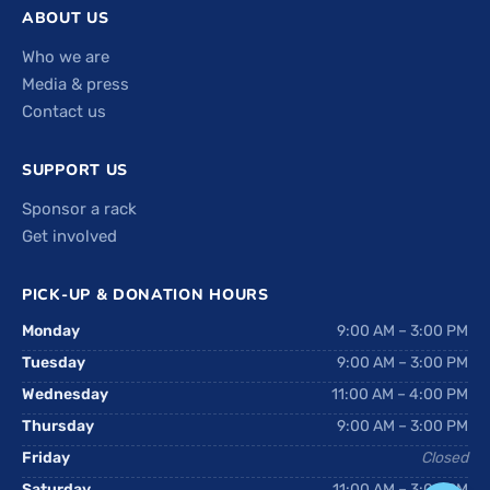
ABOUT US
Who we are
Media & press
Contact us
SUPPORT US
Sponsor a rack
Get involved
PICK-UP & DONATION HOURS
Monday
9:00 AM – 3:00 PM
Tuesday
9:00 AM – 3:00 PM
Wednesday
11:00 AM – 4:00 PM
Thursday
9:00 AM – 3:00 PM
Friday
Closed
Saturday
11:00 AM – 3:00 PM