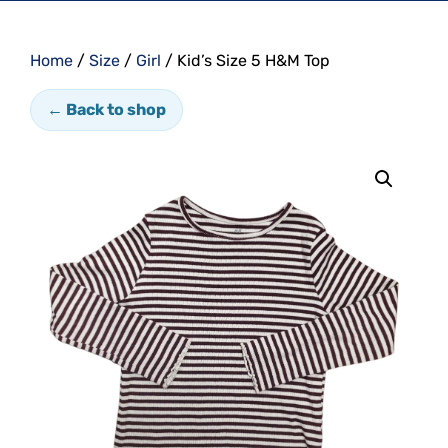
Home
/
Size
/
Girl
/ Kid’s Size 5 H&M Top
← Back to shop