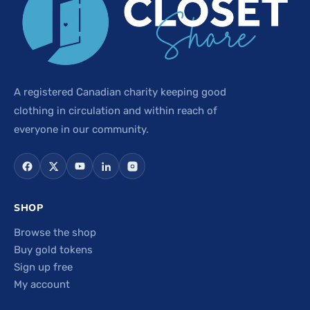
A registered Canadian charity keeping good
clothing in circulation and within reach of
everyone in our community.
SHOP
Browse the shop
Buy gold tokens
Sign up free
My account