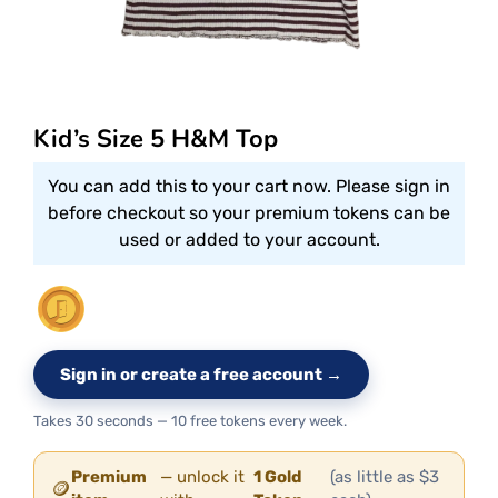
Kid’s Size 5 H&M Top
You can add this to your cart now. Please sign in
before checkout so your premium tokens can be
used or added to your account.
Sign in or create a free account →
Takes 30 seconds — 10 free tokens every week.
Premium
— unlock it
1 Gold
(as little as $3
🪙