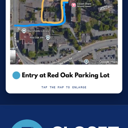
TAP THE MAP TO ENLARGE