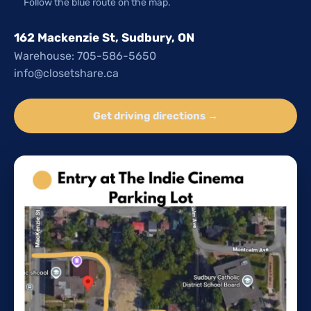
Follow the blue route on the map.
162 Mackenzie St, Sudbury, ON
Warehouse: 705-586-5650
info@closetshare.ca
Get driving directions →