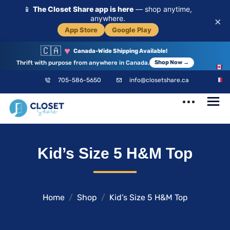
📱
The Closet Share app is here
— shop anytime,
anywhere.
×
App Store
Google Play
🇨🇦
♥
Canada-Wide Shipping Available!
Thrift with purpose from anywhere in Canada.
Shop Now →
EN
705-586-5650
info@closetshare.ca
FR
ClosetShare
Your Closet,
Kid’s Size 5 H&M Top
Your Community
Home
Shop
Kid’s Size 5 H&M Top