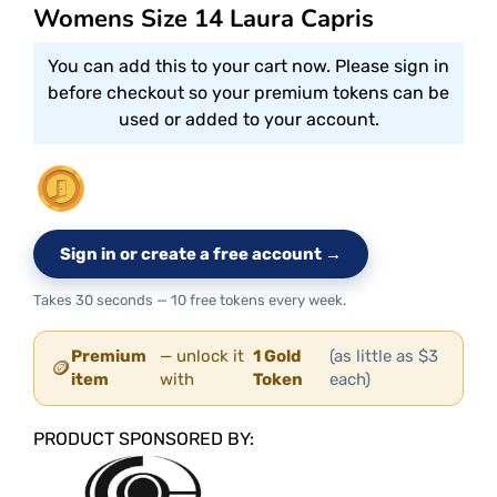
Womens Size 14 Laura Capris
You can add this to your cart now. Please sign in
before checkout so your premium tokens can be
used or added to your account.
Sign in or create a free account →
Takes 30 seconds — 10 free tokens every week.
Premium
— unlock it
1 Gold
(as little as $3
🪙
item
with
Token
each)
PRODUCT SPONSORED BY: