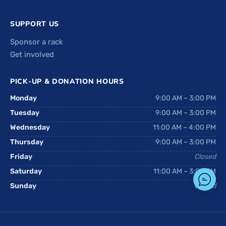
SUPPORT US
Sponsor a rack
Get involved
PICK-UP & DONATION HOURS
Monday
9:00 AM – 3:00 PM
Tuesday
9:00 AM – 3:00 PM
Wednesday
11:00 AM – 4:00 PM
Thursday
9:00 AM – 3:00 PM
Friday
Closed
Saturday
11:00 AM – 3:00 PM
Sunday
Closed