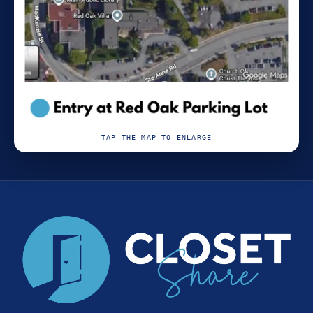
TAP THE MAP TO ENLARGE