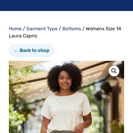
Home
/
Garment Type
/
Bottoms
/ Womens Size 14
Laura Capris
← Back to shop