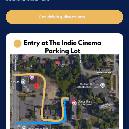
Get driving directions →