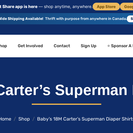
 Share app is here
— shop anytime, anywhere.
App Store
Goog
ide Shipping Available!
Thrift with purpose from anywhere in Canada.
S
hop
Get Involved
Contact
Sign Up
⭐ Sponsor A
arter’s Superman 
Home
Shop
Baby’s 18M Carter’s Superman Diaper Shirt