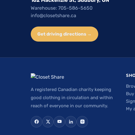
Warehouse: 705-586-5650
info@closetshare.ca
Get driving directions →
SH
Bro
A registered Canadian charity keeping
Buy
good clothing in circulation and within
Sign
reach of everyone in our community.
My 