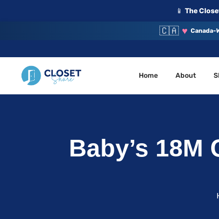
📱
The Closet
🇨🇦
♥
Canada-W
Home
About
S
Your Closet, Your Community
ClosetShare
Baby’s 18M C