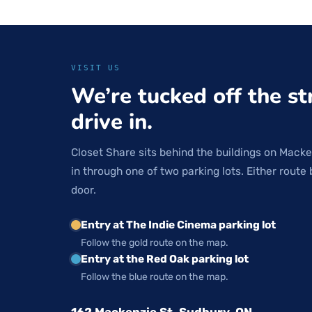
VISIT US
We’re tucked off the st
drive in.
Closet Share sits behind the buildings on Macke
in through one of two parking lots. Either route 
door.
Entry at The Indie Cinema parking lot
Follow the gold route on the map.
Entry at the Red Oak parking lot
Follow the blue route on the map.
162 Mackenzie St, Sudbury, ON