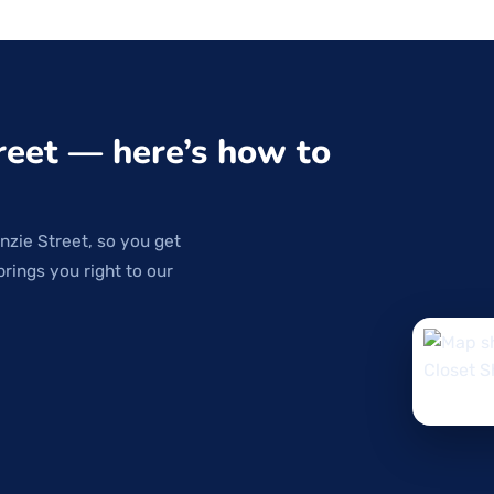
reet — here’s how to
nzie Street, so you get
brings you right to our