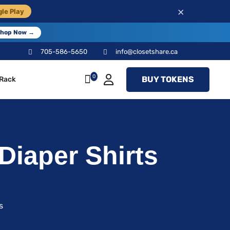
×
le Play
hop Now →
705-586-5650
info@closetshare.ca
0
BUY TOKENS
 Rack
Diaper Shirts
s