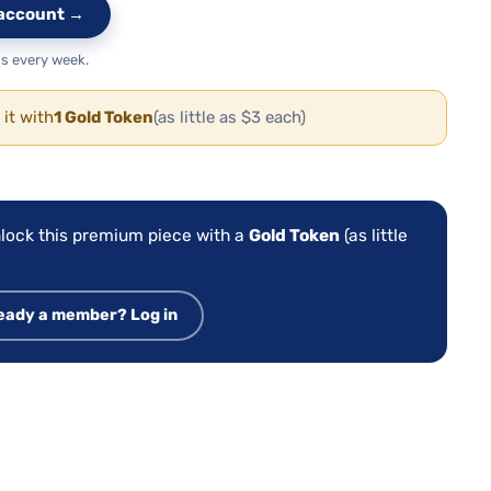
e account →
s every week.
 it with
1 Gold Token
(as little as $3 each)
:
lock this premium piece with a
Gold Token
(as little
eady a member? Log in