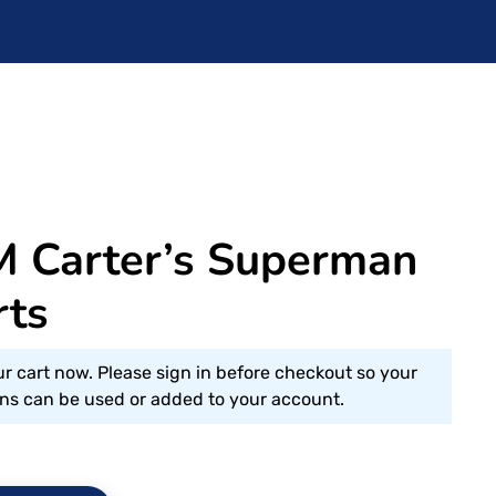
M Carter’s Superman
rts
ur cart now. Please sign in before checkout so your
s can be used or added to your account.