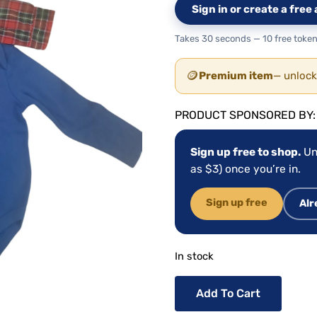
Sign in or create a fre
Takes 30 seconds — 10 free token
🪙
Premium item
— unlock
PRODUCT SPONSORED BY
Sign up free to shop.
Un
as $3) once you’re in.
Sign up free
Alr
In stock
Add To Cart