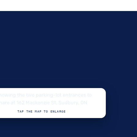
TAP THE MAP TO ENLARGE