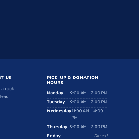
T US
PICK-UP & DONATION
HOURS
 a rack
Monday
9:00 AM – 3:00 PM
lved
Tuesday
9:00 AM – 3:00 PM
Wednesday
11:00 AM – 4:00
PM
Thursday
9:00 AM – 3:00 PM
Friday
Closed