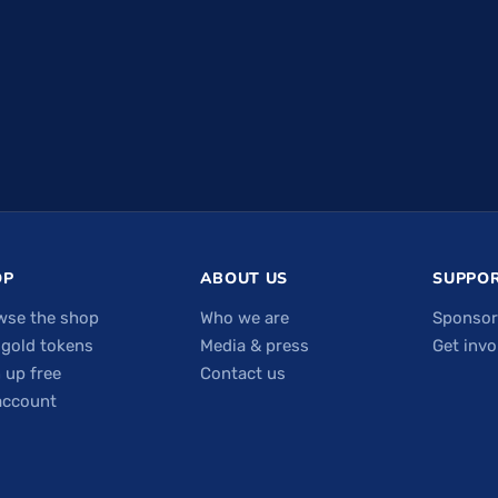
OP
ABOUT US
SUPPOR
wse the shop
Who we are
Sponsor
 gold tokens
Media & press
Get invo
 up free
Contact us
account