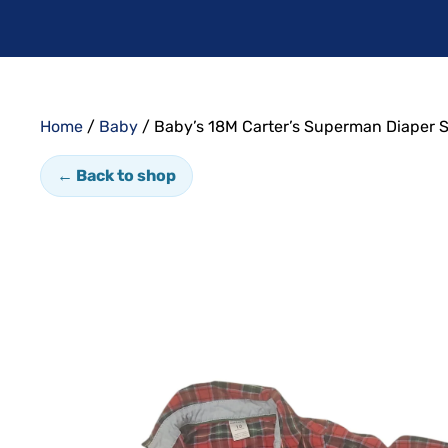
Home
/
Baby
/ Baby’s 18M Carter’s Superman Diaper S
← Back to shop