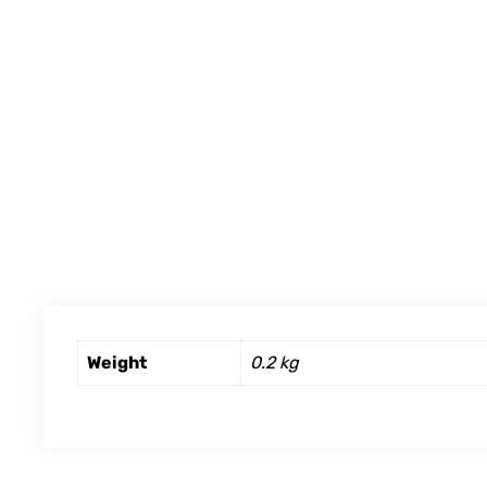
Weight
0.2 kg