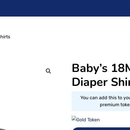
hirts
Baby’s 18
Diaper Shi
You can add this to yo
premium token