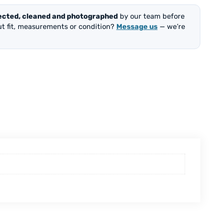
ected, cleaned and photographed
by our team before
out fit, measurements or condition?
Message us
— we’re