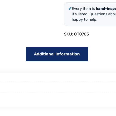
✔
Every item is
hand-insp
it’s listed. Questions ab
happy to help.
SKU:
CT0705
Additional Information