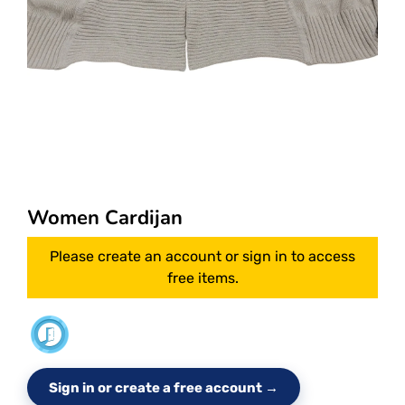
Women Cardijan
Please create an account or sign in to access
free items.
Sign in or create a free account →