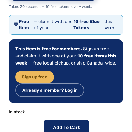
Takes 30 seconds — 10 free tokens every week.
Free
— claim it with one
10 free Blue
this
💙
item
of your
Tokens
week
This item is free for members.
Sign up free
and claim it with one of your
10 free items this
week
— free local pickup, or ship Canada-wide.
Sign up free
Already a member? Log in
In stock
Add To Cart