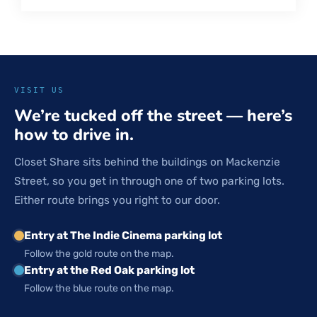
VISIT US
We’re tucked off the street — here’s
how to drive in.
Closet Share sits behind the buildings on Mackenzie
Street, so you get in through one of two parking lots.
Either route brings you right to our door.
Entry at The Indie Cinema parking lot
Follow the gold route on the map.
Entry at the Red Oak parking lot
Follow the blue route on the map.