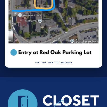
TAP THE MAP TO ENLARGE