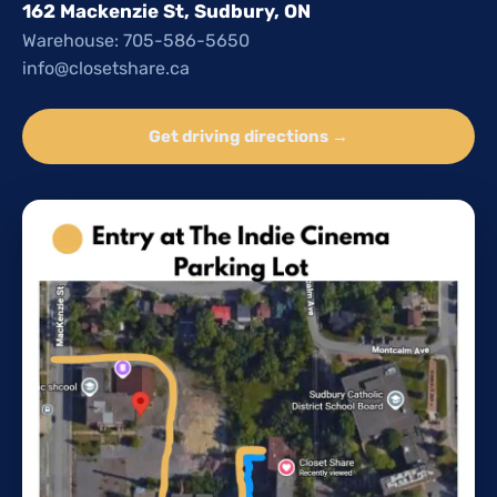
162 Mackenzie St, Sudbury, ON
Warehouse: 705-586-5650
info@closetshare.ca
Get driving directions →