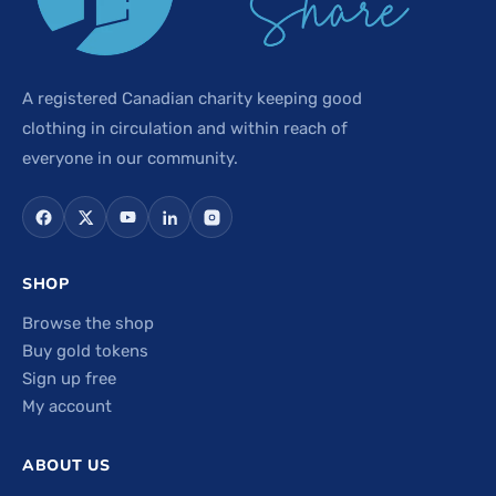
A registered Canadian charity keeping good
clothing in circulation and within reach of
everyone in our community.
SHOP
Browse the shop
Buy gold tokens
Sign up free
My account
ABOUT US