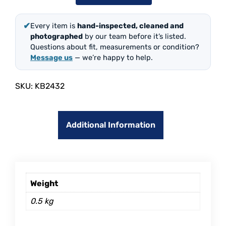
✔
Every item is
hand-inspected, cleaned and
photographed
by our team before it’s listed.
Questions about fit, measurements or condition?
Message us
— we’re happy to help.
SKU:
KB2432
Additional Information
Weight
0.5 kg