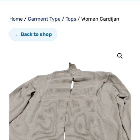
Home
/
Garment Type
/
Tops
/ Women Cardijan
← Back to shop