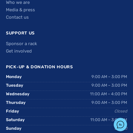
Who we are
Media & press
Contact us
SUPPORT US
Sponsor a rack
Get involved
PICK-UP & DONATION HOURS
Monday
9:00 AM – 3:00 PM
Tuesday
9:00 AM – 3:00 PM
Wednesday
11:00 AM – 4:00 PM
Thursday
9:00 AM – 3:00 PM
Friday
Closed
Saturday
11:00 AM – 3:00 PM
Sunday
Closed