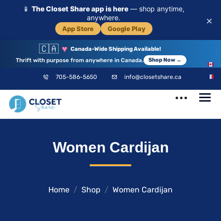
📱
The Closet Share app is here
— shop anytime,
anywhere.
×
App Store
Google Play
🇨🇦
♥
Canada-Wide Shipping Available!
Thrift with purpose from anywhere in Canada.
Shop Now →
EN
705-586-5650
info@closetshare.ca
FR
ClosetShare
Your Closet,
Women Cardijan
Your Community
Home
Shop
Women Cardijan