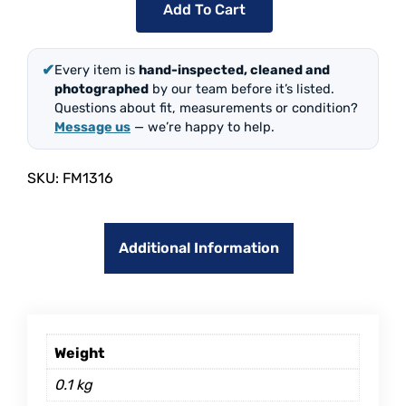
Add To Cart
✔
Every item is
hand-inspected, cleaned and
photographed
by our team before it’s listed.
Questions about fit, measurements or condition?
Message us
— we’re happy to help.
SKU:
FM1316
Additional Information
Weight
0.1 kg