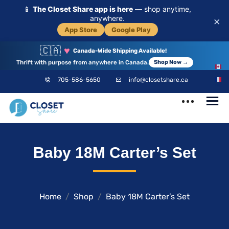
📱
The Closet Share app is here
— shop anytime,
anywhere.
×
App Store
Google Play
🇨🇦
♥
Canada-Wide Shipping Available!
Thrift with purpose from anywhere in Canada.
Shop Now →
EN
705-586-5650
info@closetshare.ca
FR
ClosetShare
Your Closet,
Baby 18M Carter’s Set
Your Community
Home
Shop
Baby 18M Carter’s Set