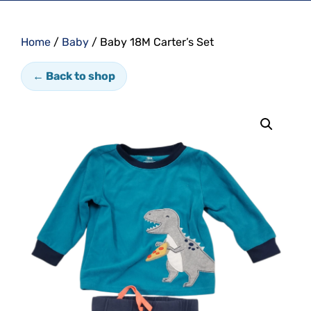
Home
/
Baby
/ Baby 18M Carter’s Set
← Back to shop