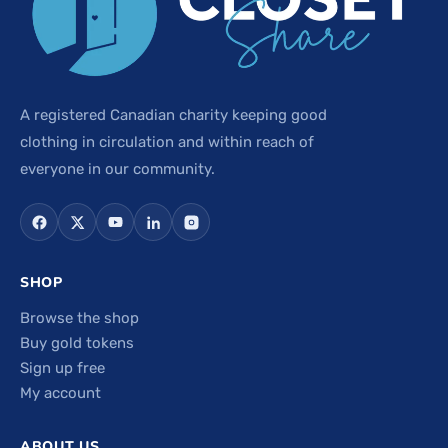
A registered Canadian charity keeping good
clothing in circulation and within reach of
everyone in our community.
SHOP
Browse the shop
Buy gold tokens
Sign up free
My account
ABOUT US