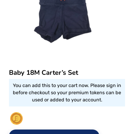
Baby 18M Carter’s Set
You can add this to your cart now. Please sign in
before checkout so your premium tokens can be
used or added to your account.