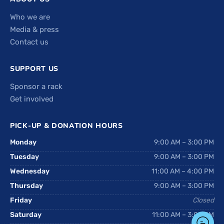
Who we are
Media & press
Contact us
SUPPORT US
Sponsor a rack
Get involved
PICK-UP & DONATION HOURS
Monday
9:00 AM – 3:00 PM
Tuesday
9:00 AM – 3:00 PM
Wednesday
11:00 AM – 4:00 PM
Thursday
9:00 AM – 3:00 PM
Friday
Closed
Saturday
11:00 AM – 3:00 PM