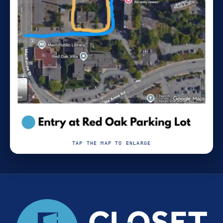
TAP THE MAP TO ENLARGE