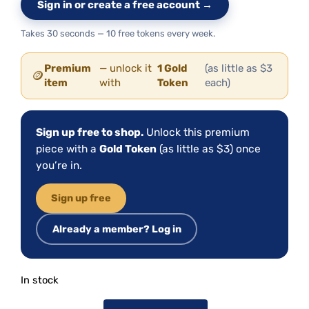
Sign in or create a free account →
Takes 30 seconds — 10 free tokens every week.
Premium
— unlock it
1 Gold
(as little as $3
🪙
item
with
Token
each)
Sign up free to shop.
Unlock this premium
piece with a
Gold Token
(as little as $3) once
you’re in.
Sign up free
Already a member? Log in
In stock