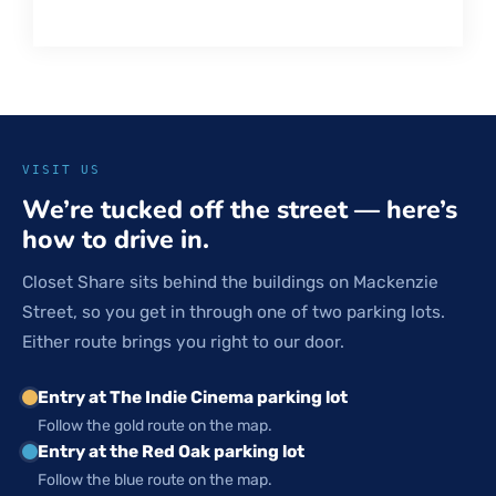
VISIT US
We’re tucked off the street — here’s
how to drive in.
Closet Share sits behind the buildings on Mackenzie
Street, so you get in through one of two parking lots.
Either route brings you right to our door.
Entry at The Indie Cinema parking lot
Follow the gold route on the map.
Entry at the Red Oak parking lot
Follow the blue route on the map.