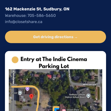
162 Mackenzie St, Sudbury, ON
Warehouse: 705-586-5650
info@closetshare.ca
Get driving directions →