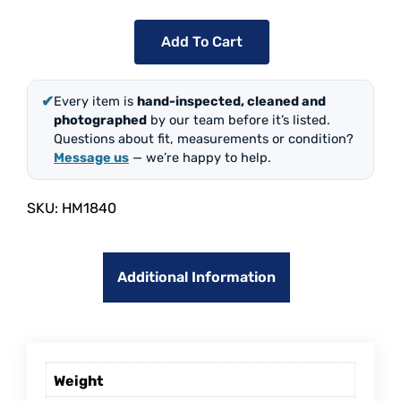
Add To Cart
✔
Every item is
hand-inspected, cleaned and
photographed
by our team before it’s listed.
Questions about fit, measurements or condition?
Message us
— we’re happy to help.
SKU:
HM1840
Additional Information
Weight