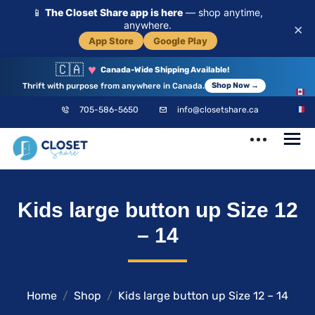
📱
The Closet Share app is here
— shop anytime,
anywhere.
×
App Store
Google Play
🇨🇦
♥
Canada-Wide Shipping Available!
Thrift with purpose from anywhere in Canada.
Shop Now →
EN
705-586-5650
info@closetshare.ca
FR
ClosetShare
Your Closet,
Kids large button up Size 12
Your Community
– 14
Home
Shop
Kids large button up Size 12 – 14