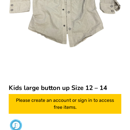
Kids large button up Size 12 – 14
Please create an account or sign in to access
free items.