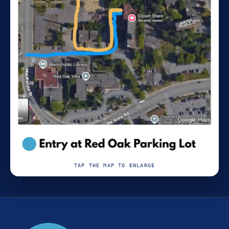
TAP THE MAP TO ENLARGE