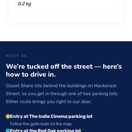
0.2 kg
VISIT US
We’re tucked off the street — here’s
how to drive in.
Closet Share sits behind the buildings on Mackenzie
Street, so you get in through one of two parking lots.
Either route brings you right to our door.
Entry at The Indie Cinema parking lot
Follow the gold route on the map.
Entry at the Red Oak parking lot