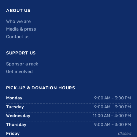
ABOUT US
Who we are
Media & press
Contact us
SUPPORT US
Sponsor a rack
Get involved
PICK-UP & DONATION HOURS
Monday
9:00 AM – 3:00 PM
Tuesday
9:00 AM – 3:00 PM
Wednesday
11:00 AM – 4:00 PM
Thursday
9:00 AM – 3:00 PM
Friday
Closed