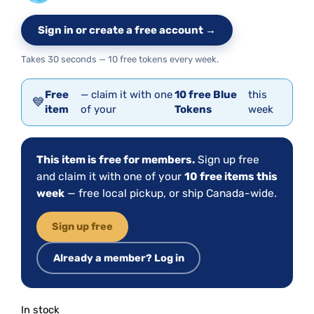
Sign in or create a free account →
Takes 30 seconds — 10 free tokens every week.
Free
— claim it with one
10 free Blue
this
💙
item
of your
Tokens
week
This item is free for members.
Sign up free
and claim it with one of your
10 free items this
week
— free local pickup, or ship Canada-wide.
Sign up free
Already a member? Log in
In stock