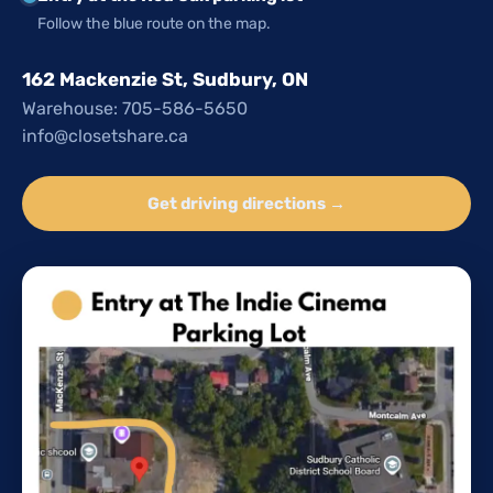
Follow the blue route on the map.
162 Mackenzie St, Sudbury, ON
Warehouse: 705-586-5650
info@closetshare.ca
Get driving directions →