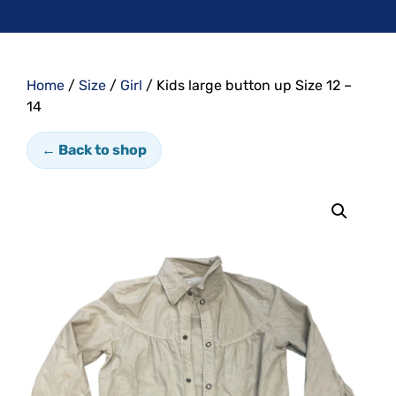
Home
/
Size
/
Girl
/ Kids large button up Size 12 –
14
← Back to shop