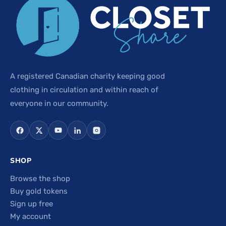
A registered Canadian charity keeping good
clothing in circulation and within reach of
everyone in our community.
SHOP
Browse the shop
Buy gold tokens
Sign up free
My account