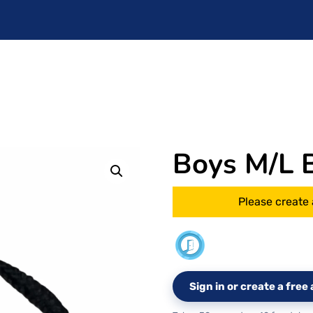
Boys M/L B
Please create 
Sign in or create a fre