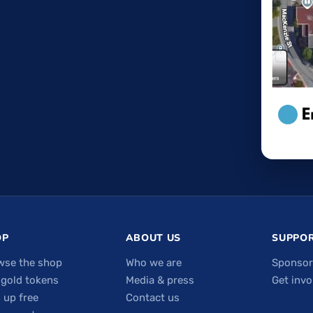
OP
ABOUT US
SUPPOR
wse the shop
Who we are
Sponsor
 gold tokens
Media & press
Get invo
 up free
Contact us