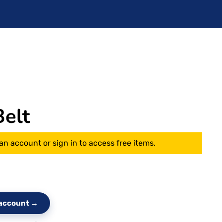
elt
an account or sign in to access free items.
e account →