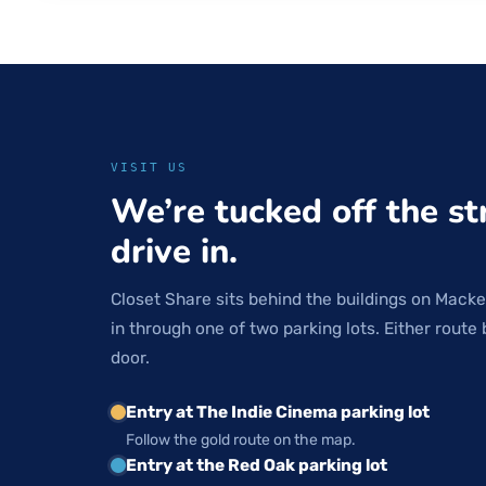
VISIT US
We’re tucked off the st
drive in.
Closet Share sits behind the buildings on Macke
in through one of two parking lots. Either route 
door.
Entry at The Indie Cinema parking lot
Follow the gold route on the map.
Entry at the Red Oak parking lot