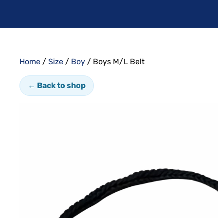
Home
/
Size
/
Boy
/ Boys M/L Belt
← Back to shop