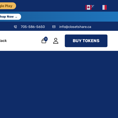
×
le Play
EN
FR
hop Now →
705-586-5650
info@closetshare.ca
0
BUY TOKENS
Rack