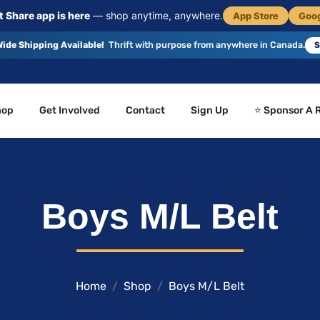
 Share app is here
— shop anytime, anywhere.
App Store
Goog
ide Shipping Available!
Thrift with purpose from anywhere in Canada.
S
hop
Get Involved
Contact
Sign Up
⭐ Sponsor A 
Boys M/L Belt
Home
Shop
Boys M/L Belt