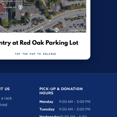
TAP THE MAP TO ENLARGE
T US
PICK-UP & DONATION
HOURS
 a rack
Monday
9:00 AM – 3:00 PM
lved
Tuesday
9:00 AM – 3:00 PM
Wednesday
11:00 AM – 4:00