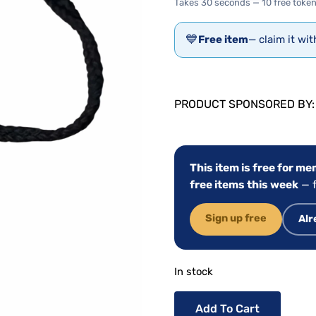
Takes 30 seconds — 10 free token
💙
Free item
— claim it wi
PRODUCT SPONSORED BY
This item is free for m
free items this week
— f
Sign up free
Alr
In stock
Add To Cart