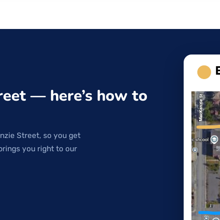
reet — here’s how to
nzie Street, so you get
brings you right to our