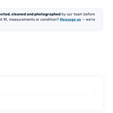
ected, cleaned and photographed
by our team before
out fit, measurements or condition?
Message us
— we’re