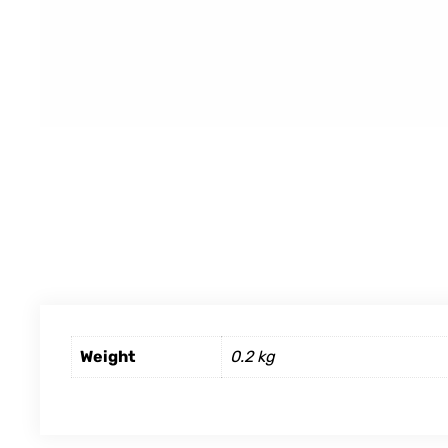
Weight
0.2 kg