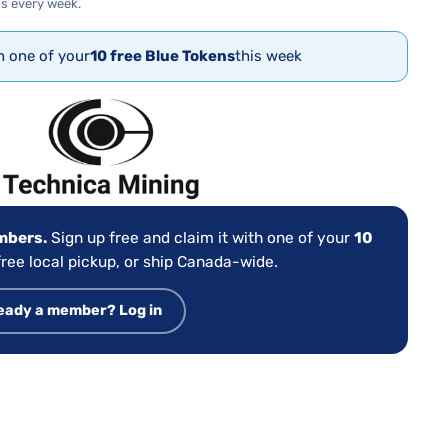
s every week.
th one of your
10 free Blue Tokens
this week
:
embers.
Sign up free and claim it with one of your
10
ree local pickup, or ship Canada-wide.
eady a member? Log in