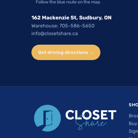
Follow the blue route on the map.
162 Mackenzie St, Sudbury, ON
Warehouse: 705-586-5650
info@closetshare.ca
Get driving directions →
SH
Bro
Buy
Sign