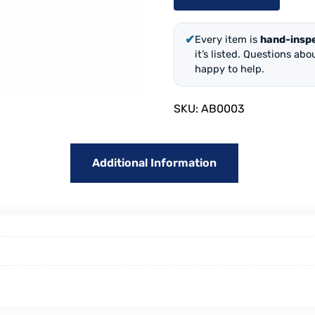
✔
Every item is
hand-insp
it’s listed. Questions ab
happy to help.
SKU:
AB0003
Additional Information