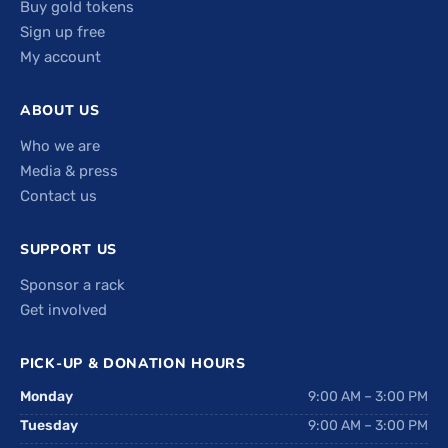
Buy gold tokens
Sign up free
My account
ABOUT US
Who we are
Media & press
Contact us
SUPPORT US
Sponsor a rack
Get involved
PICK-UP & DONATION HOURS
Monday
9:00 AM – 3:00 PM
Tuesday
9:00 AM – 3:00 PM