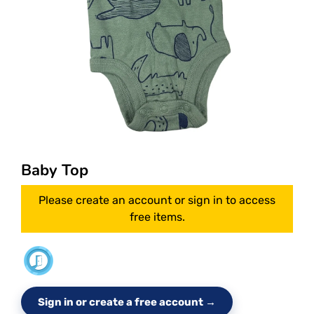
Baby Top
Please create an account or sign in to access
free items.
Sign in or create a free account →