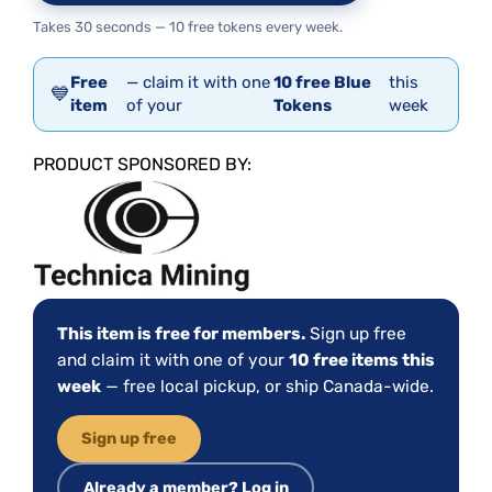
Takes 30 seconds — 10 free tokens every week.
Free
— claim it with one
10 free Blue
this
💙
item
of your
Tokens
week
PRODUCT SPONSORED BY:
This item is free for members.
Sign up free
and claim it with one of your
10 free items this
week
— free local pickup, or ship Canada-wide.
Sign up free
Already a member? Log in