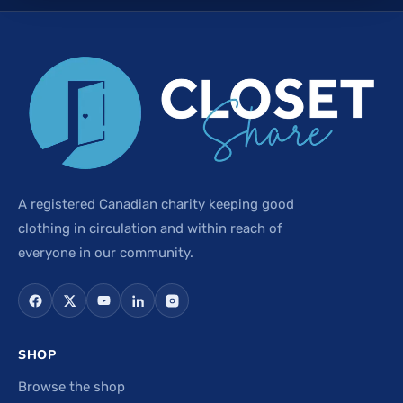
A registered Canadian charity keeping good
clothing in circulation and within reach of
everyone in our community.
SHOP
Browse the shop