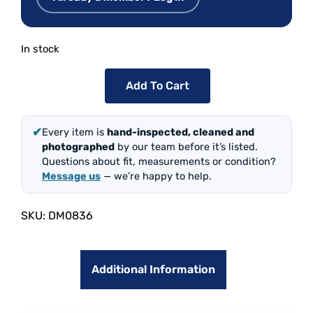
In stock
Add To Cart
✔
Every item is
hand-inspected, cleaned and
photographed
by our team before it’s listed.
Questions about fit, measurements or condition?
Message us
— we’re happy to help.
SKU:
DM0836
Additional Information