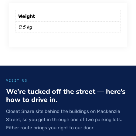
Weight
0.5 kg
VISIT US
We’re tucked off the street — here’s
how to drive in.
Closet Share sits behind the buildings on Mackenzie
Street, so you get in through one of two parking lots.
Either route brings you right to our door.