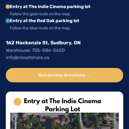
Entry at The Indie Cinema parking lot
Follow the gold route on the map.
Entry at the Red Oak parking lot
Follow the blue route on the map.
162 Mackenzie St, Sudbury, ON
Warehouse: 705-586-5650
info@closetshare.ca
Get driving directions →