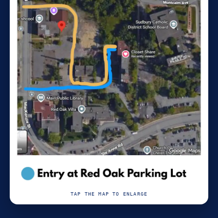
TAP THE MAP TO ENLARGE