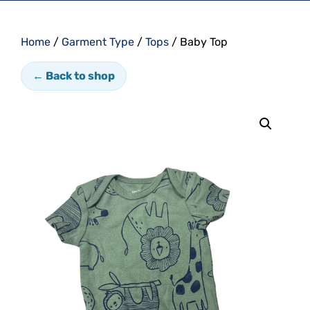
Home
/
Garment Type
/
Tops
/ Baby Top
← Back to shop