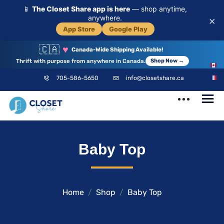
📱
The Closet Share app is here
— shop anytime,
anywhere.
×
App Store
Google Play
🇨🇦
♥
Canada-Wide Shipping Available!
Thrift with purpose from anywhere in Canada.
Shop Now →
EN
705-586-5650
info@closetshare.ca
FR
ClosetShare
Your Closet,
Baby Top
Your Community
Home
Shop
Baby Top