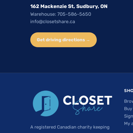
162 Mackenzie St, Sudbury, ON
Warehouse: 705-586-5650
info@closetshare.ca
Get driving directions →
SH
Bro
Buy
Sign
My 
A registered Canadian charity keeping