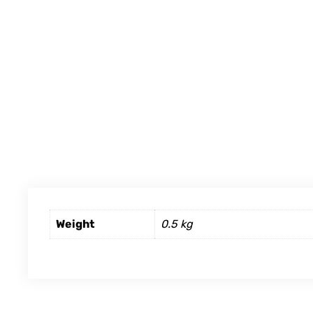
Weight
0.5 kg