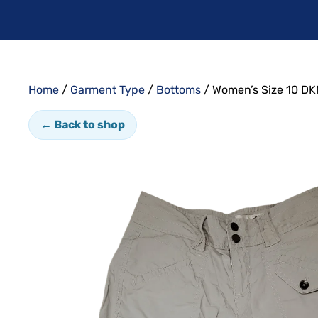
Home
/
Garment Type
/
Bottoms
/ Women’s Size 10 DK
← Back to shop