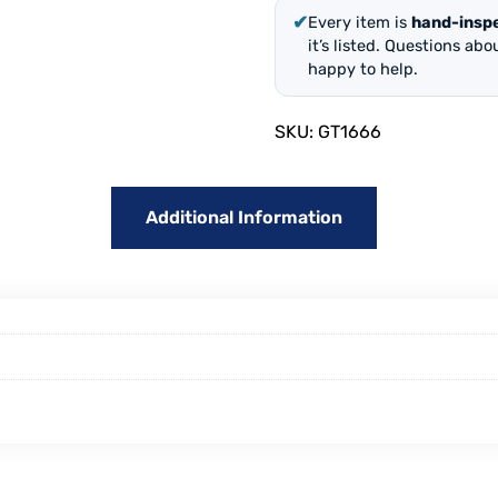
✔
Every item is
hand-insp
it’s listed. Questions ab
happy to help.
SKU:
GT1666
Additional Information