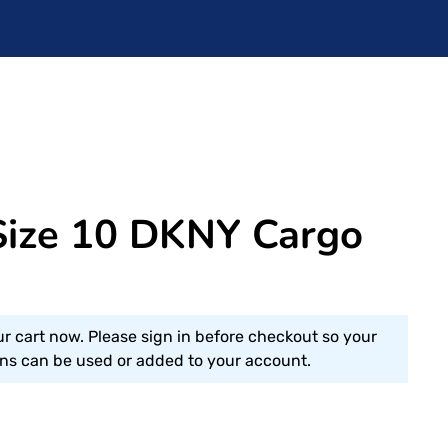
ize 10 DKNY Cargo
ur cart now. Please sign in before checkout so your
s can be used or added to your account.