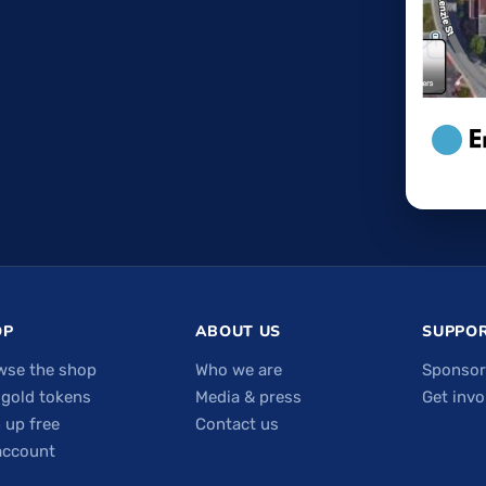
OP
ABOUT US
SUPPOR
wse the shop
Who we are
Sponsor
 gold tokens
Media & press
Get invo
 up free
Contact us
account