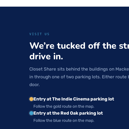
VISIT US
We’re tucked off the st
drive in.
Closet Share sits behind the buildings on Macke
in through one of two parking lots. Either route 
door.
Entry at The Indie Cinema parking lot
Follow the gold route on the map.
Entry at the Red Oak parking lot
Follow the blue route on the map.