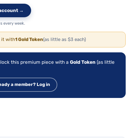
e account →
s every week.
 it with
1 Gold Token
(as little as $3 each)
lock this premium piece with a
Gold Token
(as little
eady a member? Log in