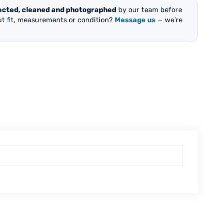
ected, cleaned and photographed
by our team before
out fit, measurements or condition?
Message us
— we’re