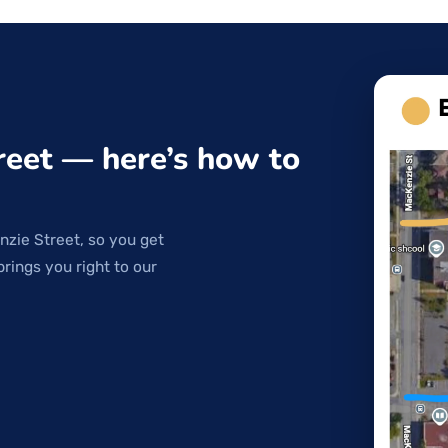
reet — here’s how to
nzie Street, so you get
brings you right to our