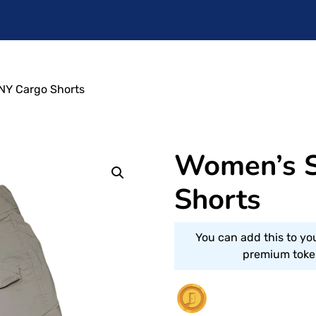
NY Cargo Shorts
Women’s S
Shorts
You can add this to yo
premium token