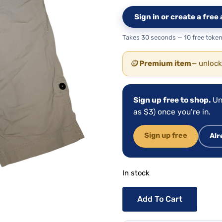
Sign in or create a fre
Takes 30 seconds — 10 free token
🪙
Premium item
— unlock
Sign up free to shop.
Un
as $3) once you’re in.
Sign up free
Alr
In stock
Add To Cart