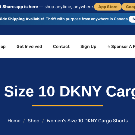
 Share app is here
— shop anytime, anywhere.
App Store
Goog
ide Shipping Available!
Thrift with purpose from anywhere in Canada.
S
hop
Get Involved
Contact
Sign Up
⭐ Sponsor A 
Size 10 DKNY Car
Home
Shop
Women’s Size 10 DKNY Cargo Shorts