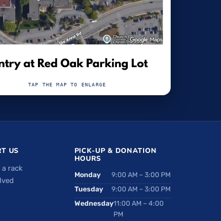
TAP THE MAP TO ENLARGE
T US
PICK-UP & DONATION
HOURS
 a rack
Monday
9:00 AM – 3:00 PM
lved
Tuesday
9:00 AM – 3:00 PM
Wednesday
11:00 AM – 4:00
PM