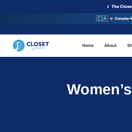
📱
The Closet
🇨🇦
♥
Canada-W
Home
About
S
Your Closet, Your Community
ClosetShare
Women’s 