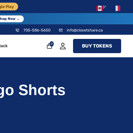
×
le Play
EN
FR
hop Now →
705-586-5650
info@closetshare.ca
0
BUY TOKENS
Rack
go Shorts