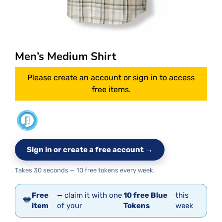
Men’s Medium Shirt
Please create an account or sign in to access
free items.
Sign in or create a free account →
Takes 30 seconds — 10 free tokens every week.
Free
— claim it with one
10 free Blue
this
💙
item
of your
Tokens
week