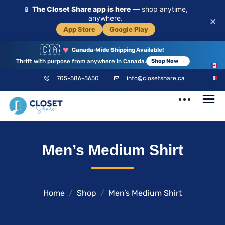
📱
The Closet Share app is here
— shop anytime,
anywhere.
×
App Store
Google Play
🇨🇦
♥
Canada-Wide Shipping Available!
Thrift with purpose from anywhere in Canada.
Shop Now →
EN
705-586-5650
info@closetshare.ca
FR
ClosetShare
Your Closet,
Men’s Medium Shirt
Your Community
Home
Shop
Men’s Medium Shirt