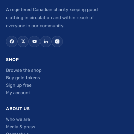
A registered Canadian charity keeping good
clothing in circulation and within reach of
everyone in our community.
SHOP
Browse the shop
Buy gold tokens
Sign up free
My account
ABOUT US
Who we are
Media & press