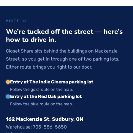
VISIT US
We’re tucked off the street — here’s
how to drive in.
Closet Share sits behind the buildings on Mackenzie
Street, so you get in through one of two parking lots.
Either route brings you right to our door.
Entry at The Indie Cinema parking lot
Follow the gold route on the map.
Entry at the Red Oak parking lot
Follow the blue route on the map.
162 Mackenzie St, Sudbury, ON
Warehouse: 705-586-5650