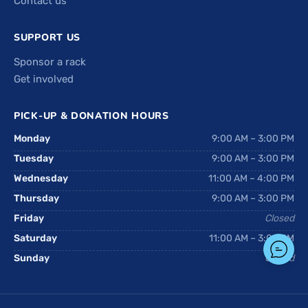
Contact us
SUPPORT US
Sponsor a rack
Get involved
PICK-UP & DONATION HOURS
Monday
9:00 AM – 3:00 PM
Tuesday
9:00 AM – 3:00 PM
Wednesday
11:00 AM – 4:00 PM
Thursday
9:00 AM – 3:00 PM
Friday
Closed
Saturday
11:00 AM – 3:00 PM
Sunday
Closed