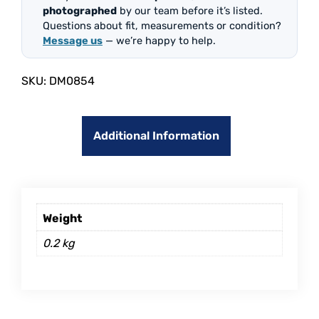
photographed
by our team before it’s listed.
Questions about fit, measurements or condition?
Message us
— we’re happy to help.
SKU:
DM0854
Additional Information
Weight
0.2 kg