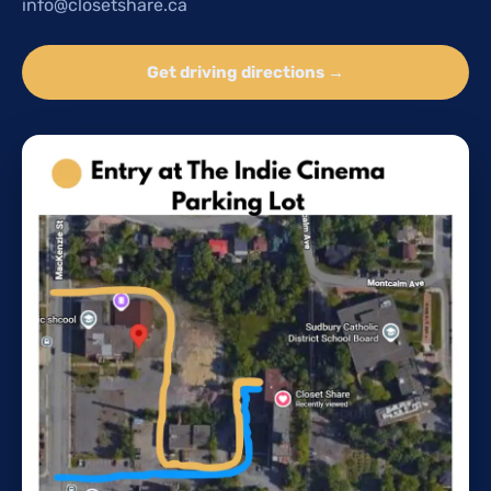
info@closetshare.ca
Get driving directions →