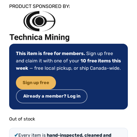
PRODUCT SPONSORED BY:
This item is free for members.
Sign up free
and claim it with one of your
10 free items this
week
— free local pickup, or ship Canada-wide.
Sign up free
Already a member? Log in
Out of stock
✔
Every item is
hand-inspected, cleaned and