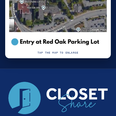
TAP THE MAP TO ENLARGE