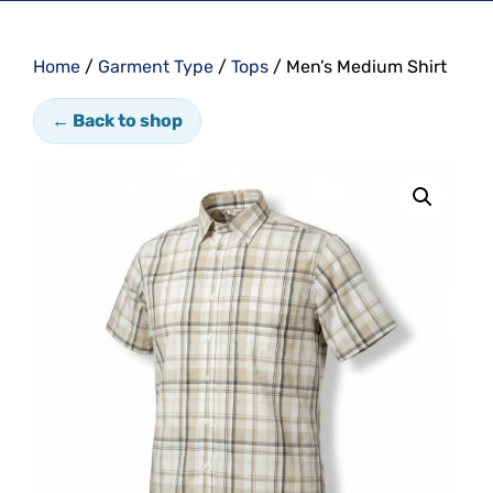
Home
/
Garment Type
/
Tops
/ Men’s Medium Shirt
← Back to shop