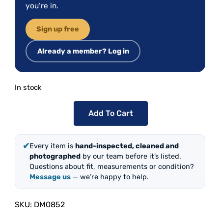
you’re in.
Sign up free
Already a member? Log in
In stock
Add To Cart
✔
Every item is
hand-inspected, cleaned and
photographed
by our team before it’s listed.
Questions about fit, measurements or condition?
Message us
— we’re happy to help.
SKU:
DM0852