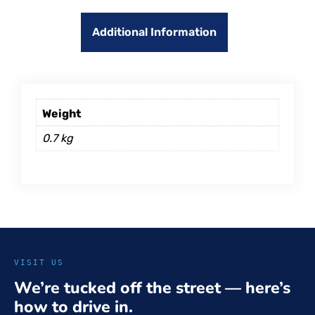
Additional Information
Weight
0.7 kg
VISIT US
We’re tucked off the street — here’s
how to drive in.