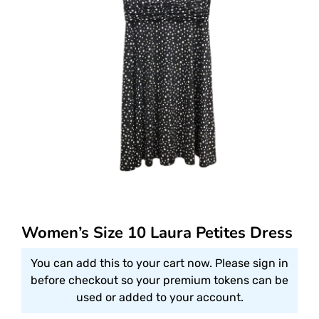
Women’s Size 10 Laura Petites Dress
You can add this to your cart now. Please sign in
before checkout so your premium tokens can be
used or added to your account.