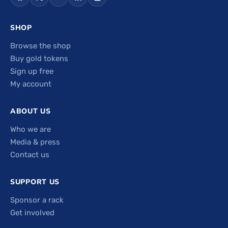
SHOP
Browse the shop
Buy gold tokens
Sign up free
My account
ABOUT US
Who we are
Media & press
Contact us
SUPPORT US
Sponsor a rack
Get involved