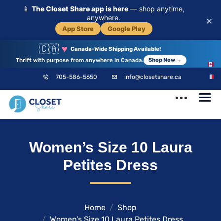
📱
The Closet Share app is here
— shop anytime,
anywhere.
×
App Store
Google Play
🇨🇦
♥
Canada-Wide Shipping Available!
Thrift with purpose from anywhere in Canada.
Shop Now →
EN
705-586-5650
info@closetshare.ca
FR
ClosetShare
Your Closet,
Women’s Size 10 Laura
Your Community
Petites Dress
Home
Shop
Women’s Size 10 Laura Petites Dress