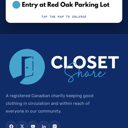
TAP THE MAP TO ENLARGE
A registered Canadian charity keeping good
clothing in circulation and within reach of
everyone in our community.