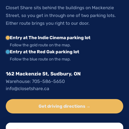
Closet Share sits behind the buildings on Mackenzie
Street, so you get in through one of two parking lots.
Either route brings you right to our door.
Entry at The Indie Cinema parking lot
Follow the gold route on the map.
Entry at the Red Oak parking lot
Follow the blue route on the map.
162 Mackenzie St, Sudbury, ON
Warehouse: 705-586-5650
info@closetshare.ca
Get driving directions →