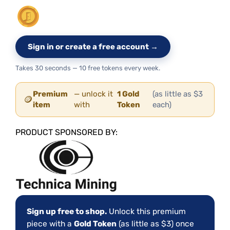
Sign in or create a free account →
Takes 30 seconds — 10 free tokens every week.
Premium
— unlock it
1 Gold
(as little as $3
🪙
item
with
Token
each)
PRODUCT SPONSORED BY:
Sign up free to shop.
Unlock this premium
piece with a
Gold Token
(as little as $3) once