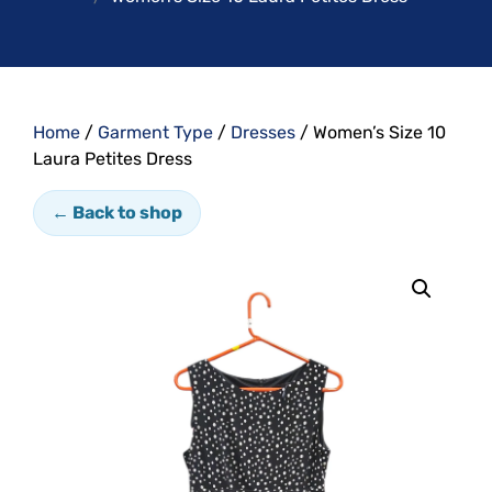
Home
/
Garment Type
/
Dresses
/ Women’s Size 10
Laura Petites Dress
← Back to shop