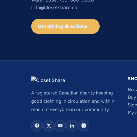
info@closetshare.ca
Get driving directions →
SH
Bro
A registered Canadian charity keeping
Buy
good clothing in circulation and within
Sign
reach of everyone in our community.
My 