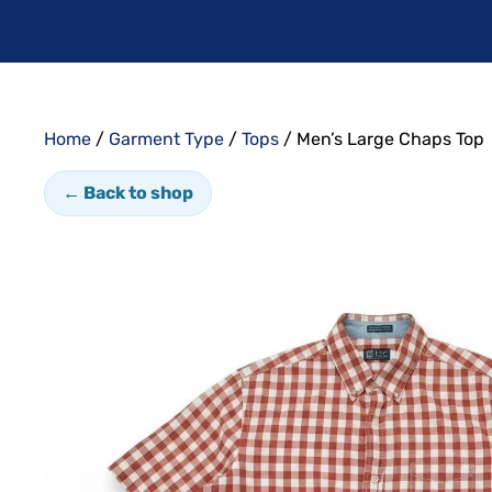
Home
/
Garment Type
/
Tops
/ Men’s Large Chaps Top
← Back to shop