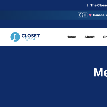
📱
The Closet
🇨🇦
♥
Canada-W
Home
About
S
Your Closet, Your Community
ClosetShare
Me