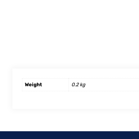
Weight
0.2 kg