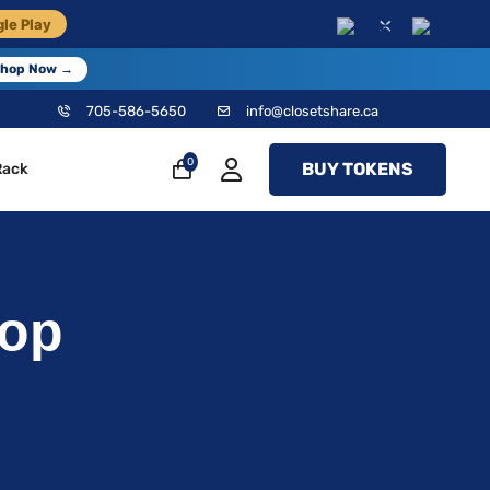
×
le Play
EN
FR
hop Now →
705-586-5650
info@closetshare.ca
0
BUY TOKENS
Rack
Top