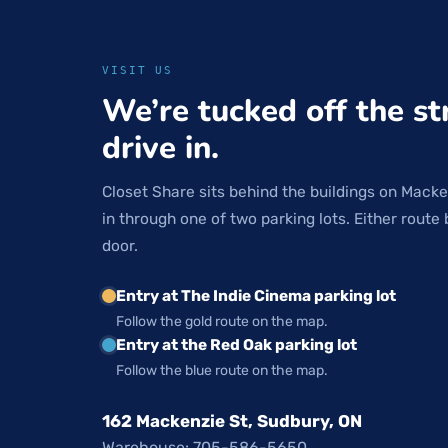
VISIT US
We’re tucked off the st
drive in.
Closet Share sits behind the buildings on Macke
in through one of two parking lots. Either route 
door.
Entry at The Indie Cinema parking lot
Follow the gold route on the map.
Entry at the Red Oak parking lot
Follow the blue route on the map.
162 Mackenzie St, Sudbury, ON
Warehouse: 705-586-5650