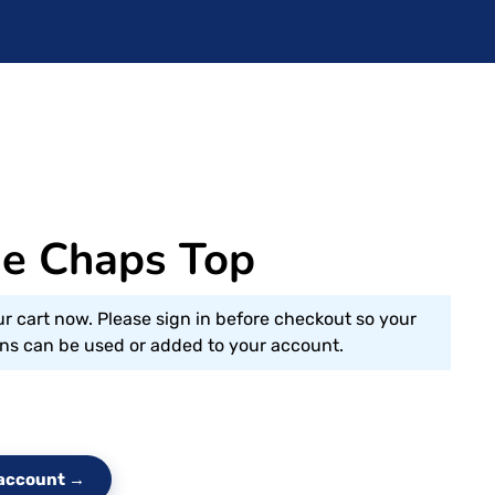
ge Chaps Top
ur cart now. Please sign in before checkout so your
s can be used or added to your account.
e account →