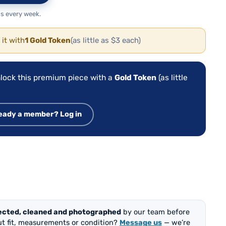
s every week.
 it with
1 Gold Token
(as little as $3 each)
lock this premium piece with a
Gold Token
(as little
eady a member? Log in
ected, cleaned and photographed
by our team before
out fit, measurements or condition?
Message us
— we’re