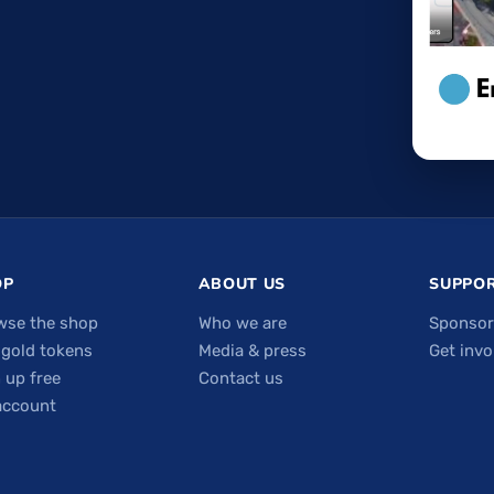
OP
ABOUT US
SUPPOR
wse the shop
Who we are
Sponsor
 gold tokens
Media & press
Get invo
 up free
Contact us
account