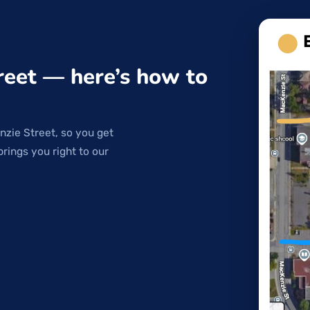
reet — here’s how to
nzie Street, so you get
brings you right to our