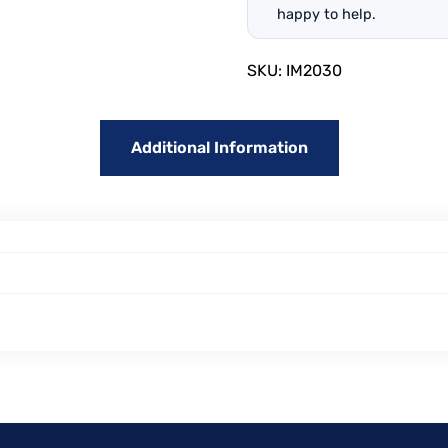
happy to help.
SKU:
IM2030
Additional Information