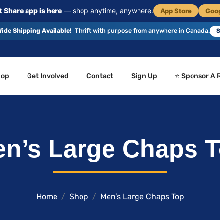
 Share app is here
— shop anytime, anywhere.
App Store
Goog
ide Shipping Available!
Thrift with purpose from anywhere in Canada.
S
hop
Get Involved
Contact
Sign Up
⭐ Sponsor A 
n’s Large Chaps 
Home
Shop
Men’s Large Chaps Top