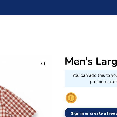
Men’s Lar
You can add this to yo
premium token
Sign in or create a fre