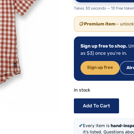
Takes 30 seconds — 10 free token
🪙
Premium item
— unlock
Sign up free to shop.
Un
as $3) once you’re in.
Sign up free
Alr
In stock
Add To Cart
✔
Every item is
hand-insp
it’s listed. Questions ab