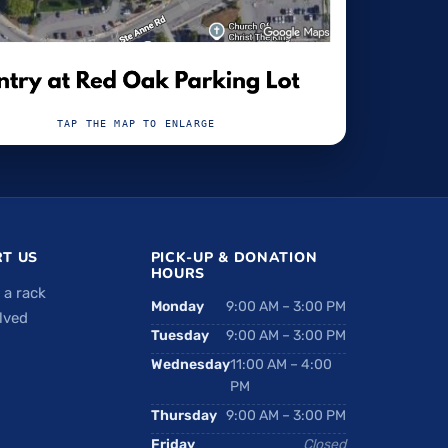
TAP THE MAP TO ENLARGE
T US
PICK-UP & DONATION
HOURS
 a rack
Monday
9:00 AM – 3:00 PM
lved
Tuesday
9:00 AM – 3:00 PM
Wednesday
11:00 AM – 4:00
PM
Thursday
9:00 AM – 3:00 PM
Friday
Closed