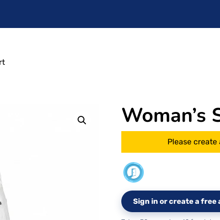
rt
Woman’s Si
Please create 
Sign in or create a fre