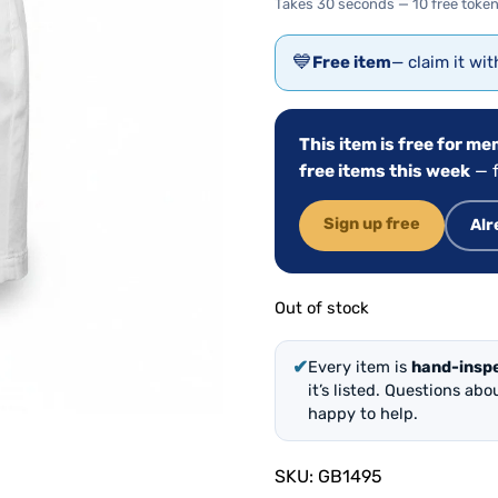
Takes 30 seconds — 10 free token
💙
Free item
— claim it wi
This item is free for m
free items this week
— f
Sign up free
Alr
Out of stock
✔
Every item is
hand-insp
it’s listed. Questions ab
happy to help.
SKU:
GB1495