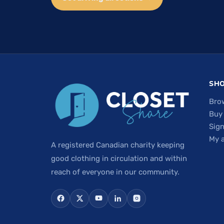
SH
Bro
Buy
Sign
My 
A registered Canadian charity keeping
good clothing in circulation and within
reach of everyone in our community.