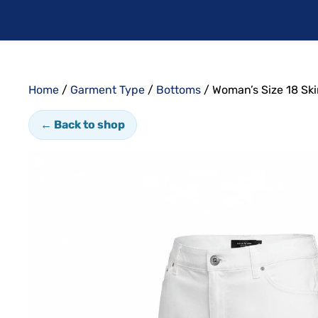
Home
/
Garment Type
/
Bottoms
/ Woman’s Size 18 Ski
← Back to shop