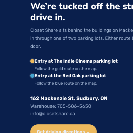
We’re tucked off the st
drive in.
Closet Share sits behind the buildings on Macke
in through one of two parking lots. Either route 
door.
Entry at The Indie Cinema parking lot
Follow the gold route on the map.
Entry at the Red Oak parking lot
Follow the blue route on the map.
162 Mackenzie St, Sudbury, ON
Warehouse: 705-586-5650
info@closetshare.ca
Get driving directions →