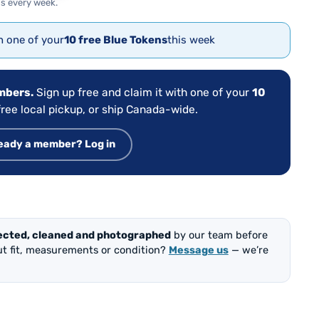
s every week.
th one of your
10 free Blue Tokens
this week
embers.
Sign up free and claim it with one of your
10
ree local pickup, or ship Canada-wide.
eady a member? Log in
ected, cleaned and photographed
by our team before
out fit, measurements or condition?
Message us
— we’re