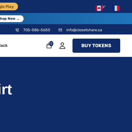
×
le Play
EN
FR
hop Now →
705-586-5650
info@closetshare.ca
0
BUY TOKENS
Rack
rt