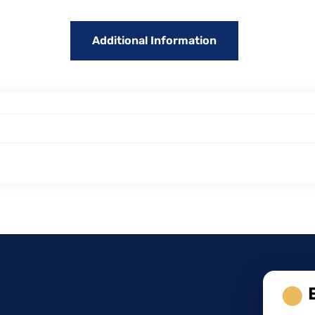
Additional Information