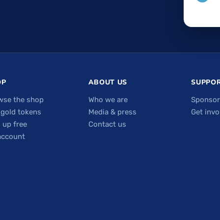
OP
ABOUT US
SUPPOR
wse the shop
Who we are
Sponsor
 gold tokens
Media & press
Get invo
 up free
Contact us
account