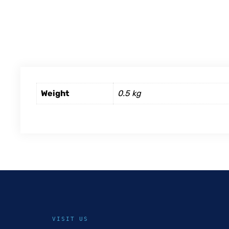
Weight
0.5 kg
VISIT US