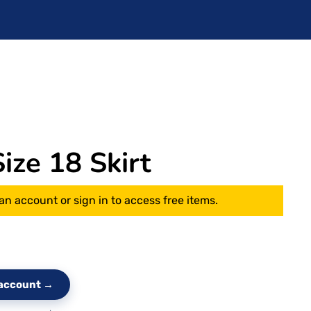
ze 18 Skirt
an account or sign in to access free items.
e account →