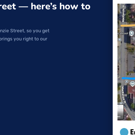
reet — here’s how to
nzie Street, so you get
brings you right to our