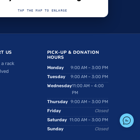
TAP THE MAP TO ENLARGE
T US
PICK-UP & DONATION
HOURS
 a rack
Monday
9:00 AM – 3:00 PM
lved
Tuesday
9:00 AM – 3:00 PM
Wednesday
11:00 AM – 4:00
PM
Thursday
9:00 AM – 3:00 PM
Friday
Closed
Saturday
11:00 AM – 3:00 PM
Sunday
Closed