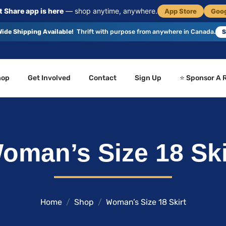
 Share app is here
— shop anytime, anywhere.
App Store
Goog
ide Shipping Available!
Thrift with purpose from anywhere in Canada.
S
hop
Get Involved
Contact
Sign Up
⭐ Sponsor A 
oman’s Size 18 Ski
Home
Shop
Woman’s Size 18 Skirt