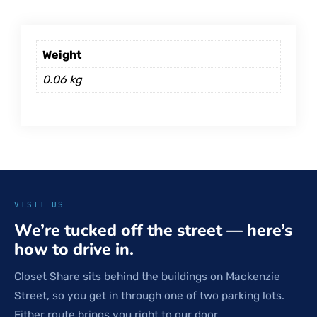
Weight
0.06 kg
VISIT US
We’re tucked off the street — here’s
how to drive in.
Closet Share sits behind the buildings on Mackenzie
Street, so you get in through one of two parking lots.
Either route brings you right to our door.