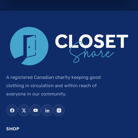
A registered Canadian charity keeping good
clothing in circulation and within reach of
everyone in our community.
SHOP