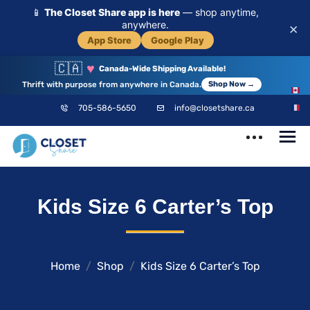
📱
The Closet Share app is here
— shop anytime,
anywhere.
×
App Store
Google Play
🇨🇦
♥
Canada-Wide Shipping Available!
Thrift with purpose from anywhere in Canada.
Shop Now →
EN
705-586-5650
info@closetshare.ca
FR
ClosetShare
Your Closet,
Kids Size 6 Carter’s Top
Your Community
Home
Shop
Kids Size 6 Carter’s Top