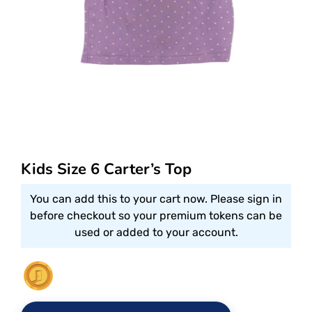
Kids Size 6 Carter’s Top
You can add this to your cart now. Please sign in
before checkout so your premium tokens can be
used or added to your account.