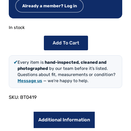
Already a member? Log in
In stock
Add To Cart
✔
Every item is
hand-inspected, cleaned and
photographed
by our team before it’s listed.
Questions about fit, measurements or condition?
Message us
— we’re happy to help.
SKU:
BT0419
Additional Information