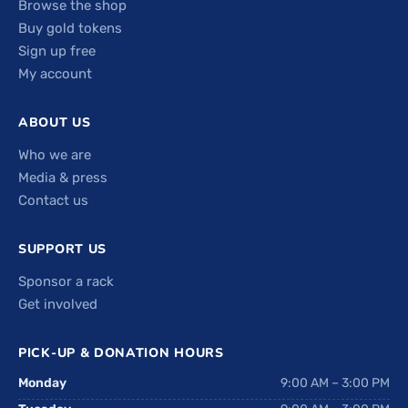
Browse the shop
Buy gold tokens
Sign up free
My account
ABOUT US
Who we are
Media & press
Contact us
SUPPORT US
Sponsor a rack
Get involved
PICK-UP & DONATION HOURS
Monday
9:00 AM – 3:00 PM