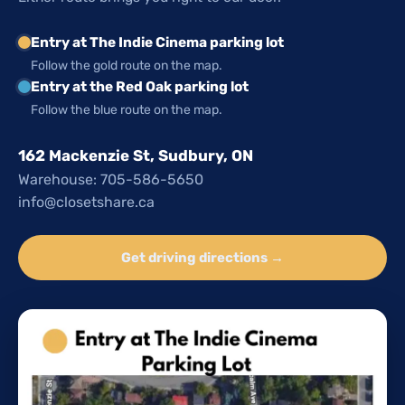
Entry at The Indie Cinema parking lot
Follow the gold route on the map.
Entry at the Red Oak parking lot
Follow the blue route on the map.
162 Mackenzie St, Sudbury, ON
Warehouse: 705-586-5650
info@closetshare.ca
Get driving directions →