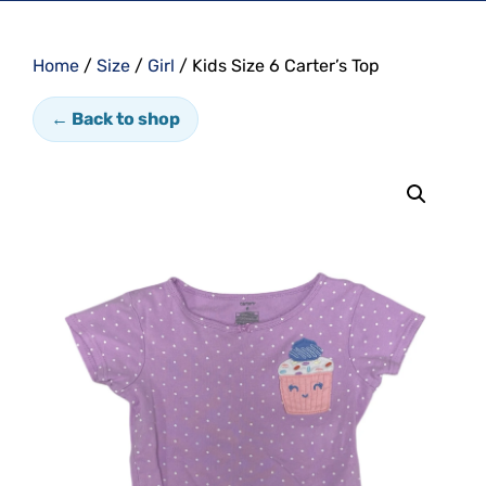
Home
/
Size
/
Girl
/ Kids Size 6 Carter’s Top
← Back to shop