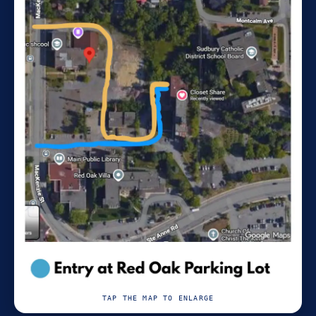
TAP THE MAP TO ENLARGE