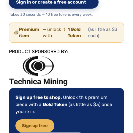
Sign in or create a free account →
Takes 30 seconds — 10 free tokens every week.
Premium
— unlock it
1 Gold
(as little as $3
🪙
item
with
Token
each)
PRODUCT SPONSORED BY:
Sign up free to shop.
Unlock this premium
piece with a
Gold Token
(as little as $3) once
you’re in.
Sign up free