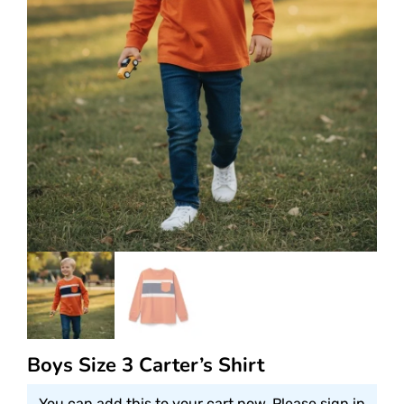
Boys Size 3 Carter’s Shirt
You can add this to your cart now. Please sign in