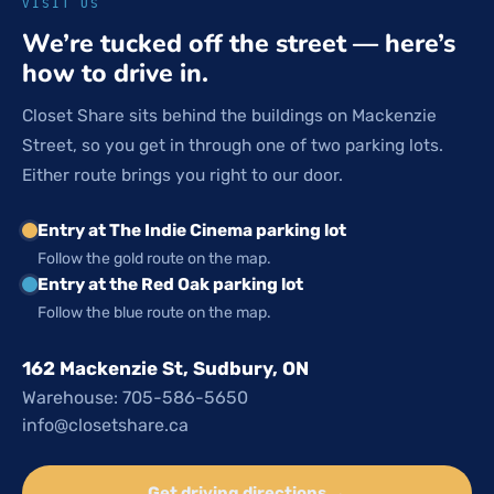
VISIT US
We’re tucked off the street — here’s
how to drive in.
Closet Share sits behind the buildings on Mackenzie
Street, so you get in through one of two parking lots.
Either route brings you right to our door.
Entry at The Indie Cinema parking lot
Follow the gold route on the map.
Entry at the Red Oak parking lot
Follow the blue route on the map.
162 Mackenzie St, Sudbury, ON
Warehouse: 705-586-5650
info@closetshare.ca
Get driving directions →