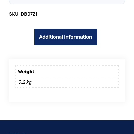
SKU:
DB0721
Additional Information
Weight
0.2 kg