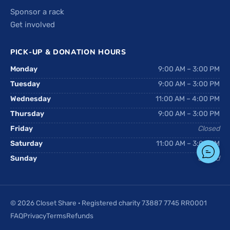
Sponsor a rack
Get involved
PICK-UP & DONATION HOURS
Monday
9:00 AM – 3:00 PM
Tuesday
9:00 AM – 3:00 PM
Wednesday
11:00 AM – 4:00 PM
Thursday
9:00 AM – 3:00 PM
Friday
Closed
Saturday
11:00 AM – 3:00 PM
Sunday
Closed
© 2026 Closet Share · Registered charity 73887 7745 RR0001
FAQ
Privacy
Terms
Refunds