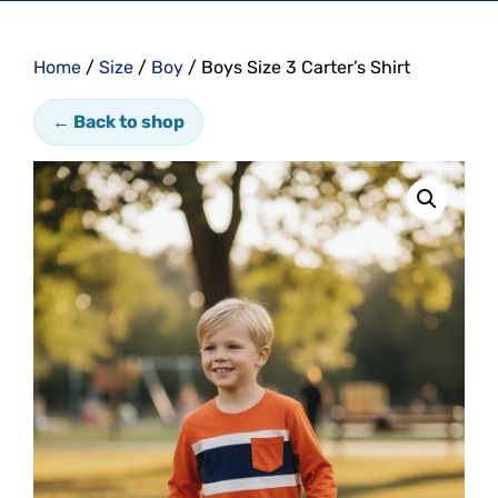
Home
/
Size
/
Boy
/ Boys Size 3 Carter’s Shirt
← Back to shop