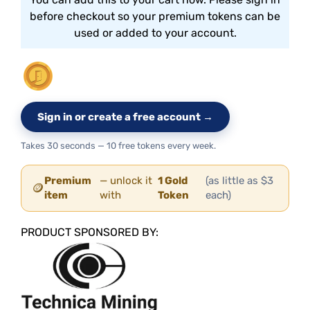
before checkout so your premium tokens can be
used or added to your account.
Sign in or create a free account →
Takes 30 seconds — 10 free tokens every week.
Premium
— unlock it
1 Gold
(as little as $3
🪙
item
with
Token
each)
PRODUCT SPONSORED BY: