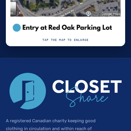
TAP THE MAP TO ENLARGE
A registered Canadian charity keeping good
clothing in circulation and within reach of