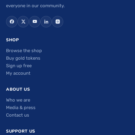
everyone in our community.
SHOP
Browse the shop
Buy gold tokens
Sign up free
My account
ABOUT US
Who we are
Media & press
Contact us
SUPPORT US