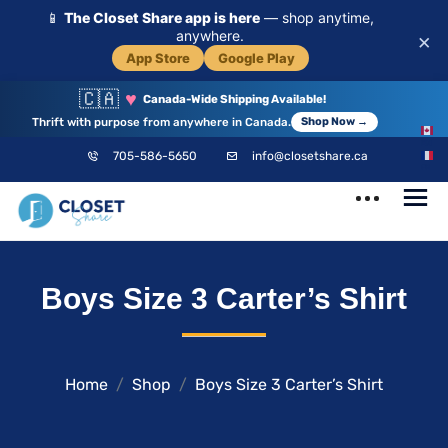
📱
The Closet Share app is here
— shop anytime,
anywhere.
×
App Store
Google Play
🇨🇦
♥
Canada-Wide Shipping Available!
Thrift with purpose from anywhere in Canada.
Shop Now →
EN
705-586-5650
info@closetshare.ca
FR
ClosetShare
Your Closet,
Boys Size 3 Carter’s Shirt
Your Community
Home
Shop
Boys Size 3 Carter’s Shirt