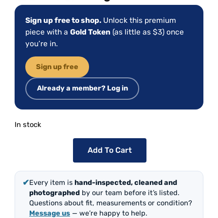
Sign up free to shop.
Unlock this premium
piece with a
Gold Token
(as little as $3) once
you’re in.
Sign up free
Already a member? Log in
In stock
Add To Cart
✔
Every item is
hand-inspected, cleaned and
photographed
by our team before it’s listed.
Questions about fit, measurements or condition?
Message us
— we’re happy to help.