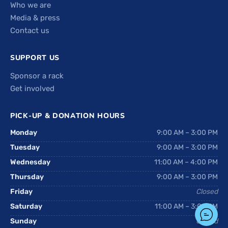
Who we are
Media & press
Contact us
SUPPORT US
Sponsor a rack
Get involved
PICK-UP & DONATION HOURS
Monday
9:00 AM – 3:00 PM
Tuesday
9:00 AM – 3:00 PM
Wednesday
11:00 AM – 4:00 PM
Thursday
9:00 AM – 3:00 PM
Friday
Closed
Saturday
11:00 AM – 3:00 PM
Sunday
Closed