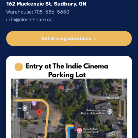
162 Mackenzie St, Sudbury, ON
Warehouse: 705-586-5650
info@closetshare.ca
Get driving directions →