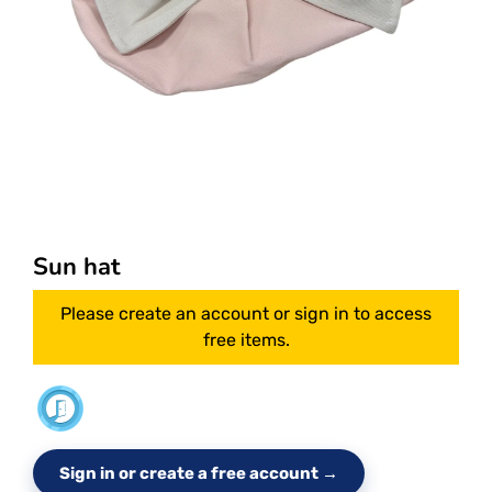
Sun hat
Please create an account or sign in to access
free items.
Sign in or create a free account →