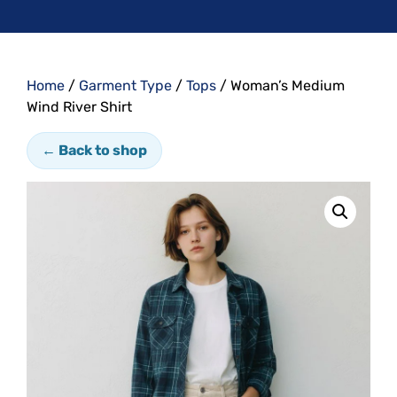
Home
/
Garment Type
/
Tops
/ Woman’s Medium
Wind River Shirt
← Back to shop