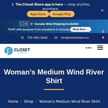
📱
The Closet Share app is here
— shop anytime,
anywhere.
×
App Store
Google Play
🇨🇦
♥
Canada-Wide Shipping Available!
Thrift with purpose from anywhere in Canada.
Shop Now →
EN
705-586-5650
info@closetshare.ca
FR
ClosetShare
Your Closet,
Woman’s Medium Wind River
Your Community
Shirt
Home
Shop
Woman’s Medium Wind River Shirt