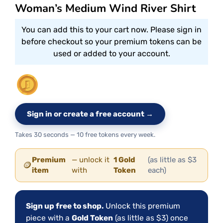
Woman’s Medium Wind River Shirt
You can add this to your cart now. Please sign in
before checkout so your premium tokens can be
used or added to your account.
Sign in or create a free account →
Takes 30 seconds — 10 free tokens every week.
Premium
— unlock it
1 Gold
(as little as $3
🪙
item
with
Token
each)
Sign up free to shop.
Unlock this premium
piece with a
Gold Token
(as little as $3) once