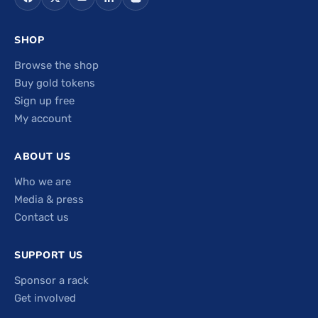
SHOP
Browse the shop
Buy gold tokens
Sign up free
My account
ABOUT US
Who we are
Media & press
Contact us
SUPPORT US
Sponsor a rack
Get involved