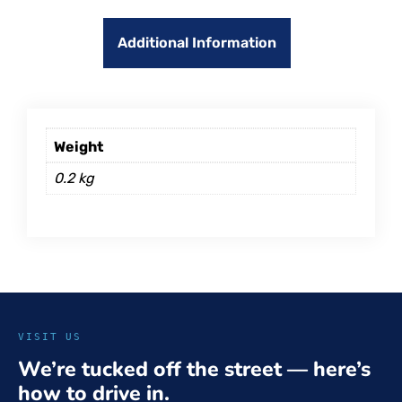
Additional Information
Weight
0.2 kg
VISIT US
We’re tucked off the street — here’s
how to drive in.