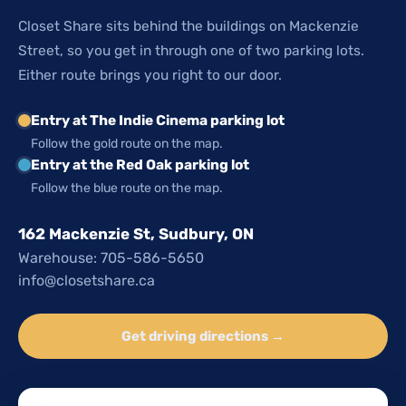
Closet Share sits behind the buildings on Mackenzie
Street, so you get in through one of two parking lots.
Either route brings you right to our door.
Entry at The Indie Cinema parking lot
Follow the gold route on the map.
Entry at the Red Oak parking lot
Follow the blue route on the map.
162 Mackenzie St, Sudbury, ON
Warehouse: 705-586-5650
info@closetshare.ca
Get driving directions →