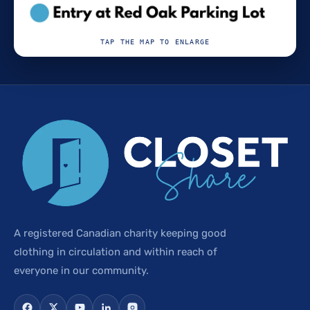
TAP THE MAP TO ENLARGE
A registered Canadian charity keeping good
clothing in circulation and within reach of
everyone in our community.