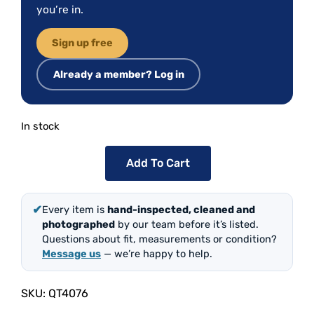
you’re in.
Sign up free
Already a member? Log in
In stock
Add To Cart
✔
Every item is
hand-inspected, cleaned and
photographed
by our team before it’s listed.
Questions about fit, measurements or condition?
Message us
— we’re happy to help.
SKU:
QT4076