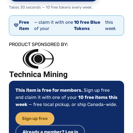
Takes 30 seconds — 10 free tokens every week.
Free
— claim it with one
10 free Blue
this
💙
item
of your
Tokens
week
PRODUCT SPONSORED BY:
This item is free for members.
Sign up free
and claim it with one of your
10 free items this
week
— free local pickup, or ship Canada-wide.
Sign up free
Already a member? Log in