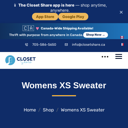
📱
The Closet Share app is here
— shop anytime,
anywhere.
×
App Store
Google Play
🇨🇦
♥
Canada-Wide Shipping Available!
Thrift with purpose from anywhere in Canada.
Shop Now →
EN
705-586-5650
info@closetshare.ca
FR
ClosetShare
Your Closet,
Womens XS Sweater
Your Community
Home
Shop
Womens XS Sweater