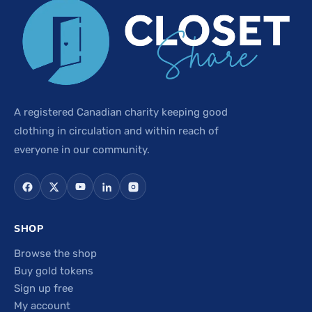
A registered Canadian charity keeping good
clothing in circulation and within reach of
everyone in our community.
SHOP
Browse the shop
Buy gold tokens
Sign up free
My account