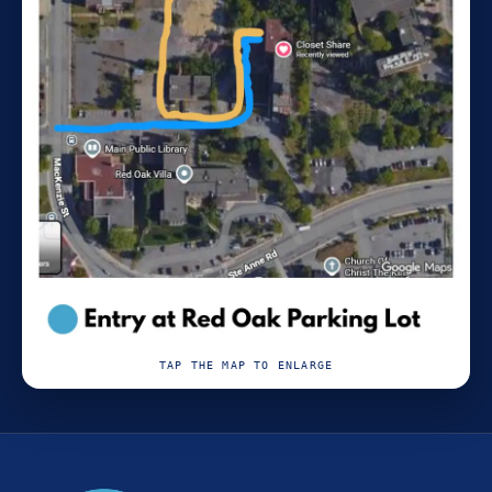
TAP THE MAP TO ENLARGE