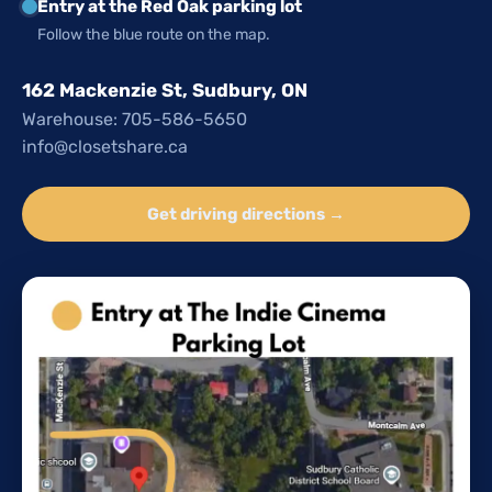
Entry at the Red Oak parking lot
Follow the blue route on the map.
162 Mackenzie St, Sudbury, ON
Warehouse: 705-586-5650
info@closetshare.ca
Get driving directions →