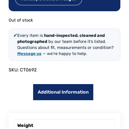
Out of stock
✔
Every item is
hand-inspected, cleaned and
photographed
by our team before it’s listed.
Questions about fit, measurements or condition?
Message us
— we’re happy to help.
SKU:
CT0692
Additional Information
Weight