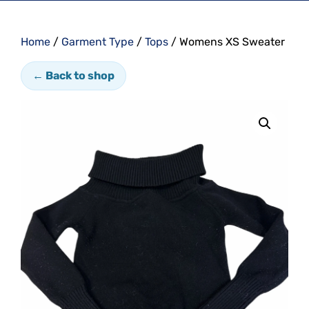
Home
/
Garment Type
/
Tops
/ Womens XS Sweater
← Back to shop