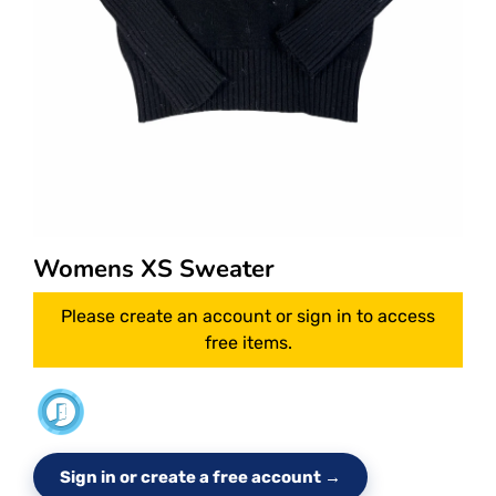
Womens XS Sweater
Please create an account or sign in to access
free items.
Sign in or create a free account →