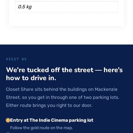
0.5 kg
VISIT US
We’re tucked off the street — here’s
how to drive in.
Closet Share sits behind the buildings on Mackenzie
Street, so you get in through one of two parking lots.
Either route brings you right to our door.
Entry at The Indie Cinema parking lot
Follow the gold route on the map.