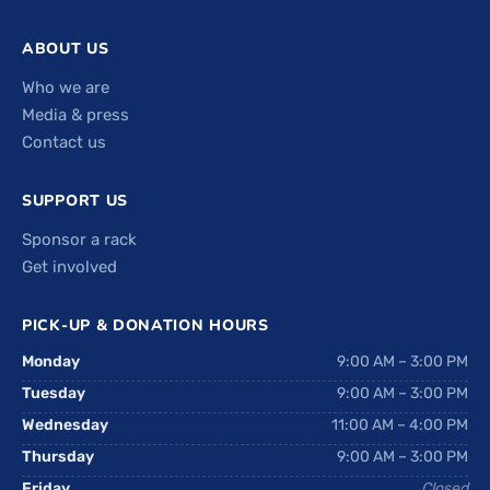
ABOUT US
Who we are
Media & press
Contact us
SUPPORT US
Sponsor a rack
Get involved
PICK-UP & DONATION HOURS
Monday
9:00 AM – 3:00 PM
Tuesday
9:00 AM – 3:00 PM
Wednesday
11:00 AM – 4:00 PM
Thursday
9:00 AM – 3:00 PM
Friday
Closed