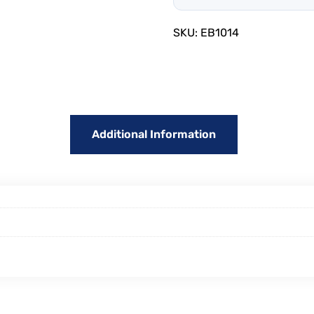
SKU:
EB1014
Additional Information