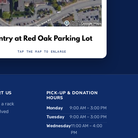
TAP THE MAP TO ENLARGE
T US
PICK-UP & DONATION
HOURS
 a rack
Monday
9:00 AM – 3:00 PM
lved
Tuesday
9:00 AM – 3:00 PM
Wednesday
11:00 AM – 4:00
PM