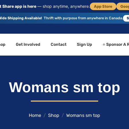
 Share app is here
— shop anytime, anywhere.
App Store
Goog
ide Shipping Available!
Thrift with purpose from anywhere in Canada.
S
hop
Get Involved
Contact
Sign Up
⭐ Sponsor A 
Womans sm top
Home
Shop
Womans sm top