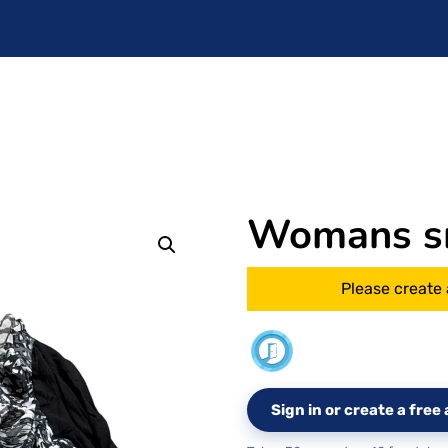
Womans s
Please create 
Sign in or create a fre