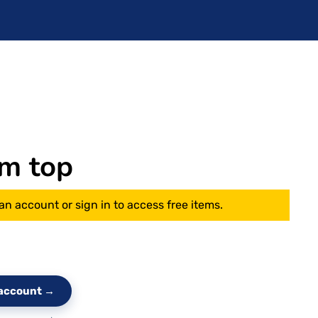
m top
an account or sign in to access free items.
e account →