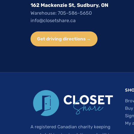
162 Mackenzie St, Sudbury, ON
Warehouse: 705-586-5650
info@closetshare.ca
Get driving directions →
SH
Bro
Buy
Sign
My 
A registered Canadian charity keeping