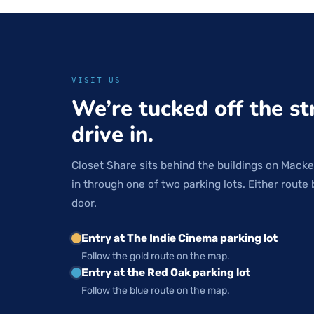
VISIT US
We’re tucked off the st
drive in.
Closet Share sits behind the buildings on Macke
in through one of two parking lots. Either route 
door.
Entry at The Indie Cinema parking lot
Follow the gold route on the map.
Entry at the Red Oak parking lot
Follow the blue route on the map.