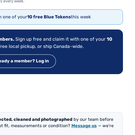
s every week.
th one of your
10 free Blue Tokens
this week
embers.
Sign up free and claim it with one of your
10
ree local pickup, or ship Canada-wide.
eady a member? Log in
ected, cleaned and photographed
by our team before
out fit, measurements or condition?
Message us
— we’re