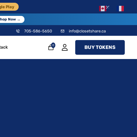
×
le Play
EN
FR
hop Now →
705-586-5650
info@closetshare.ca
0
BUY TOKENS
Rack