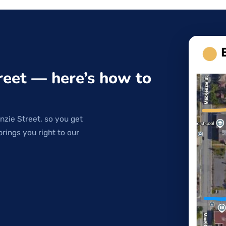
reet — here’s how to
nzie Street, so you get
brings you right to our