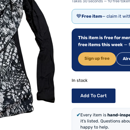
Takes 30 seconds — 10 free token
💙
Free item
— claim it wi
This item is free for m
free items this week
— f
Sign up free
Alr
In stock
Add To Cart
✔
Every item is
hand-insp
it’s listed. Questions ab
happy to help.