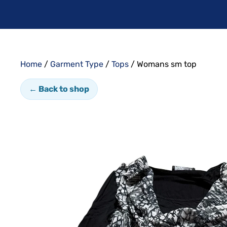
Home
/
Garment Type
/
Tops
/ Womans sm top
← Back to shop