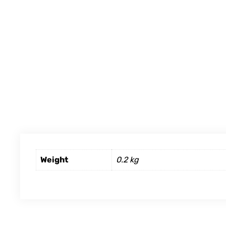
Weight
0.2 kg