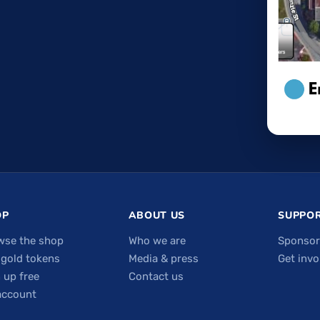
OP
ABOUT US
SUPPOR
wse the shop
Who we are
Sponsor
 gold tokens
Media & press
Get invo
 up free
Contact us
account