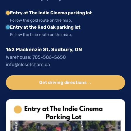
Entry at The Indie Cinema parking lot
Follow the gold route on the map.
Entry at the Red Oak parking lot
Follow the blue route on the map.
162 Mackenzie St, Sudbury, ON
Warehouse: 705-586-5650
info@closetshare.ca
Get driving directions →