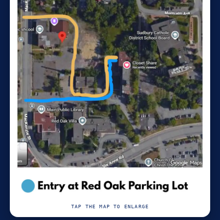
TAP THE MAP TO ENLARGE