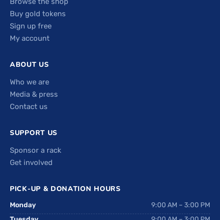
Browse the shop
Buy gold tokens
Sign up free
My account
ABOUT US
Who we are
Media & press
Contact us
SUPPORT US
Sponsor a rack
Get involved
PICK-UP & DONATION HOURS
Monday
9:00 AM – 3:00 PM
Tuesday
9:00 AM – 3:00 PM