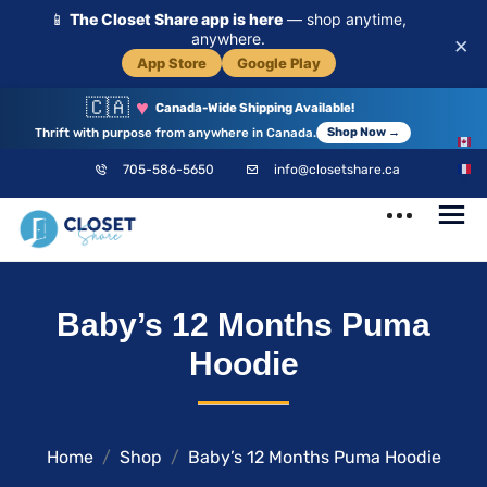
📱
The Closet Share app is here
— shop anytime,
anywhere.
×
App Store
Google Play
🇨🇦
♥
Canada-Wide Shipping Available!
Thrift with purpose from anywhere in Canada.
Shop Now →
EN
705-586-5650
info@closetshare.ca
FR
ClosetShare
Your Closet,
Baby’s 12 Months Puma
Your Community
Hoodie
Home
Shop
Baby’s 12 Months Puma Hoodie