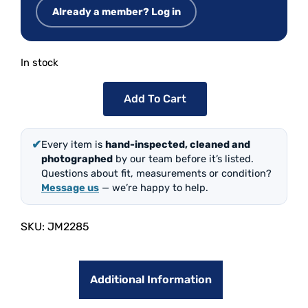
Already a member? Log in
In stock
Add To Cart
✔
Every item is
hand-inspected, cleaned and
photographed
by our team before it’s listed.
Questions about fit, measurements or condition?
Message us
— we’re happy to help.
SKU:
JM2285
Additional Information