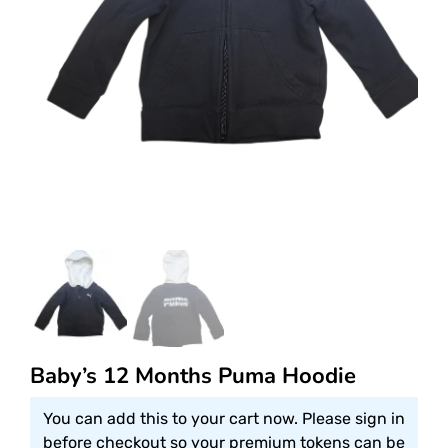
Baby’s 12 Months Puma Hoodie
You can add this to your cart now. Please sign in
before checkout so your premium tokens can be