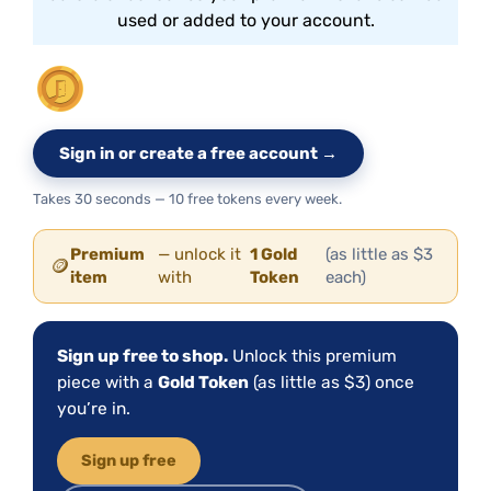
used or added to your account.
Sign in or create a free account →
Takes 30 seconds — 10 free tokens every week.
Premium
— unlock it
1 Gold
(as little as $3
🪙
item
with
Token
each)
Sign up free to shop.
Unlock this premium
piece with a
Gold Token
(as little as $3) once
you’re in.
Sign up free