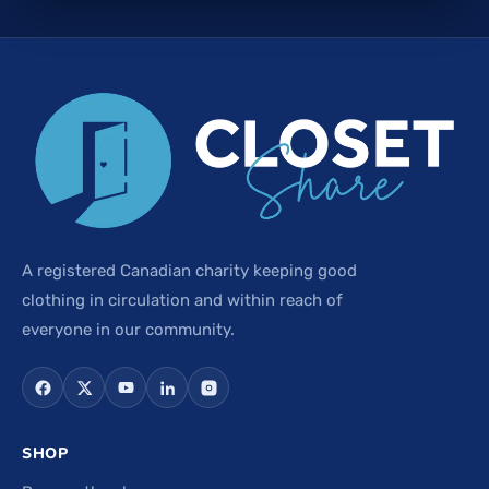
A registered Canadian charity keeping good
clothing in circulation and within reach of
everyone in our community.
SHOP