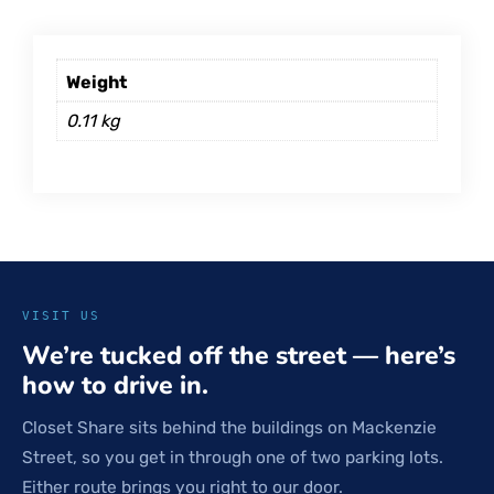
Weight
0.11 kg
VISIT US
We’re tucked off the street — here’s
how to drive in.
Closet Share sits behind the buildings on Mackenzie
Street, so you get in through one of two parking lots.
Either route brings you right to our door.