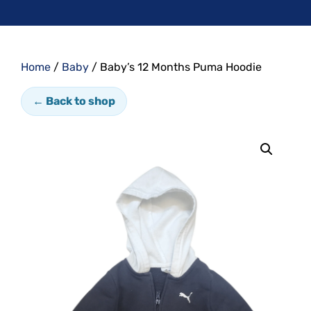
Home
/
Baby
/ Baby’s 12 Months Puma Hoodie
← Back to shop