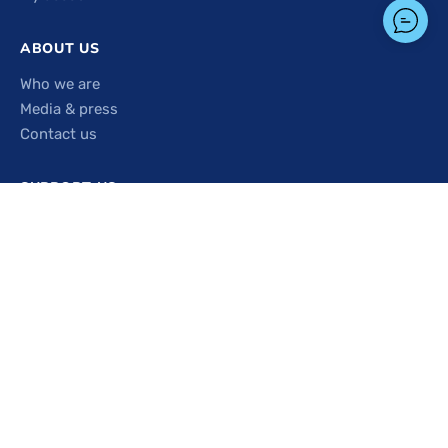
ABOUT US
Who we are
Media & press
Contact us
SUPPORT US
Sponsor a rack
Get involved
PICK-UP & DONATION HOURS
Monday
9:00 AM – 3:00 PM
Tuesday
9:00 AM – 3:00 PM
Wednesday
11:00 AM – 4:00 PM
Thursday
9:00 AM – 3:00 PM