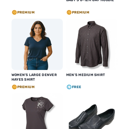
BABY’S 6-12M GAP HOODIE
PREMIUM
PREMIUM
WOMEN’S LARGE DENVER
MEN’S MEDIUM SHIRT
HAYES SHIRT
PREMIUM
FREE