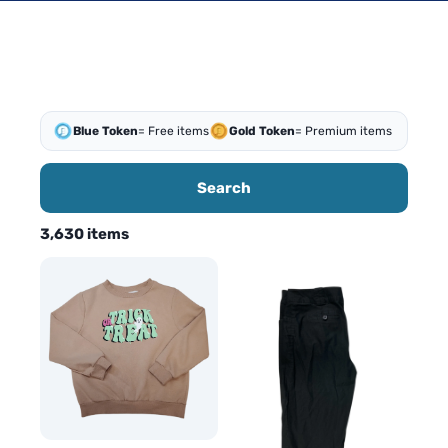
Blue Token
= Free items
Gold Token
= Premium items
Search
3,630 items