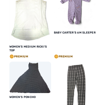
BABY CARTER’S 6M SLEEPER
WOMEN’S MEDIUM RICKI’S
TOP
PREMIUM
PREMIUM
WOMEN’S PONCHO