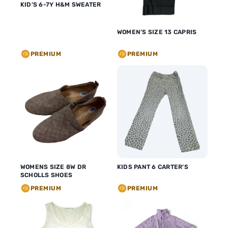
KID’S 6-7Y H&M SWEATER
WOMEN’S SIZE 13 CAPRIS
PREMIUM
PREMIUM
WOMENS SIZE 8W DR
KIDS PANT 6 CARTER’S
SCHOLLS SHOES
PREMIUM
PREMIUM