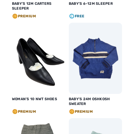
BABY’S 12M CARTERS
BABY’S 6-12M SLEEPER
SLEEPER
PREMIUM
FREE
WOMAN’S 10 NWT SHOES
BABY’S 24M OSHKOSH
SWEATER
PREMIUM
PREMIUM