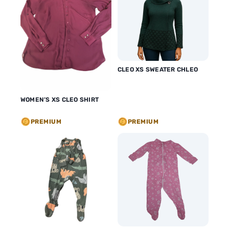
CLEO XS SWEATER CHLEO
WOMEN’S XS CLEO SHIRT
PREMIUM
PREMIUM