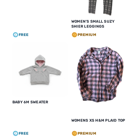
WOMEN’S SMALL SUZY
SHIER LEGGINGS
FREE
PREMIUM
BABY 6M SWEATER
WOMENS XS H&M PLAID TOP
FREE
PREMIUM