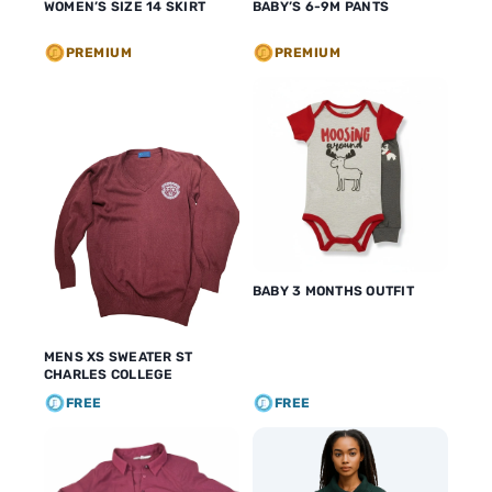
WOMEN’S SIZE 14 SKIRT
BABY’S 6-9M PANTS
PREMIUM
PREMIUM
BABY 3 MONTHS OUTFIT
MENS XS SWEATER ST
CHARLES COLLEGE
FREE
FREE