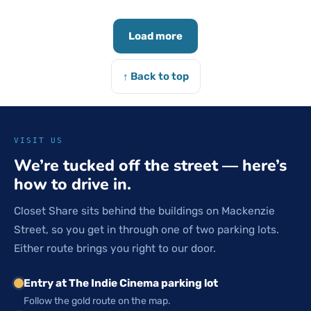
Load more
↑ Back to top
VISIT US
We’re tucked off the street — here’s
how to drive in.
Closet Share sits behind the buildings on Mackenzie
Street, so you get in through one of two parking lots.
Either route brings you right to our door.
Entry at The Indie Cinema parking lot
Follow the gold route on the map.