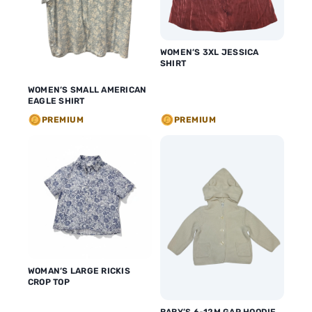
WOMEN’S 3XL JESSICA
SHIRT
WOMEN’S SMALL AMERICAN
EAGLE SHIRT
PREMIUM
PREMIUM
WOMAN’S LARGE RICKIS
CROP TOP