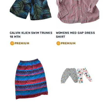
WOMENS MED GAP DRESS
CALVIN KLIEN SWIM TRUNKS
SHIRT
18 MTH
PREMIUM
PREMIUM