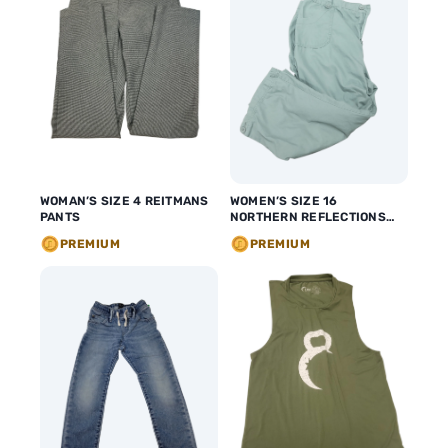
WOMAN’S SIZE 4 REITMANS
WOMEN’S SIZE 16
PANTS
NORTHERN REFLECTIONS
CAPRIS
PREMIUM
PREMIUM