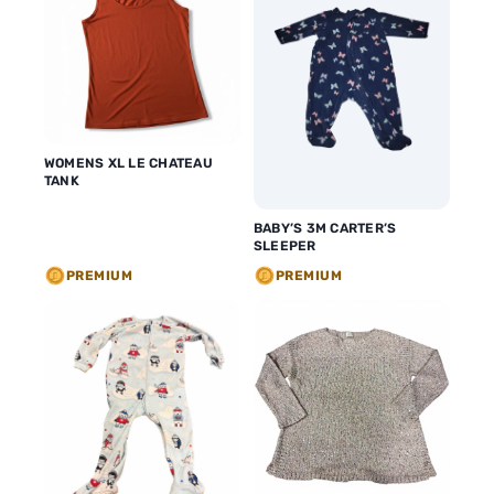
WOMENS XL LE CHATEAU
TANK
BABY’S 3M CARTER’S
SLEEPER
PREMIUM
PREMIUM