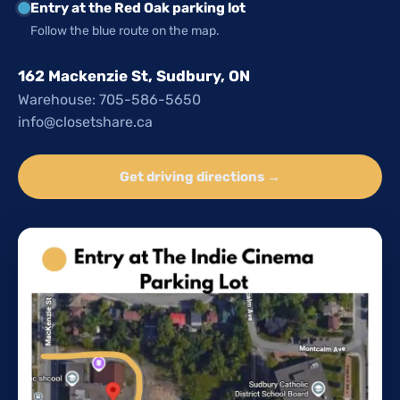
Entry at the Red Oak parking lot
Follow the blue route on the map.
162 Mackenzie St, Sudbury, ON
Warehouse: 705-586-5650
info@closetshare.ca
Get driving directions →