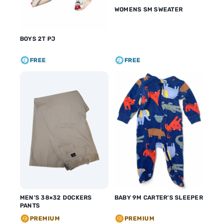
WOMENS SM SWEATER
BOYS 2T PJ
FREE
FREE
MEN’S 38×32 DOCKERS
BABY 9M CARTER’S SLEEPER
PANTS
PREMIUM
PREMIUM