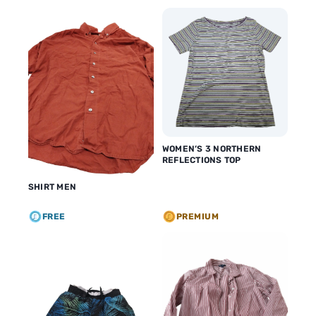
WOMEN’S 3 NORTHERN
REFLECTIONS TOP
SHIRT MEN
FREE
PREMIUM