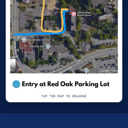
TAP THE MAP TO ENLARGE