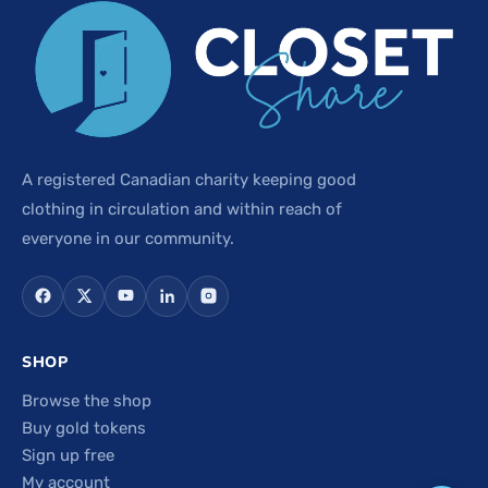
A registered Canadian charity keeping good
clothing in circulation and within reach of
everyone in our community.
SHOP
Browse the shop
Buy gold tokens
Sign up free
My account