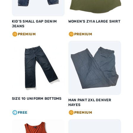
KID’S SMALL GAP DENIM
WOMEN’S ZYIA LARGE SHIRT
JEANS
PREMIUM
PREMIUM
SIZE 10 UNIFORM BOTTOMS
MAN PANT 2XL DENVER
HAYES
FREE
PREMIUM