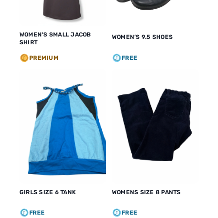
WOMEN’S SMALL JACOB
WOMEN’S 9.5 SHOES
SHIRT
PREMIUM
FREE
GIRLS SIZE 6 TANK
WOMENS SIZE 8 PANTS
FREE
FREE