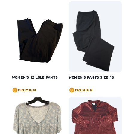
WOMEN’S 12 LOLE PANTS
WOMEN’S PANTS SIZE 18
PREMIUM
PREMIUM