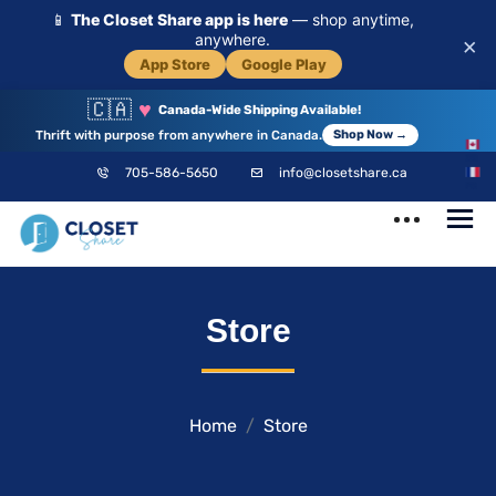
📱
The Closet Share app is here
— shop anytime,
anywhere.
×
App Store
Google Play
🇨🇦
♥
Canada-Wide Shipping Available!
Thrift with purpose from anywhere in Canada.
Shop Now →
EN
705-586-5650
info@closetshare.ca
FR
ClosetShare
Your Closet,
Store
Your Community
Home
Store